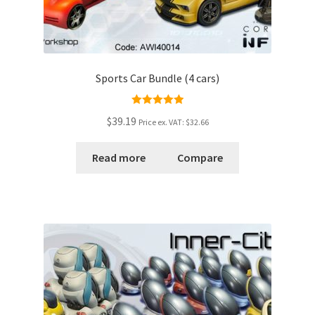
Sports Car Bundle (4 cars)
Rated
5.00
$39.19
Price ex. VAT:
$32.66
out of 5
Read more
Compare