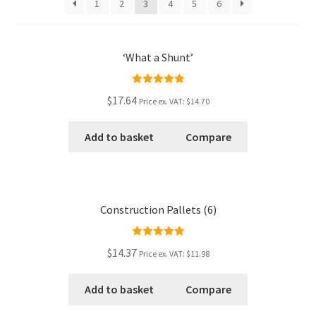
1
2
3
4
5
6
Checkout
‘What a Shunt’
Contact
Rated
5.00
My Account
$17.64
Price ex. VAT:
$14.70
out of 5
Postage and Tax
Add to basket
Compare
Privacy Policy
Construction Pallets (6)
Shop
Rated
5.00
Wishlist
$14.37
Price ex. VAT:
$11.98
out of 5
Add to basket
Compare