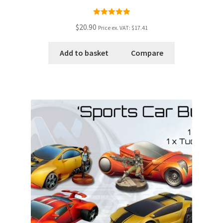
Rated
5.00
$20.90
Price ex. VAT:
$17.41
out of 5
Add to basket
Compare