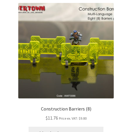
Construction Barriers (8)
$11.76
Price ex. VAT:
$9.80