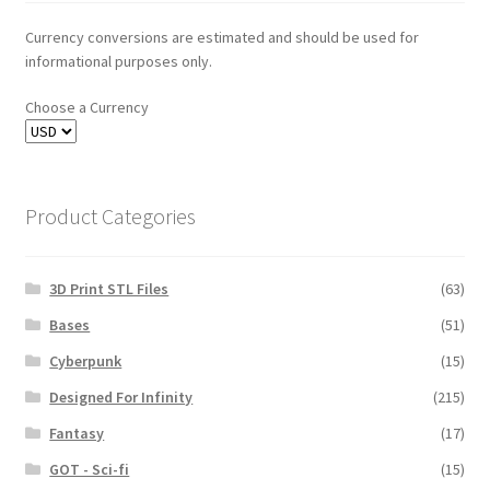
Currency conversions are estimated and should be used for
informational purposes only.
Choose a Currency
Product Categories
3D Print STL Files
(63)
Bases
(51)
Cyberpunk
(15)
Designed For Infinity
(215)
Fantasy
(17)
GOT - Sci-fi
(15)