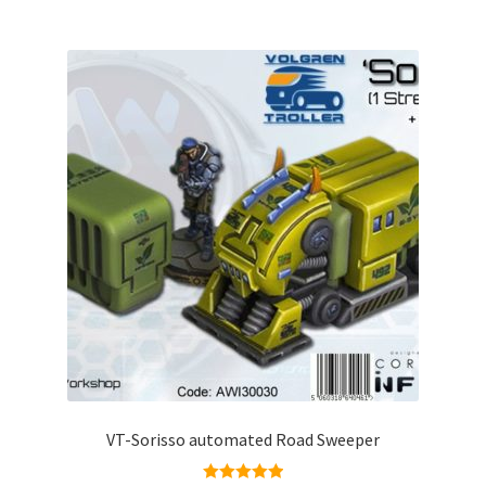
VT-Sorisso automated Road Sweeper