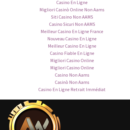
Casino En Ligne
Migliori Casinò Online Non Aams
Siti Casino Non AAMS
Casino Sicuri Non AAMS
Meilleur Casino En Ligne France
Nouveau Casino En Ligne
Meilleur Casino En Ligne
Casino Fiable En Ligne
Migliori Casino Online
Migliori Casino Online
Casino Non Aams
Casinò Non Aams
Casino En Ligne Retrait Immédiat