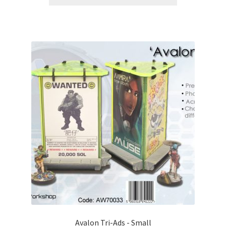
Avalon Tri-Ads - Small