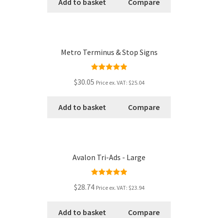
Add to basket
Compare
Metro Terminus & Stop Signs
Rated
5.00
$30.05
Price ex. VAT:
$25.04
out of 5
Add to basket
Compare
Avalon Tri-Ads - Large
Rated
5.00
$28.74
Price ex. VAT:
$23.94
out of 5
Add to basket
Compare