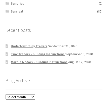
Sundries
(2)
Survival
(85)
Recent posts
Undertown Tiny Traders
September 21, 2020
Tiny Traders - Building Instructions
September 9, 2020
Marrua Motors - Building Instructions
August 12, 2020
Blog Archive
Blog
Archive