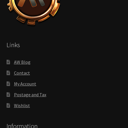
Links
AW Blog
Contact
My Account
Postage and Tax
Wishlist
Information