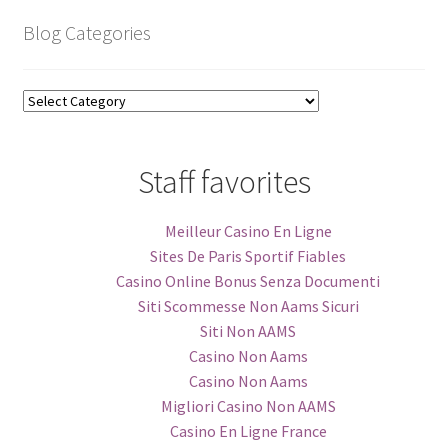
Blog Categories
Blog
Categories
Staff favorites
Meilleur Casino En Ligne
Sites De Paris Sportif Fiables
Casino Online Bonus Senza Documenti
Siti Scommesse Non Aams Sicuri
Siti Non AAMS
Casino Non Aams
Casino Non Aams
Migliori Casino Non AAMS
Casino En Ligne France