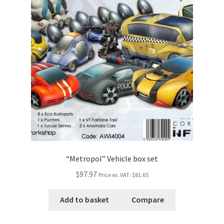
“Metropol” Vehicle box set
$97.97
Price ex. VAT:
$81.65
Add to basket
Compare