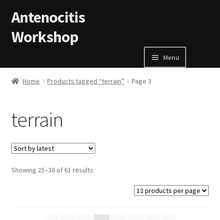
Skip to navigation
Skip to content
Antenocitis
Workshop
Menu
Home
Home
Products tagged “terrain”
Page 3
About Us
terrain
AW Blog
AW Terms and Conditions
Showing 25–36 of 61 results
Basket
Cart