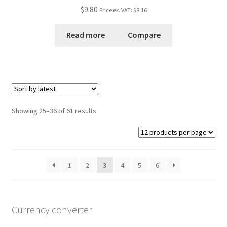
Rated
5.00
$9.80
Price ex. VAT:
$8.16
out of 5
Read more
Compare
Showing 25–36 of 61 results
1
2
3
4
5
6
Currency converter