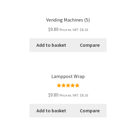
Vending Machines (5)
$9.80
Price ex. VAT:
$8.16
Add to basket
Compare
Lamppost Wrap
Rated
5.00
$9.80
Price ex. VAT:
$8.16
out of 5
Add to basket
Compare