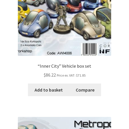
“Inner City” Vehicle box set
$86.22
Price ex. VAT:
$71.85
Add to basket
Compare