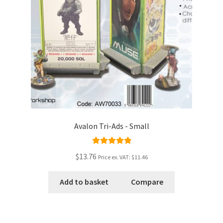
Avalon Tri-Ads - Small
Rated
5.00
$13.76
Price ex. VAT:
$11.46
out of 5
Add to basket
Compare