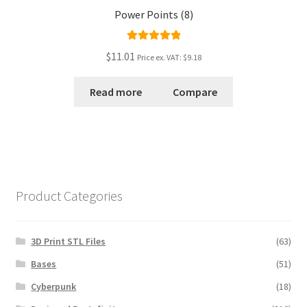
Power Points (8)
Rated
5.00
$11.01
Price ex. VAT:
$9.18
out of 5
Read more
Compare
Product Categories
3D Print STL Files
(63)
Bases
(51)
Cyberpunk
(18)