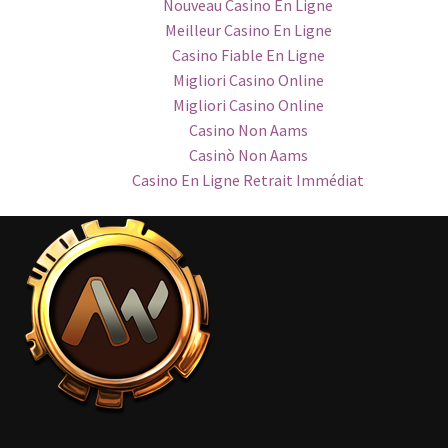
Nouveau Casino En Ligne
Meilleur Casino En Ligne
Casino Fiable En Ligne
Migliori Casino Online
Migliori Casino Online
Casino Non Aams
Casinò Non Aams
Casino En Ligne Retrait Immédiat