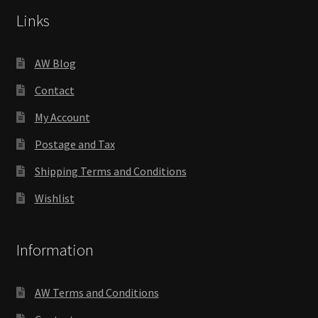
Links
AW Blog
Contact
My Account
Postage and Tax
Shipping Terms and Conditions
Wishlist
Information
AW Terms and Conditions