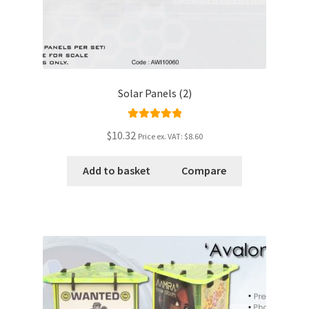
Solar Panels (2)
Rated
5.00
$10.32
Price ex. VAT:
$8.60
out of 5
Add to basket
Compare