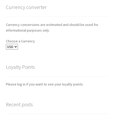
Currency converter
Currency conversions are estimated and should be used for
informational purposes only.
Choose a Currency
Loyalty Points
Please log in if you want to see your loyalty points
Recent posts