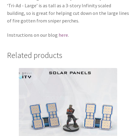
‘Tri-Ad - Large’ is as tall as a 3-story Infinity scaled
building, so is great for helping cut down on the large lines
of fire gotten from sniper perches.
Instructions on our blog
here
.
Related products