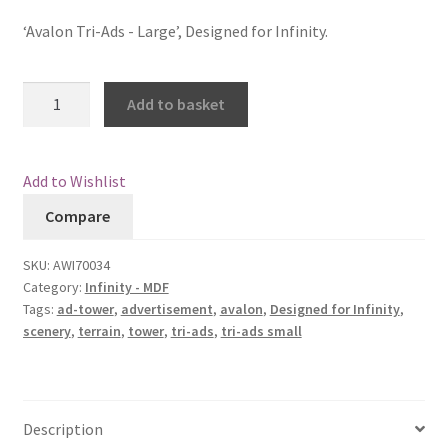
customer
ratings
‘Avalon Tri-Ads - Large’, Designed for Infinity.
Checkout
Contact
Avalon
Add to basket
Tri-
My Account
Ads
-
Add to Wishlist
Postage and Tax
Large
Compare
quantity
Privacy Policy
SKU:
AWI70034
Category:
Infinity - MDF
Shipping Terms and Conditions
Tags:
ad-tower
,
advertisement
,
avalon
,
Designed for Infinity
,
scenery
,
terrain
,
tower
,
tri-ads
,
tri-ads small
Shop
Wishlist
Description