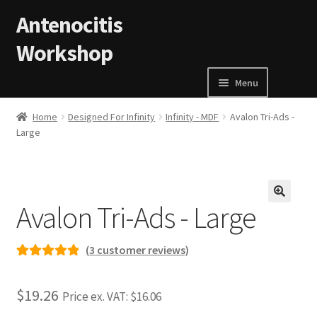
Skip to navigation
Skip to content
Antenocitis
Workshop
Menu
Home
Home
Designed For Infinity
Infinity - MDF
Avalon Tri-Ads -
Large
About Us
AW Blog
Avalon Tri-Ads - Large
🔍
AW Terms and Conditions
(
3
customer reviews)
Basket
Rated
3
5.00
out of 5
$19.26
Price ex. VAT:
$16.06
based on
Cart