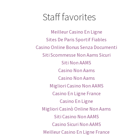
Staff favorites
Meilleur Casino En Ligne
Sites De Paris Sportif Fiables
Casino Online Bonus Senza Documenti
Siti Scommesse Non Aams Sicuri
Siti Non AAMS
Casino Non Aams
Casino Non Aams
Migliori Casino Non AAMS
Casino En Ligne France
Casino En Ligne
Migliori Casinò Online Non Aams
Siti Casino Non AAMS
Casino Sicuri Non AAMS
Meilleur Casino En Ligne France