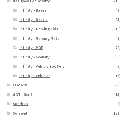
Designed For Infinity
(210)
Infinity - Bases
(43)
Infinity - Decals
(25)
Infinity - Gaming Aids
(11)
Infinity - Gaming Mats
(2)
Infinity - MDF
(74)
Infinity - Scenery
(30)
Infinity - Vehicle Box Sets
(9)
Infinity - Vehicles
(16)
Fantasy
(20)
GOT - Sci-fi
(15)
Sundries
(2)
Survival
(122)