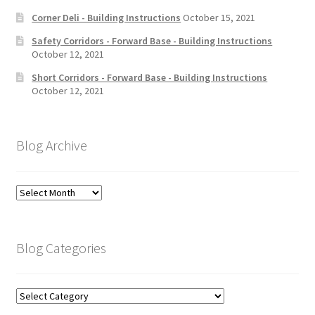
Corner Deli - Building Instructions
October 15, 2021
Safety Corridors - Forward Base - Building Instructions
October 12, 2021
Short Corridors - Forward Base - Building Instructions
October 12, 2021
Blog Archive
Blog
Archive
Blog Categories
Blog
Categories