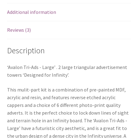
Additional information
Reviews (3)
Description
‘Avalon Tri-Ads - Large’ . 2 large triangular advertisement
towers ‘Designed for Infinity’.
This mulit-part kit is a combination of pre-painted MDF,
acrylic and resin, and features reverse etched acrylic
cappers and a choice of 6 different photo-print quality
adverts. It is the perfect choice to lock down lines of sight
and terrain hole in an Infinity board. The ‘Avalon Tri-Ads -
Large’ have a futuristic city aesthetic, and is a great fit to
the urban design of a dense city in the Infinity universe. A