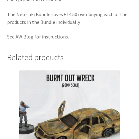
The Neo-Tiki Bundle saves £14.50 over buying each of the
products in the Bundle individually.
See AW Blog for instructions.
Related products