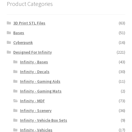
Product Categories
3D Print STL Files
(63)
Bases
(51)
Cyberpunk
(16)
Designed For Infinity
(221)
Infinity - Bases
(43)
Infinity - Decals
(30)
Infinity - Gaming Aids
(11)
Infinity - Gaming Mats
(2)
Infinity - MDF
(73)
Infinity - Scenery
(36)
Infinity - Vehicle Box Sets
(9)
Infinity - Vehicles
(17)