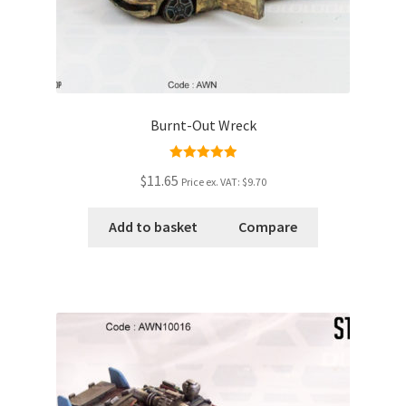
Burnt-Out Wreck
Rated
5.00
$11.65
Price ex. VAT:
$9.70
out of 5
Add to basket
Compare