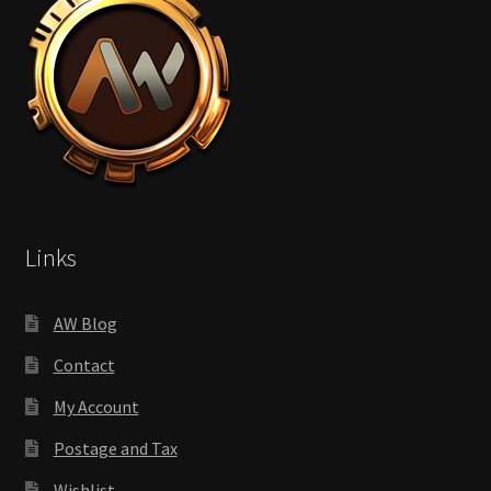
Links
AW Blog
Contact
My Account
Postage and Tax
Wishlist