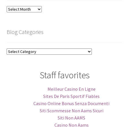
Blog
Archive
Blog Categories
Blog
Categories
Staff favorites
Meilleur Casino En Ligne
Sites De Paris Sportif Fiables
Casino Online Bonus Senza Documenti
Siti Scommesse Non Aams Sicuri
Siti Non AAMS
Casino Non Aams