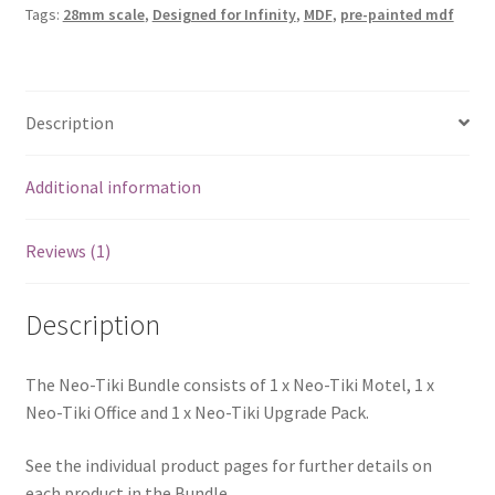
Tags:
28mm scale
,
Designed for Infinity
,
MDF
,
pre-painted mdf
Description
Additional information
Reviews (1)
Description
The Neo-Tiki Bundle consists of 1 x Neo-Tiki Motel, 1 x
Neo-Tiki Office and 1 x Neo-Tiki Upgrade Pack.
See the individual product pages for further details on
each product in the Bundle.