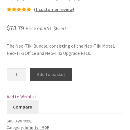
(
1
customer review)
Rated
1
5.00
out of 5
$78.79
Price ex. VAT:
$65.67
based on
customer
rating
The Neo-Tiki Bundle, consisting of the Neo-Tiki Motel,
Neo-Tiki Office and Neo-Tiki Upgrade Pack.
Neo-
Add to basket
Tiki
Bundle
quantity
Add to Wishlist
Compare
SKU:
AWI70091
Category:
Infinity - MDF