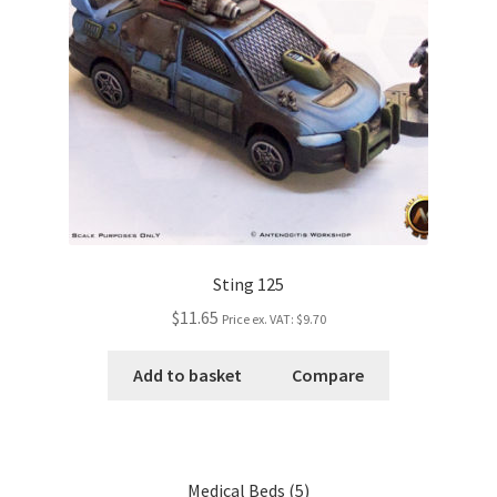
Sting 125
$11.65
Price ex. VAT:
$9.70
Add to basket
Compare
Medical Beds (5)