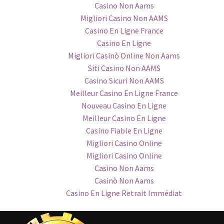
Casino Non Aams
Migliori Casino Non AAMS
Casino En Ligne France
Casino En Ligne
Migliori Casinò Online Non Aams
Siti Casino Non AAMS
Casino Sicuri Non AAMS
Meilleur Casino En Ligne France
Nouveau Casino En Ligne
Meilleur Casino En Ligne
Casino Fiable En Ligne
Migliori Casino Online
Migliori Casino Online
Casino Non Aams
Casinò Non Aams
Casino En Ligne Retrait Immédiat