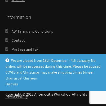
Information
AW Terms and Conditions
Contact
Postage and Tax
Privacy Policy
We are closed from 18th December - 4th January. No
orders will be processed during this time. Please be advised
Wishlist
COVID and Christmas may make shipping times longer
than usual this year.
Dismiss
Copyright © 2018 Antenocitis Workshop. All rights
reserved
Privacy Policy