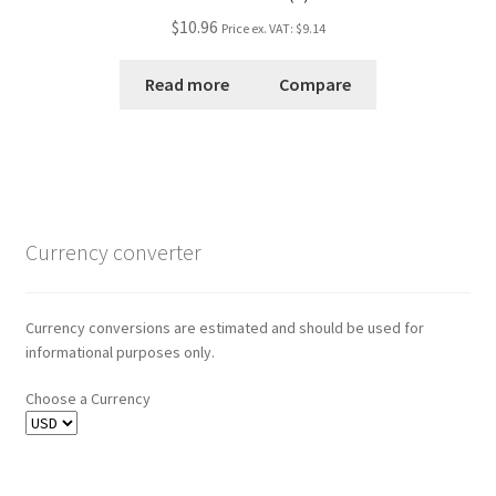
$10.96
Price ex. VAT:
$9.14
Read more
Compare
Currency converter
Currency conversions are estimated and should be used for
informational purposes only.
Choose a Currency