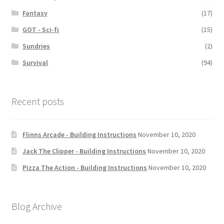
Fantasy
(17)
GOT - Sci-fi
(15)
Sundries
(2)
Survival
(94)
Recent posts
Flinns Arcade - Building Instructions
November 10, 2020
Jack The Clipper - Building Instructions
November 10, 2020
Pizza The Action - Building Instructions
November 10, 2020
Blog Archive