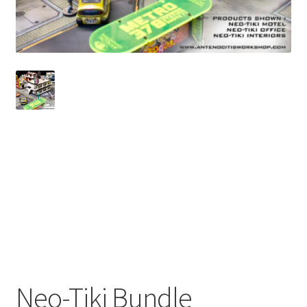
Checkout
Contact
My Account
Postage and Tax
Privacy Policy
Shop
Wishlist
Neo-Tiki Bundle