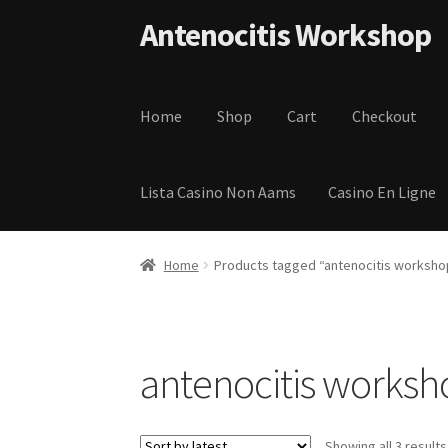
Skip to navigation
Skip to content
Antenocitis Workshop
Home
Shop
Cart
Checkout
Lista Casino Non Aams
Casino En Ligne
Home
About Us
AW Blog
AW Terms and Condi
Home
Products tagged “antenocitis worksho
Privacy Policy
Shipping Terms and Condition
antenocitis worksh
Showing all 3 results