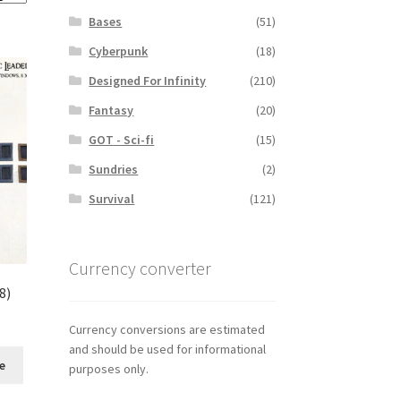
Bases
(51)
Cyberpunk
(18)
Designed For Infinity
(210)
Fantasy
(20)
GOT - Sci-fi
(15)
Sundries
(2)
Survival
(121)
Currency converter
8)
Currency conversions are estimated
and should be used for informational
e
purposes only.