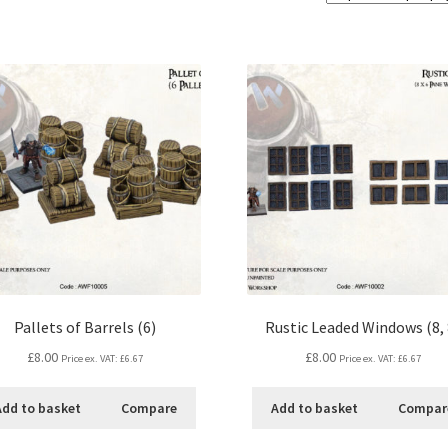
Pallets of Barrels (6)
Rustic Leaded Windows (8, 
£8.00
£8.00
Price ex. VAT:
£6.67
Price ex. VAT:
£6.67
Add to basket
Compare
Add to basket
Compar