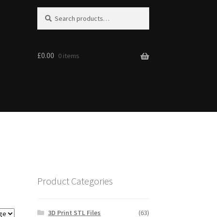
S
Search
e
for:
a
r
£0.00
c
0 items
h
Product Categories
3D Print STL Files
(63)