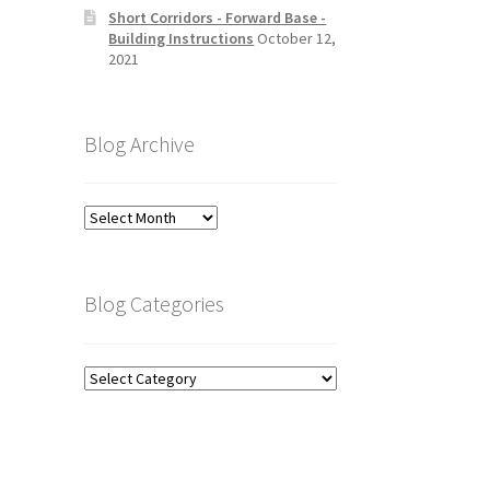
Short Corridors - Forward Base -
Building Instructions
October 12,
2021
Blog Archive
Blog
Archive
Blog Categories
Blog
Categories