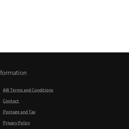
nformation
AW Terms and Conditions
Contact
Postage and Tax
Privacy Policy