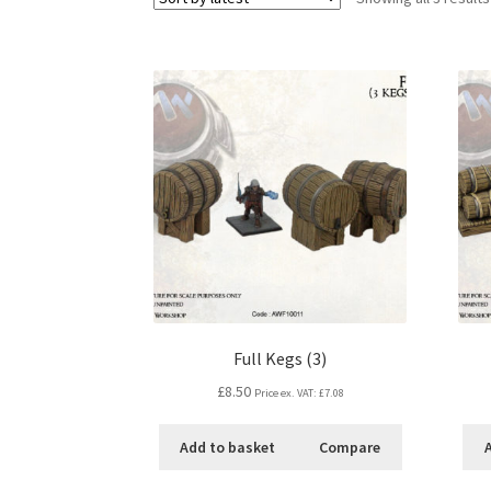
Full Kegs (3)
£8.50
Price ex. VAT:
£7.08
Add to basket
Compare