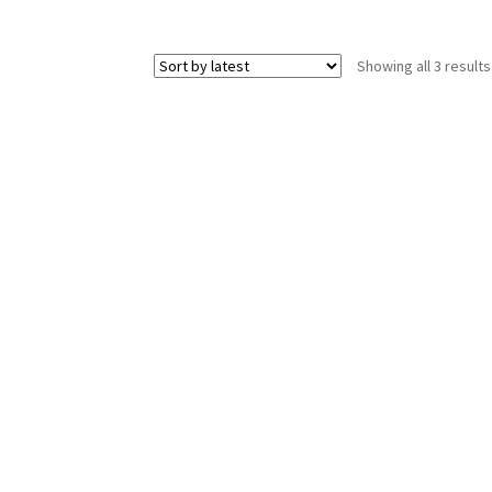
Showing all 3 results