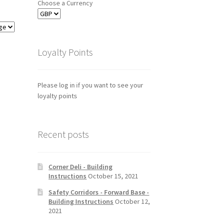
Choose a Currency
Loyalty Points
Please log in if you want to see your
loyalty points
Recent posts
Corner Deli - Building
Instructions
October 15, 2021
Safety Corridors - Forward Base -
Building Instructions
October 12,
2021