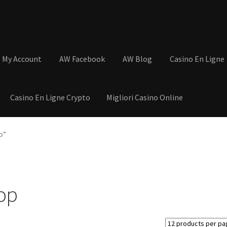
My Account
AW Facebook
AW Blog
Casino En Ligne
Casino En Ligne Crypto
Migliori Casino Online
tions
Basket
Cart
Checkout
Contact
My Account
Postage and Tax
p”
s
Shop
Wishlist
op