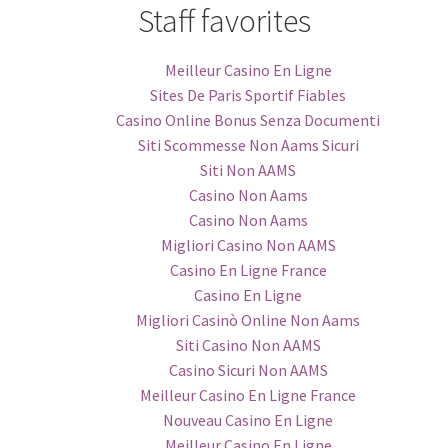
Staff favorites
Meilleur Casino En Ligne
Sites De Paris Sportif Fiables
Casino Online Bonus Senza Documenti
Siti Scommesse Non Aams Sicuri
Siti Non AAMS
Casino Non Aams
Casino Non Aams
Migliori Casino Non AAMS
Casino En Ligne France
Casino En Ligne
Migliori Casinò Online Non Aams
Siti Casino Non AAMS
Casino Sicuri Non AAMS
Meilleur Casino En Ligne France
Nouveau Casino En Ligne
Meilleur Casino En Ligne