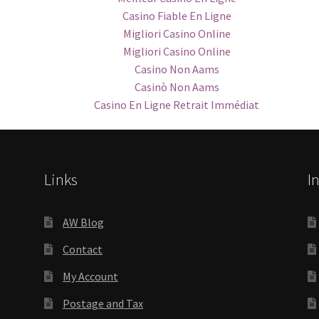
Casino Fiable En Ligne
Migliori Casino Online
Migliori Casino Online
Casino Non Aams
Casinò Non Aams
Casino En Ligne Retrait Immédiat
Links
I
AW Blog
Contact
My Account
Postage and Tax