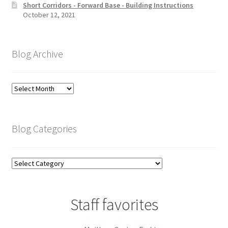
Short Corridors - Forward Base - Building Instructions
October 12, 2021
Blog Archive
Blog
Archive
Blog Categories
Blog
Categories
Staff favorites