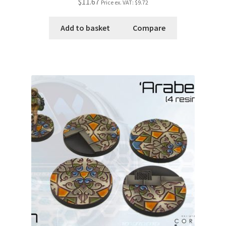
$11.67
Price ex. VAT:
$9.72
Add to basket
Compare