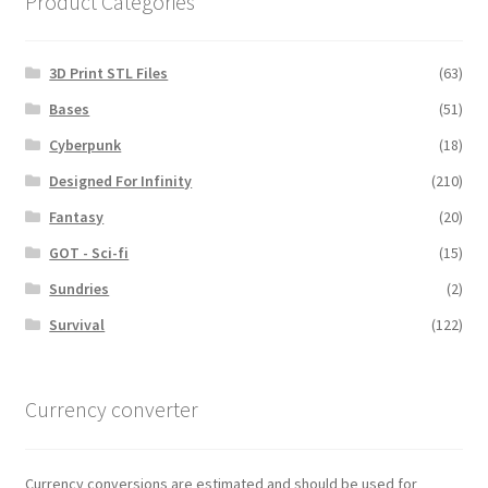
Product Categories
3D Print STL Files
(63)
Bases
(51)
Cyberpunk
(18)
Designed For Infinity
(210)
Fantasy
(20)
GOT - Sci-fi
(15)
Sundries
(2)
Survival
(122)
Currency converter
Currency conversions are estimated and should be used for