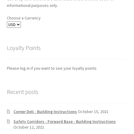
informational purposes only.
Choose a Currency
Loyalty Points
Please log in if you want to see your loyalty points
Recent posts
Corner Deli - Building Instructions
October 15, 2021
Safety Corridors - Forward Base - Building Instructions
October 12, 2021