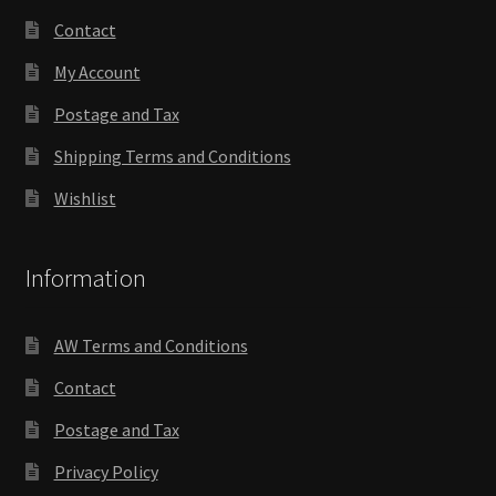
Contact
My Account
Postage and Tax
Shipping Terms and Conditions
Wishlist
Information
AW Terms and Conditions
Contact
Postage and Tax
Privacy Policy