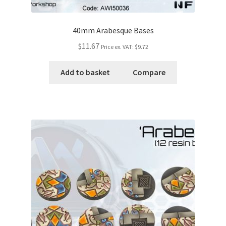
40mm Arabesque Bases
$11.67
Price ex. VAT:
$9.72
Add to basket
Compare