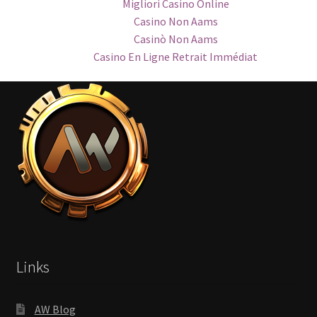
Migliori Casino Online
Casino Non Aams
Casinò Non Aams
Casino En Ligne Retrait Immédiat
Links
AW Blog