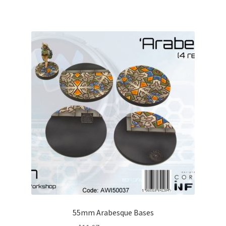
55mm Arabesque Bases