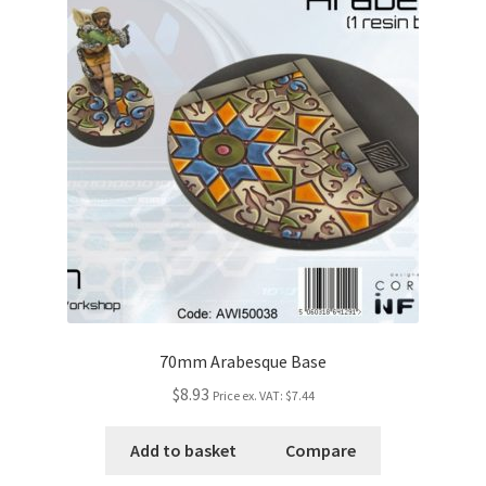
Checkout
Contact
My Account
Postage and Tax
Privacy Policy
Shipping Terms and Conditions
70mm Arabesque Base
Shop
$8.93
Price ex. VAT:
$7.44
Wishlist
Add to basket
Compare