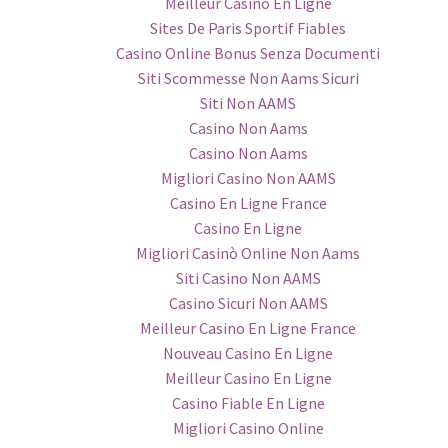
Meilleur Casino En Ligne
Sites De Paris Sportif Fiables
Casino Online Bonus Senza Documenti
Siti Scommesse Non Aams Sicuri
Siti Non AAMS
Casino Non Aams
Casino Non Aams
Migliori Casino Non AAMS
Casino En Ligne France
Casino En Ligne
Migliori Casinò Online Non Aams
Siti Casino Non AAMS
Casino Sicuri Non AAMS
Meilleur Casino En Ligne France
Nouveau Casino En Ligne
Meilleur Casino En Ligne
Casino Fiable En Ligne
Migliori Casino Online