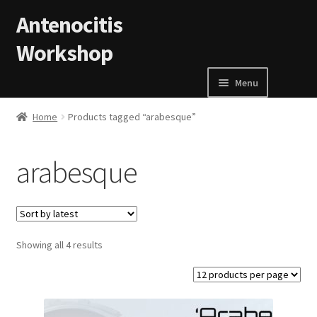
Skip to navigation
Skip to content
Antenocitis
Workshop
Menu
Home
Home
Products tagged “arabesque”
About Us
arabesque
AW Blog
AW Terms and Conditions
Showing all 4 results
Basket
Cart