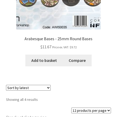
Arabesque Bases - 25mm Round Bases
$11.67
Price ex. VAT:
$9.72
Add to basket
Compare
Showing all 4 results