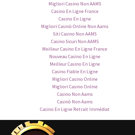
Migliori Casino Non AAMS
Casino En Ligne France
Casino En Ligne
Migliori Casinò Online Non Aams
Siti Casino Non AAMS
Casino Sicuri Non AAMS
Meilleur Casino En Ligne France
Nouveau Casino En Ligne
Meilleur Casino En Ligne
Casino Fiable En Ligne
Migliori Casino Online
Migliori Casino Online
Casino Non Aams
Casinò Non Aams
Casino En Ligne Retrait Immédiat