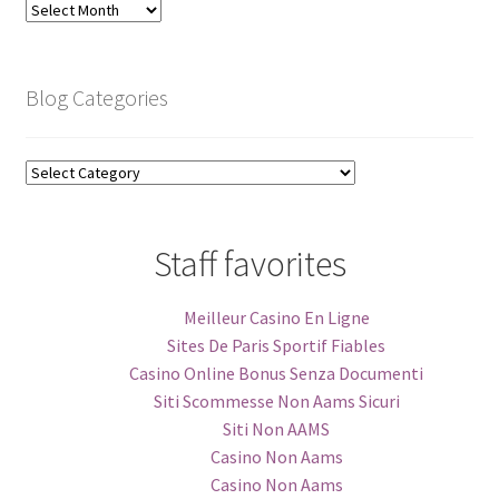
Blog
Archive
Blog Categories
Blog
Categories
Staff favorites
Meilleur Casino En Ligne
Sites De Paris Sportif Fiables
Casino Online Bonus Senza Documenti
Siti Scommesse Non Aams Sicuri
Siti Non AAMS
Casino Non Aams
Casino Non Aams