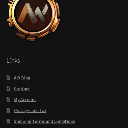
Links
AW Blog
Contact
My Account
Postage and Tax
Shipping Terms and Conditions