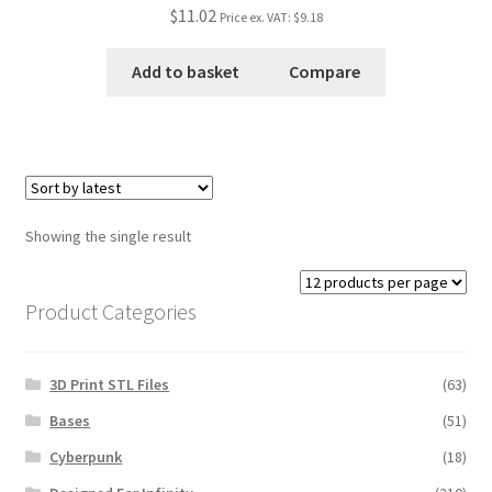
$11.02
Price ex. VAT:
$9.18
Checkout
Add to basket
Compare
Contact
My Account
Postage and Tax
Showing the single result
Privacy Policy
Product Categories
Shipping Terms and Conditions
3D Print STL Files
(63)
Shop
Bases
(51)
Wishlist
Cyberpunk
(18)