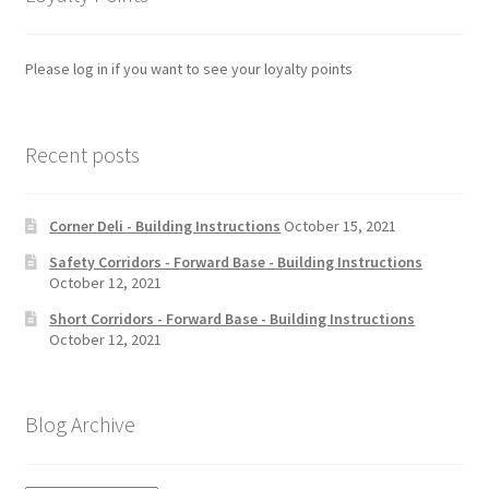
Please log in if you want to see your loyalty points
Recent posts
Corner Deli - Building Instructions
October 15, 2021
Safety Corridors - Forward Base - Building Instructions
October 12, 2021
Short Corridors - Forward Base - Building Instructions
October 12, 2021
Blog Archive