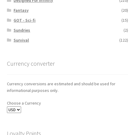
Designed For Infinity
(210)
Fantasy
(20)
GOT - Sci-fi
(15)
Sundries
(2)
Survival
(122)
Currency converter
Currency conversions are estimated and should be used for
informational purposes only.
Choose a Currency
Loyalty Points