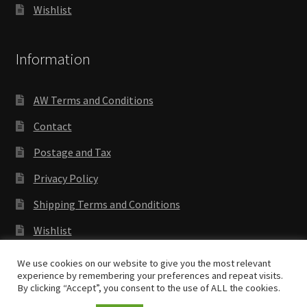
Wishlist
Information
AW Terms and Conditions
Contact
Postage and Tax
Privacy Policy
Shipping Terms and Conditions
Wishlist
We use cookies on our website to give you the most relevant
experience by remembering your preferences and repeat visits.
By clicking “Accept”, you consent to the use of ALL the cookies.