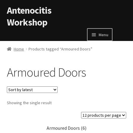
Skip to navigation
Skip to content
Antenocitis
Workshop
Menu
Home
Home
Products tagged “Armoured Doors”
About Us
Armoured Doors
AW Blog
AW Terms and Conditions
Showing the single result
Basket
Cart
Armoured Doors (6)