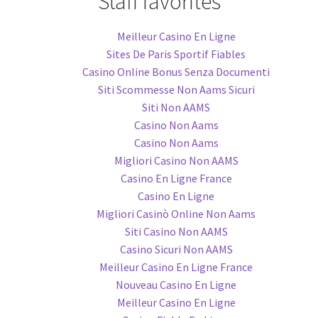
Staff favorites
Meilleur Casino En Ligne
Sites De Paris Sportif Fiables
Casino Online Bonus Senza Documenti
Siti Scommesse Non Aams Sicuri
Siti Non AAMS
Casino Non Aams
Casino Non Aams
Migliori Casino Non AAMS
Casino En Ligne France
Casino En Ligne
Migliori Casinò Online Non Aams
Siti Casino Non AAMS
Casino Sicuri Non AAMS
Meilleur Casino En Ligne France
Nouveau Casino En Ligne
Meilleur Casino En Ligne