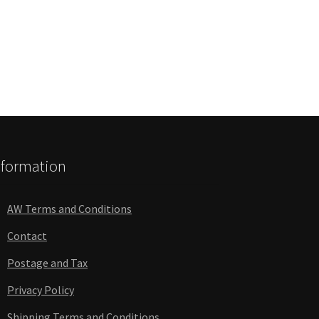
nformation
AW Terms and Conditions
Contact
Postage and Tax
Privacy Policy
Shipping Terms and Conditions