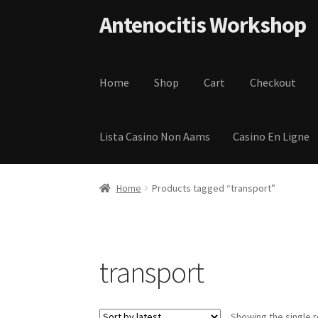
Skip to navigation
Skip to content
Antenocitis Workshop
Home
Shop
Cart
Checkout
Lista Casino Non Aams
Casino En Ligne
Home
About Us
AW Blog
AW Terms and Condi
Home
Products tagged “transport”
Privacy Policy
Shipping Terms and Condition
transport
Showing the single r