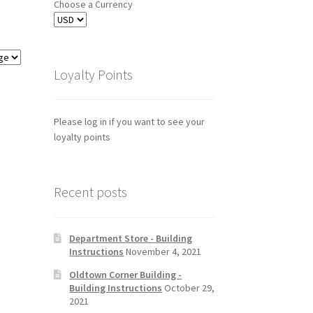
Choose a Currency
Loyalty Points
Please log in if you want to see your
loyalty points
Recent posts
Department Store - Building
Instructions
November 4, 2021
Oldtown Corner Building -
Building Instructions
October 29,
2021