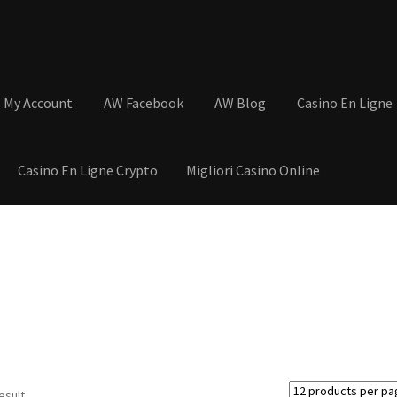
My Account
AW Facebook
AW Blog
Casino En Ligne
Casino En Ligne Crypto
Migliori Casino Online
tions
Basket
Cart
Checkout
Contact
My Account
Postage and Tax
s
Shop
Wishlist
esult