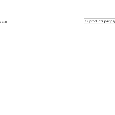
esult