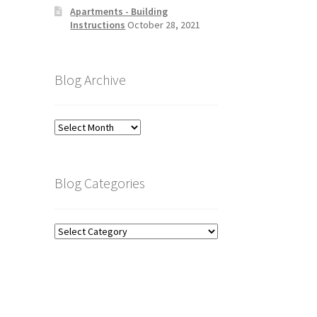
Apartments - Building
Instructions
October 28, 2021
Blog Archive
Blog
Archive
Blog Categories
Blog
Categories