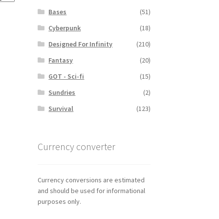
Bases
(51)
Cyberpunk
(18)
Designed For Infinity
(210)
Fantasy
(20)
GOT - Sci-fi
(15)
Sundries
(2)
Survival
(123)
Currency converter
Currency conversions are estimated
and should be used for informational
purposes only.