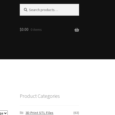
Search
Search
for:
$0.00
0 items
Product Categories
3D Print STL Files
(63)