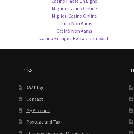
Casino Fiable En Ligne
Migliori Casino Online
Migliori Casino Online
Casino Non Aams
Casinò Non Aams
Casino En Ligne Retrait Immédiat
Links
I
AW Blog
Contact
My Account
Postage and Tax
Shipping Terms and Conditions