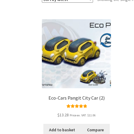
Eco-Cars Pangit City Car (2)
Rated
5.00
$13.28
Price ex. VAT:
$11.06
out of 5
Add to basket
Compare