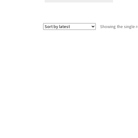
Showing the single r