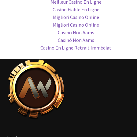
Meilleur Casino En Ligne
Casino Fiable En Ligne
Migliori Casino Online
Migliori Casino Online
Casino Non Aams
Casinò Non Aams
Casino En Ligne Retrait Immédiat