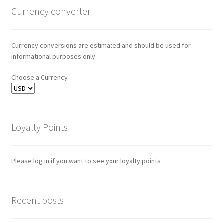
Currency converter
Currency conversions are estimated and should be used for
informational purposes only.
Choose a Currency
Loyalty Points
Please log in if you want to see your loyalty points
Recent posts