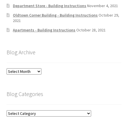
Department Store - Building Instructions
November 4, 2021
Oldtown Corner Building - Building Instructions
October 29,
2021
Apartments - Building Instructions
October 28, 2021
Blog Archive
Blog
Archive
Blog Categories
Blog
Categories