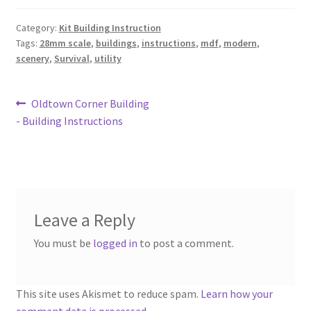
Category:
Kit Building Instruction
Tags:
28mm scale
,
buildings
,
instructions
,
mdf
,
modern
,
scenery
,
Survival
,
utility
Post
Previous
Oldtown Corner Building
post:
- Building Instructions
navigation
Leave a Reply
You must be
logged in
to post a comment.
This site uses Akismet to reduce spam.
Learn how your