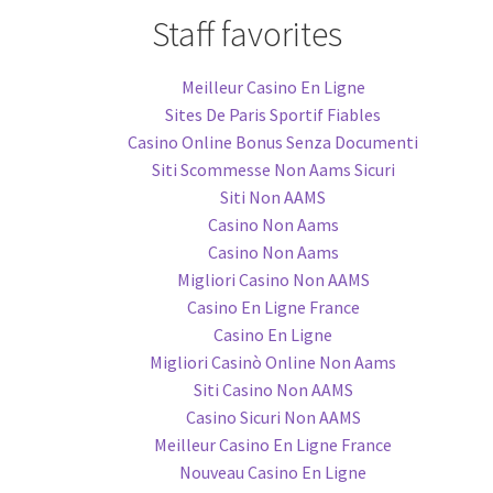
Staff favorites
Meilleur Casino En Ligne
Sites De Paris Sportif Fiables
Casino Online Bonus Senza Documenti
Siti Scommesse Non Aams Sicuri
Siti Non AAMS
Casino Non Aams
Casino Non Aams
Migliori Casino Non AAMS
Casino En Ligne France
Casino En Ligne
Migliori Casinò Online Non Aams
Siti Casino Non AAMS
Casino Sicuri Non AAMS
Meilleur Casino En Ligne France
Nouveau Casino En Ligne