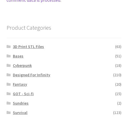
comment data is processed
.
Product Categories
3D Print STL Files
(63)
Bases
(51)
Cyberpunk
(18)
Designed For Infinity
(210)
Fantasy
(20)
GOT - Sci-fi
(15)
Sundries
(2)
Survival
(123)