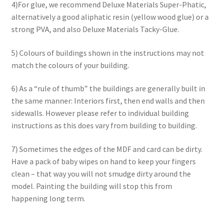
4)For glue, we recommend Deluxe Materials Super-Phatic,
alternatively a good aliphatic resin (yellow wood glue) or a
strong PVA, and also Deluxe Materials Tacky-Glue.
5) Colours of buildings shown in the instructions may not
match the colours of your building.
6) As a “rule of thumb” the buildings are generally built in
the same manner: Interiors first, then end walls and then
sidewalls. However please refer to individual building
instructions as this does vary from building to building.
7) Sometimes the edges of the MDF and card can be dirty.
Have a pack of baby wipes on hand to keep your fingers
clean – that way you will not smudge dirty around the
model. Painting the building will stop this from
happening long term.