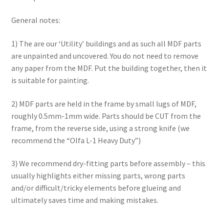
Checkout
General notes:
Contact
1) The are our ‘Utility’ buildings and as such all MDF parts
are unpainted and uncovered. You do not need to remove
any paper from the MDF. Put the building together, then it
My Account
is suitable for painting.
Postage and Tax
2) MDF parts are held in the frame by small lugs of MDF,
roughly 0.5mm-1mm wide. Parts should be CUT from the
Privacy Policy
frame, from the reverse side, using a strong knife (we
recommend the “Olfa L-1 Heavy Duty”)
Shipping Terms and Conditions
3) We recommend dry-fitting parts before assembly – this
Shop
usually highlights either missing parts, wrong parts
and/or difficult/tricky elements before glueing and
Wishlist
ultimately saves time and making mistakes.