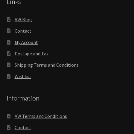
Links
AW Blog
Contact
My Account
Postage and Tax
Shipping Terms and Conditions
Wishlist
Information
AW Terms and Conditions
Contact