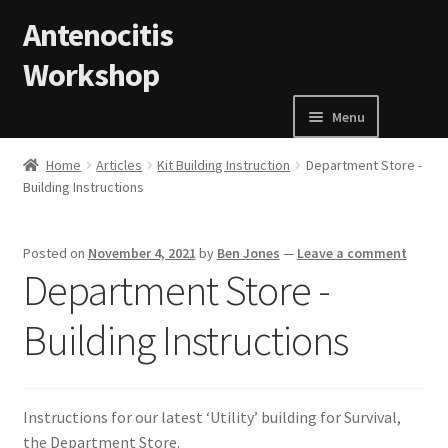
Skip to navigation
Skip to content
Antenocitis
Workshop
Menu
Home
Home
Articles
Kit Building Instruction
Department Store -
Building Instructions
About Us
Posted on
November 4, 2021
by
Ben Jones
—
Leave a comment
AW Blog
Department Store -
AW Terms and Conditions
Building Instructions
Basket
Instructions for our latest ‘Utility’ building for Survival,
Cart
the Department Store.