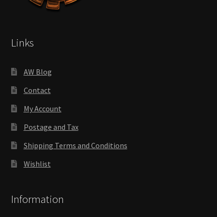
Links
AW Blog
Contact
My Account
Postage and Tax
Shipping Terms and Conditions
Wishlist
Information