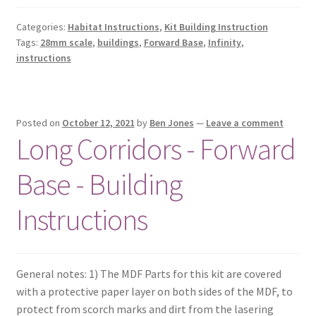
Categories:
Habitat Instructions
,
Kit Building Instruction
Tags:
28mm scale
,
buildings
,
Forward Base
,
Infinity
,
instructions
Posted on
October 12, 2021
by
Ben Jones
—
Leave a comment
Long Corridors - Forward
Base - Building
Instructions
General notes: 1) The MDF Parts for this kit are covered
with a protective paper layer on both sides of the MDF, to
protect from scorch marks and dirt from the lasering