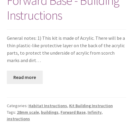
Forward Base - Building
Instructions
General notes: 1) This kit is made of Acrylic. There will be a
thin plastic-like protective layer on the back of the acrylic
parts, to protect the underside of acrylic from scorch
marks and dirt…
Read more
Categories:
Habitat Instructions
,
Kit Building Instruction
Tags:
28mm scale
,
buildings
,
Forward Base
,
Infinity
,
instructions