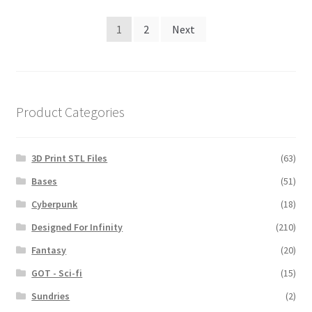
Posts
1
2
Next
navigation
Product Categories
3D Print STL Files
(63)
Bases
(51)
Cyberpunk
(18)
Designed For Infinity
(210)
Fantasy
(20)
GOT - Sci-fi
(15)
Sundries
(2)