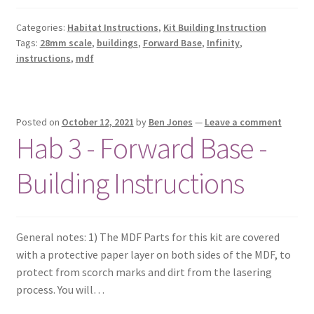
Categories:
Habitat Instructions
,
Kit Building Instruction
Tags:
28mm scale
,
buildings
,
Forward Base
,
Infinity
,
instructions
,
mdf
Posted on
October 12, 2021
by
Ben Jones
—
Leave a comment
Hab 3 - Forward Base -
Building Instructions
General notes: 1) The MDF Parts for this kit are covered
with a protective paper layer on both sides of the MDF, to
protect from scorch marks and dirt from the lasering
process. You will…