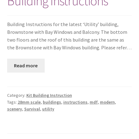
Building Instructions
Building Instructions for the latest ‘Utility’ building,
Brownstone with Bay Windows and Balcony. The bottom
two floors and the roof of this building are the same as
the Brownstone with Bay Windows building. Please refer…
Read more
Category:
Kit Building Instruction
Tags:
28mm scale
,
buildings
,
instructions
,
mdf
,
modern
,
scenery
,
Survival
,
utility