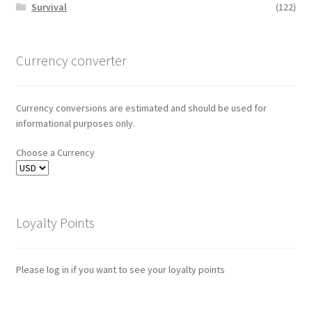
Survival
(122)
Currency converter
Currency conversions are estimated and should be used for
informational purposes only.
Choose a Currency
Loyalty Points
Please log in if you want to see your loyalty points