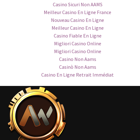
Casino Sicuri Non AAMS
Meilleur Casino En Ligne France
Nouveau Casino En Ligne
Meilleur Casino En Ligne
Casino Fiable En Ligne
Migliori Casino Online
Migliori Casino Online
Casino Non Aams
Casinò Non Aams
Casino En Ligne Retrait Immédiat