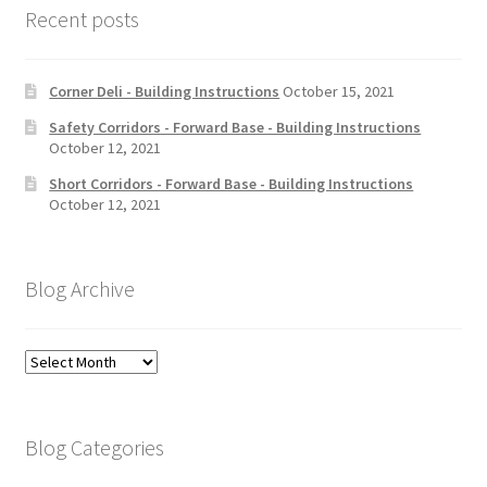
Recent posts
Corner Deli - Building Instructions
October 15, 2021
Safety Corridors - Forward Base - Building Instructions
October 12, 2021
Short Corridors - Forward Base - Building Instructions
October 12, 2021
Blog Archive
Blog
Archive
Blog Categories