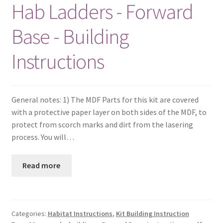
Hab Ladders - Forward
Base - Building
Instructions
General notes: 1) The MDF Parts for this kit are covered
with a protective paper layer on both sides of the MDF, to
protect from scorch marks and dirt from the lasering
process. You will…
Read more
Categories:
Habitat Instructions
,
Kit Building Instruction