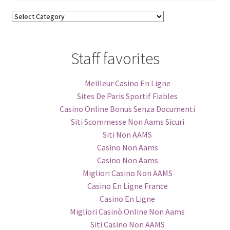
Blog
Categories
Staff favorites
Meilleur Casino En Ligne
Sites De Paris Sportif Fiables
Casino Online Bonus Senza Documenti
Siti Scommesse Non Aams Sicuri
Siti Non AAMS
Casino Non Aams
Casino Non Aams
Migliori Casino Non AAMS
Casino En Ligne France
Casino En Ligne
Migliori Casinò Online Non Aams
Siti Casino Non AAMS