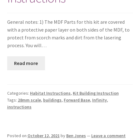
General notes: 1) The MDF Parts for this kit are covered
with a protective paper layer on both sides of the MDF, to
protect from scorch marks and dirt from the lasering
process. You will…
Read more
Categories:
Habitat Instructions
,
Kit Building Instruction
Tags:
28mm scale
,
buildings
,
Forward Base
,
Infinity
,
instructions
Posted on
October 12, 2021
by
Ben Jones
—
Leave a comment