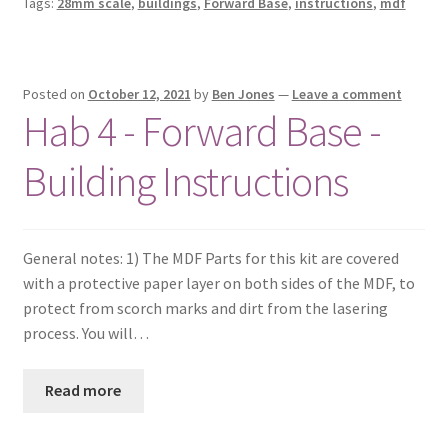
Tags:
28mm scale
,
buildings
,
Forward Base
,
instructions
,
mdf
Posted on
October 12, 2021
by
Ben Jones
—
Leave a comment
Hab 4 - Forward Base -
Building Instructions
General notes: 1) The MDF Parts for this kit are covered
with a protective paper layer on both sides of the MDF, to
protect from scorch marks and dirt from the lasering
process. You will…
Read more