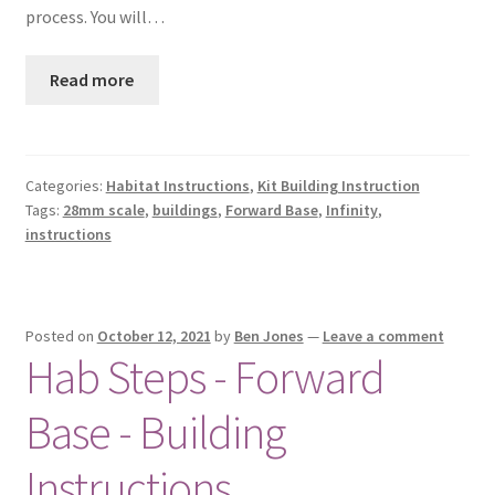
process. You will…
Read more
Categories:
Habitat Instructions
,
Kit Building Instruction
Tags:
28mm scale
,
buildings
,
Forward Base
,
Infinity
,
instructions
Posted on
October 12, 2021
by
Ben Jones
—
Leave a comment
Hab Steps - Forward
Base - Building
Instructions