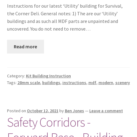
Instructions for our latest ‘Utility’ building for Survival,
Checkout
the Corner Deli. General notes: 1) The are our ‘Utility’
buildings and as such all MDF parts are unpainted and
Contact
uncovered. You do not need to remove…
My Account
Read more
Postage and Tax
Privacy Policy
Category:
Kit Building Instruction
Tags:
28mm scale
,
buildings
,
instructions
,
mdf
,
modern
,
scenery
Shipping Terms and Conditions
Shop
Posted on
October 12, 2021
by
Ben Jones
—
Leave a comment
Safety Corridors -
Wishlist