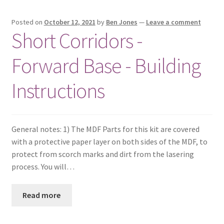
Posted on
October 12, 2021
by
Ben Jones
—
Leave a comment
Short Corridors -
Forward Base - Building
Instructions
General notes: 1) The MDF Parts for this kit are covered
with a protective paper layer on both sides of the MDF, to
protect from scorch marks and dirt from the lasering
process. You will…
Read more