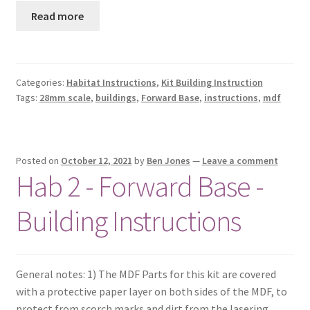
Read more
Categories:
Habitat Instructions
,
Kit Building Instruction
Tags:
28mm scale
,
buildings
,
Forward Base
,
instructions
,
mdf
Posted on
October 12, 2021
by
Ben Jones
—
Leave a comment
Hab 2 - Forward Base -
Building Instructions
General notes: 1) The MDF Parts for this kit are covered
with a protective paper layer on both sides of the MDF, to
protect from scorch marks and dirt from the lasering