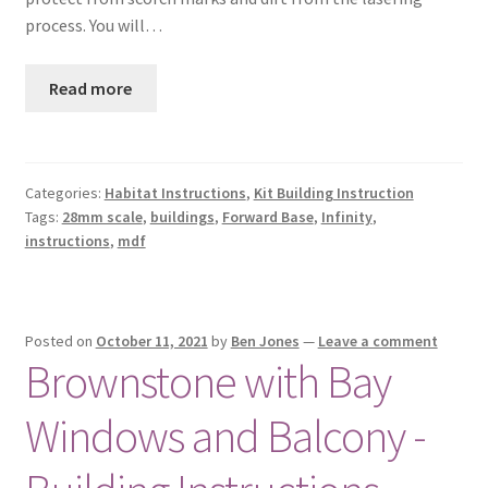
process. You will…
Read more
Categories:
Habitat Instructions
,
Kit Building Instruction
Tags:
28mm scale
,
buildings
,
Forward Base
,
Infinity
,
instructions
,
mdf
Posted on
October 11, 2021
by
Ben Jones
—
Leave a comment
Brownstone with Bay
Windows and Balcony -