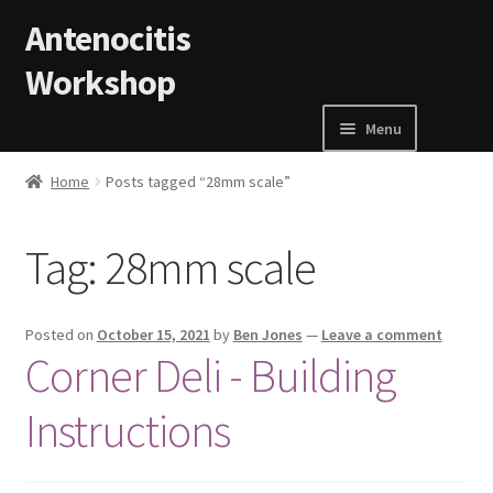
Skip to navigation
Skip to content
Antenocitis
Workshop
Menu
Home
Home
Posts tagged “28mm scale”
About Us
Tag:
28mm scale
AW Blog
Posted on
October 15, 2021
by
Ben Jones
—
Leave a comment
AW Terms and Conditions
Corner Deli - Building
Instructions
Basket
Cart