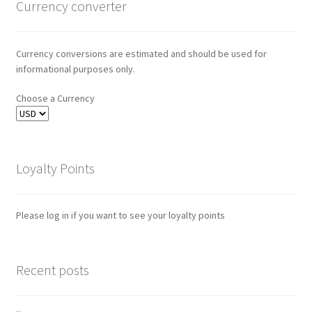
Currency converter
Currency conversions are estimated and should be used for
informational purposes only.
Choose a Currency
Loyalty Points
Please log in if you want to see your loyalty points
Recent posts