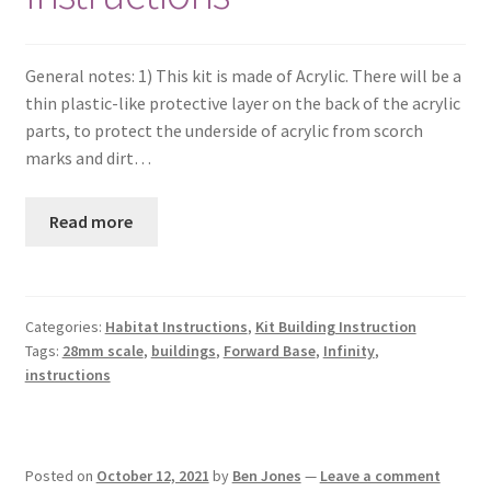
Checkout
General notes: 1) This kit is made of Acrylic. There will be a
Contact
thin plastic-like protective layer on the back of the acrylic
parts, to protect the underside of acrylic from scorch
My Account
marks and dirt…
Postage and Tax
Read more
Privacy Policy
Categories:
Habitat Instructions
,
Kit Building Instruction
Shipping Terms and Conditions
Tags:
28mm scale
,
buildings
,
Forward Base
,
Infinity
,
instructions
Shop
Wishlist
Posted on
October 12, 2021
by
Ben Jones
—
Leave a comment