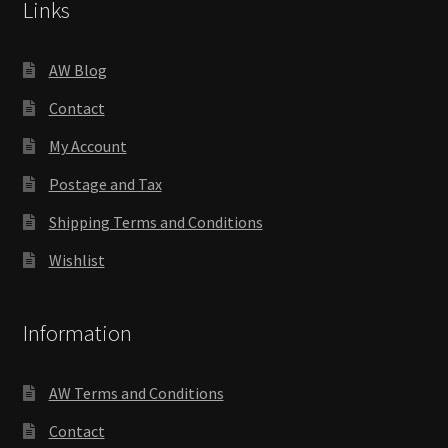
Links
AW Blog
Contact
My Account
Postage and Tax
Shipping Terms and Conditions
Wishlist
Information
AW Terms and Conditions
Contact