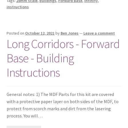
Tags:
28mm scale
,
buildings
,
Forward Base
,
Infinity
,
instructions
Posted on
October 12, 2021
by
Ben Jones
—
Leave a comment
Long Corridors - Forward
Base - Building
Instructions
General notes: 1) The MDF Parts for this kit are covered
with a protective paper layer on both sides of the MDF, to
protect from scorch marks and dirt from the lasering
process. You will…