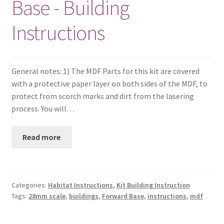
Base - Building
Instructions
General notes: 1) The MDF Parts for this kit are covered
with a protective paper layer on both sides of the MDF, to
protect from scorch marks and dirt from the lasering
process. You will…
Read more
Categories:
Habitat Instructions
,
Kit Building Instruction
Tags:
28mm scale
,
buildings
,
Forward Base
,
instructions
,
mdf