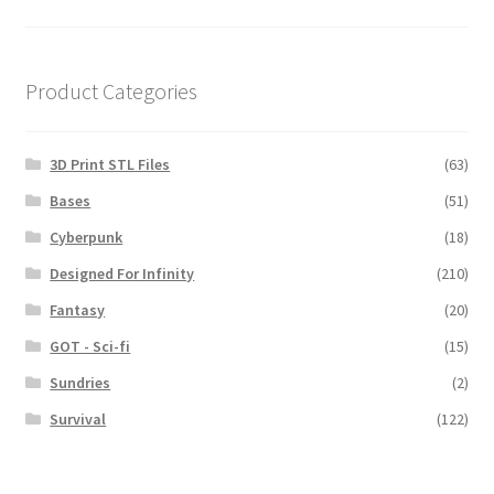
navigation
Product Categories
3D Print STL Files
(63)
Bases
(51)
Cyberpunk
(18)
Designed For Infinity
(210)
Fantasy
(20)
GOT - Sci-fi
(15)
Sundries
(2)
Survival
(122)