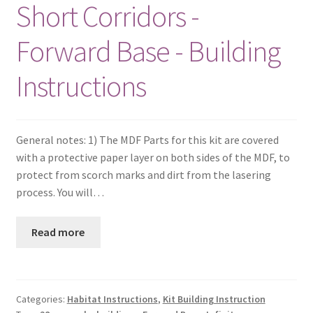
Short Corridors -
Forward Base - Building
Instructions
General notes: 1) The MDF Parts for this kit are covered
with a protective paper layer on both sides of the MDF, to
protect from scorch marks and dirt from the lasering
process. You will…
Read more
Categories:
Habitat Instructions
,
Kit Building Instruction