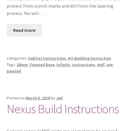
protect from scorch marks and dirt from the lasering
process. You will…
Read more
Categories:
Habitat Instructions
,
Kit Building Instruction
Tags:
28mm
,
Forward Base
,
Infinity
,
instructions
,
mdf
,
pre-
painted
Posted on
March 6, 2018
by
Jed
Nexus Build Instructions