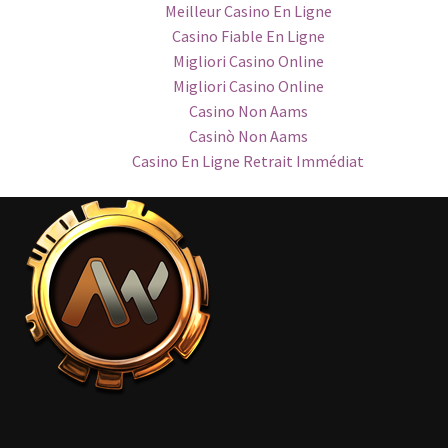
Meilleur Casino En Ligne
Casino Fiable En Ligne
Migliori Casino Online
Migliori Casino Online
Casino Non Aams
Casinò Non Aams
Casino En Ligne Retrait Immédiat