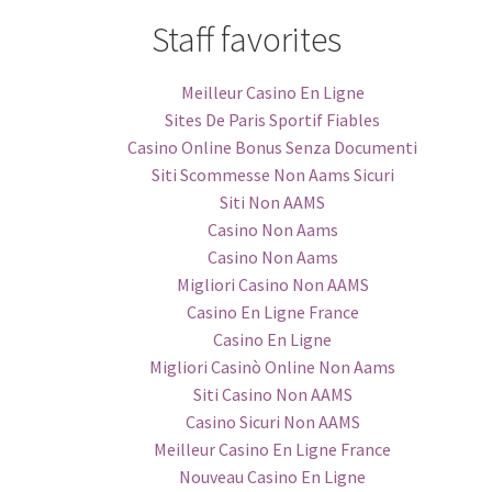
Staff favorites
Meilleur Casino En Ligne
Sites De Paris Sportif Fiables
Casino Online Bonus Senza Documenti
Siti Scommesse Non Aams Sicuri
Siti Non AAMS
Casino Non Aams
Casino Non Aams
Migliori Casino Non AAMS
Casino En Ligne France
Casino En Ligne
Migliori Casinò Online Non Aams
Siti Casino Non AAMS
Casino Sicuri Non AAMS
Meilleur Casino En Ligne France
Nouveau Casino En Ligne