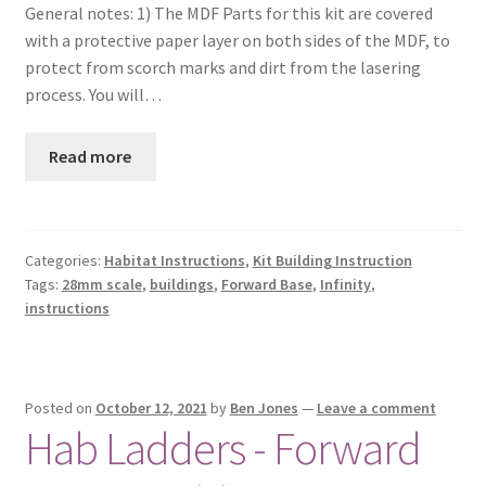
General notes: 1) The MDF Parts for this kit are covered
with a protective paper layer on both sides of the MDF, to
protect from scorch marks and dirt from the lasering
process. You will…
Read more
Categories:
Habitat Instructions
,
Kit Building Instruction
Tags:
28mm scale
,
buildings
,
Forward Base
,
Infinity
,
instructions
Posted on
October 12, 2021
by
Ben Jones
—
Leave a comment
Hab Ladders - Forward