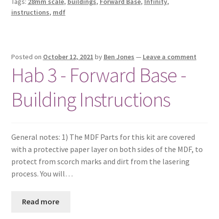
Tags:
28mm scale
,
buildings
,
Forward Base
,
Infinity
,
instructions
,
mdf
Posted on
October 12, 2021
by
Ben Jones
—
Leave a comment
Hab 3 - Forward Base -
Building Instructions
General notes: 1) The MDF Parts for this kit are covered
with a protective paper layer on both sides of the MDF, to
protect from scorch marks and dirt from the lasering
process. You will…
Read more