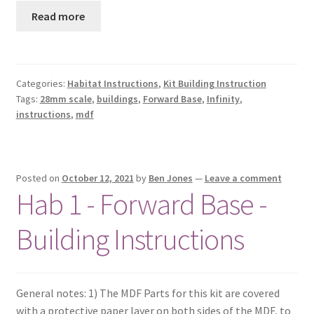
Read more
Categories:
Habitat Instructions
,
Kit Building Instruction
Tags:
28mm scale
,
buildings
,
Forward Base
,
Infinity
,
instructions
,
mdf
Posted on
October 12, 2021
by
Ben Jones
—
Leave a comment
Hab 1 - Forward Base -
Building Instructions
General notes: 1) The MDF Parts for this kit are covered
with a protective paper layer on both sides of the MDF, to