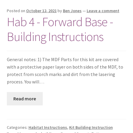
Posted on
October 12, 2021
by
Ben Jones
—
Leave a comment
Hab 4 - Forward Base -
Building Instructions
General notes: 1) The MDF Parts for this kit are covered
with a protective paper layer on both sides of the MDF, to
protect from scorch marks and dirt from the lasering
process. You will…
Read more
Categories:
Habitat Instructions
,
Kit Building Instruction