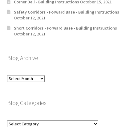
Corner Deli - Building Instructions
October 15, 2021
Safety Corridors - Forward Base - Building Instructions
October 12, 2021
Short Corridors - Forward Base - Building Instructions
October 12, 2021
Blog Archive
Blog
Archive
Blog Categories
Blog
Categories