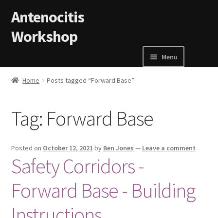
Skip to navigation
Skip to content
Antenocitis
Workshop
Menu
Home
Home
Posts tagged “Forward Base”
About Us
Tag:
Forward Base
AW Blog
Posted on
October 12, 2021
by
Ben Jones
—
Leave a comment
AW Terms and Conditions
Safety Corridors -
Forward Base - Building
Basket
Instructions
Cart