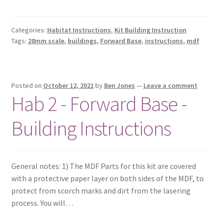
Categories:
Habitat Instructions
,
Kit Building Instruction
Tags:
28mm scale
,
buildings
,
Forward Base
,
instructions
,
mdf
Posted on
October 12, 2021
by
Ben Jones
—
Leave a comment
Hab 2 - Forward Base -
Building Instructions
General notes: 1) The MDF Parts for this kit are covered
with a protective paper layer on both sides of the MDF, to
protect from scorch marks and dirt from the lasering
process. You will…