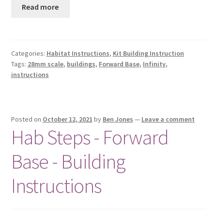
Read more
Categories:
Habitat Instructions
,
Kit Building Instruction
Tags:
28mm scale
,
buildings
,
Forward Base
,
Infinity
,
instructions
Posted on
October 12, 2021
by
Ben Jones
—
Leave a comment
Hab Steps - Forward
Base - Building
Instructions