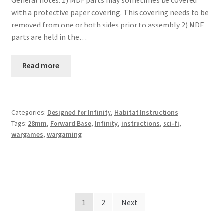
General notes: 1) MDF parts may sometimes be covered
with a protective paper covering. This covering needs to be
removed from one or both sides prior to assembly 2) MDF
parts are held in the…
Read more
Categories:
Designed for Infinity
,
Habitat Instructions
Tags:
28mm
,
Forward Base
,
Infinity
,
instructions
,
sci-fi
,
wargames
,
wargaming
Posts
1
2
Next