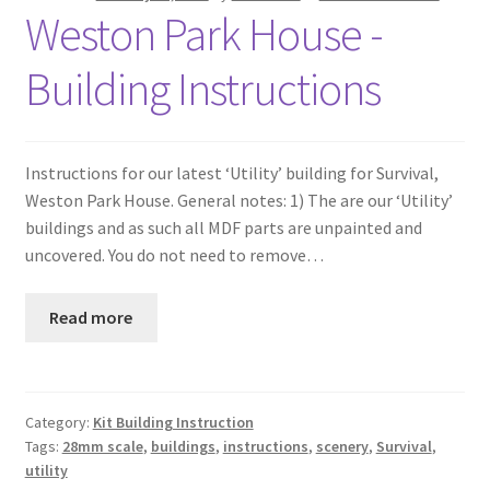
Weston Park House -
Building Instructions
Instructions for our latest ‘Utility’ building for Survival,
Weston Park House. General notes: 1) The are our ‘Utility’
buildings and as such all MDF parts are unpainted and
uncovered. You do not need to remove…
Read more
Category:
Kit Building Instruction
Tags:
28mm scale
,
buildings
,
instructions
,
scenery
,
Survival
,
utility