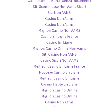
Casino Online Bonus Senza Documenti
Siti Scommesse Non Aams Sicuri
Siti Non AAMS
Casino Non Aams
Casino Non Aams
Migliori Casino Non AAMS
Casino En Ligne France
Casino En Ligne
Migliori Casinò Online Non Aams
Siti Casino Non AAMS
Casino Sicuri Non AAMS
Meilleur Casino En Ligne France
Nouveau Casino En Ligne
Meilleur Casino En Ligne
Casino Fiable En Ligne
Migliori Casino Online
Migliori Casino Online
Casino Non Aams