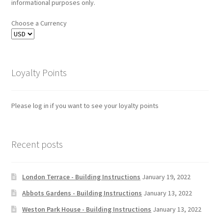
informational purposes only.
Choose a Currency
Loyalty Points
Please log in if you want to see your loyalty points
Recent posts
London Terrace - Building Instructions
January 19, 2022
Abbots Gardens - Building Instructions
January 13, 2022
Weston Park House - Building Instructions
January 13, 2022