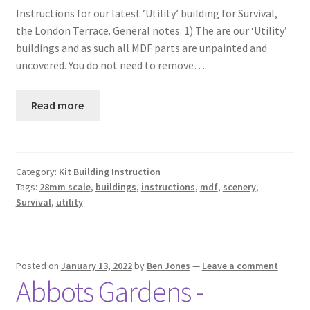
Instructions for our latest ‘Utility’ building for Survival,
Checkout
the London Terrace. General notes: 1) The are our ‘Utility’
buildings and as such all MDF parts are unpainted and
Contact
uncovered. You do not need to remove…
My Account
Read more
Postage and Tax
Privacy Policy
Category:
Kit Building Instruction
Tags:
28mm scale
,
buildings
,
instructions
,
mdf
,
scenery
,
Survival
,
utility
Shipping Terms and Conditions
Shop
Posted on
January 13, 2022
by
Ben Jones
—
Leave a comment
Abbots Gardens -
Wishlist