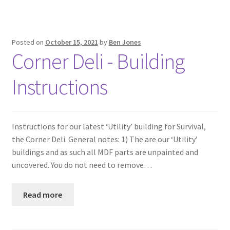
Posted on
October 15, 2021
by
Ben Jones
Corner Deli - Building
Instructions
Instructions for our latest ‘Utility’ building for Survival,
the Corner Deli. General notes: 1) The are our ‘Utility’
buildings and as such all MDF parts are unpainted and
uncovered. You do not need to remove…
Read more