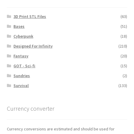
3D Print STL Files
(63)
Bases
(51)
Cyberpunk
(18)
Designed For Infinity
(210)
Fantasy
(20)
GOT - Sci-fi
(15)
Sundries
(2)
Survival
(133)
Currency converter
Currency conversions are estimated and should be used for