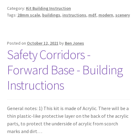
Category:
Kit Building Instruction
Tags:
28mm scale
,
buildings
,
instructions
,
mdf
,
modern
,
scenery
Posted on
October 12, 2021
by
Ben Jones
Safety Corridors -
Forward Base - Building
Instructions
General notes: 1) This kit is made of Acrylic. There will be a
thin plastic-like protective layer on the back of the acrylic
parts, to protect the underside of acrylic from scorch
marks and dirt…