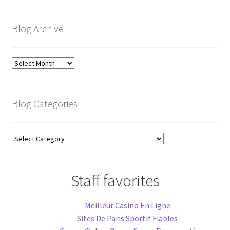
Blog Archive
Blog
Archive
Blog Categories
Blog
Categories
Staff favorites
Meilleur Casino En Ligne
Sites De Paris Sportif Fiables