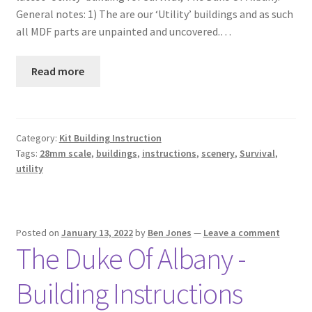
General notes: 1) The are our ‘Utility’ buildings and as such
all MDF parts are unpainted and uncovered.…
Read more
Category:
Kit Building Instruction
Tags:
28mm scale
,
buildings
,
instructions
,
scenery
,
Survival
,
utility
Posted on
January 13, 2022
by
Ben Jones
—
Leave a comment
The Duke Of Albany -
Building Instructions