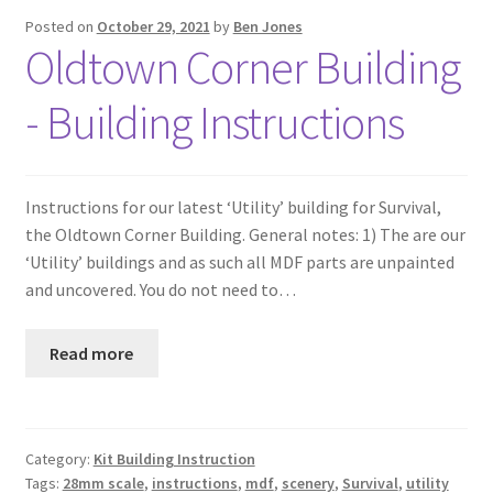
Posted on
October 29, 2021
by
Ben Jones
Oldtown Corner Building
- Building Instructions
Instructions for our latest ‘Utility’ building for Survival,
the Oldtown Corner Building. General notes: 1) The are our
‘Utility’ buildings and as such all MDF parts are unpainted
and uncovered. You do not need to…
Read more
Category:
Kit Building Instruction
Tags:
28mm scale
,
instructions
,
mdf
,
scenery
,
Survival
,
utility