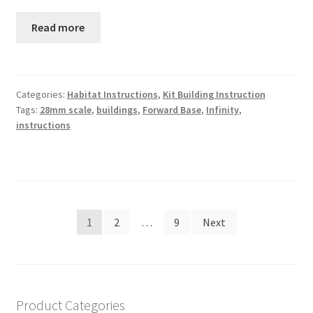
Read more
Categories:
Habitat Instructions
,
Kit Building Instruction
Tags:
28mm scale
,
buildings
,
Forward Base
,
Infinity
,
instructions
Posts
1
2
…
9
Next
navigation
Product Categories