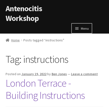
Skip to navigation
Skip to content
Antenocitis
Workshop
Menu
Home
Home
Posts tagged “instructions”
About Us
Tag:
instructions
AW Blog
Posted on
January 19, 2022
by
Ben Jones
—
Leave a comment
AW Terms and Conditions
London Terrace -
Building Instructions
Basket
Cart