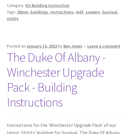
Category:
Kit Building Instruction
Tags:
28mm
,
buildings
,
instructions
,
mdf
,
scenery
,
Survival
,
utility
Posted on
January 13, 2022
by
Ben Jones
—
Leave a comment
The Duke Of Albany -
Winchester Upgrade
Pack - Building
Instructions
Instructions for the ‘Winchester Upgrade Pack’ of our
latest ‘Utility’ building for Survival, The Duke Of Albany.