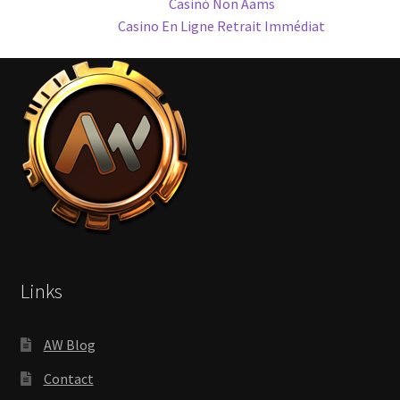
Casinò Non Aams
Casino En Ligne Retrait Immédiat
Links
AW Blog
Contact