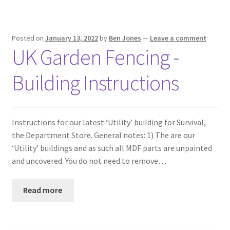
Posted on
January 13, 2022
by
Ben Jones
—
Leave a comment
UK Garden Fencing -
Building Instructions
Instructions for our latest ‘Utility’ building for Survival,
the Department Store. General notes: 1) The are our
‘Utility’ buildings and as such all MDF parts are unpainted
and uncovered. You do not need to remove…
Read more