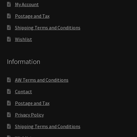
My Account
Postage and Tax
Shipping Terms and Conditions
Wishlist
Information
AW Terms and Conditions
Contact
Postage and Tax
Privacy Policy
Shipping Terms and Conditions