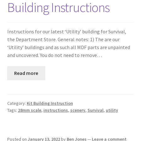
Building Instructions
Instructions for our latest ‘Utility’ building for Survival,
the Department Store. General notes: 1) The are our
‘Utility’ buildings and as such all MDF parts are unpainted
and uncovered. You do not need to remove…
Read more
Category:
Kit Building Instruction
Tags:
28mm scale
,
instructions
,
scenery
,
Survival
,
utility
Posted on
January 13, 2022
by
Ben Jones
—
Leave a comment