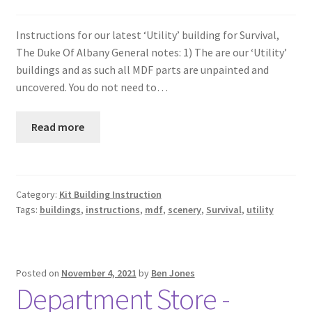
Instructions for our latest ‘Utility’ building for Survival,
The Duke Of Albany General notes: 1) The are our ‘Utility’
buildings and as such all MDF parts are unpainted and
uncovered. You do not need to…
Read more
Category:
Kit Building Instruction
Tags:
buildings
,
instructions
,
mdf
,
scenery
,
Survival
,
utility
Posted on
November 4, 2021
by
Ben Jones
Department Store -