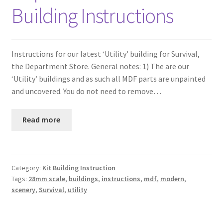
Building Instructions
Instructions for our latest ‘Utility’ building for Survival,
the Department Store. General notes: 1) The are our
‘Utility’ buildings and as such all MDF parts are unpainted
and uncovered. You do not need to remove…
Read more
Category:
Kit Building Instruction
Tags:
28mm scale
,
buildings
,
instructions
,
mdf
,
modern
,
scenery
,
Survival
,
utility