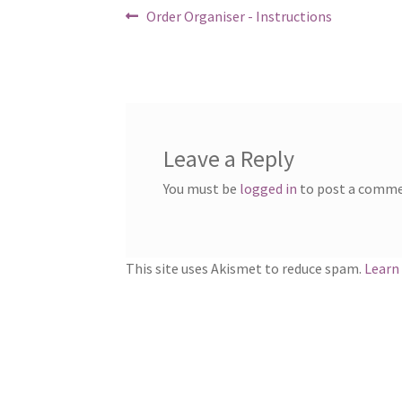
Post
Previous
Order Organiser - Instructions
post:
navigation
Leave a Reply
You must be
logged in
to post a comme
This site uses Akismet to reduce spam.
Learn