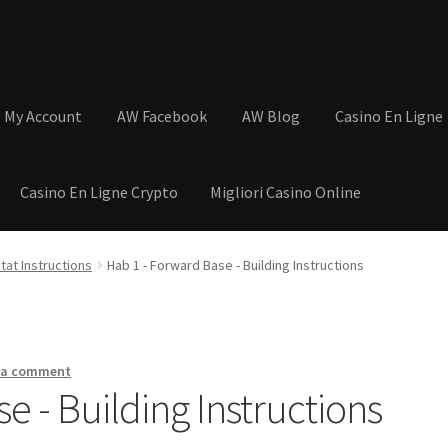
My Account
AW Facebook
AW Blog
Casino En Ligne
Casino En Ligne Crypto
Migliori Casino Online
tions
Basket
Cart
Checkout
Contact
My Account
Postage and Tax
tat Instructions
Hab 1 - Forward Base - Building Instructions
s
Shop
Wishlist
 a comment
e - Building Instructions