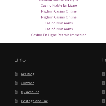
Casino Fiable En Ligne
Migliori Casino Online
Migliori Casino Online
Casino Non Aams
Casinò Non Aams
Casino En Ligne Retrait Immédiat
Links
I
AW Blog
Contact
My Account
Postage and Tax