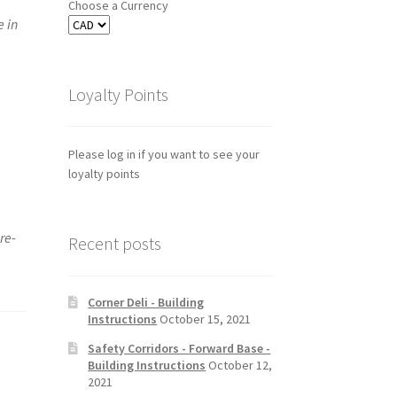
Choose a Currency
e in
Loyalty Points
Please log in if you want to see your
loyalty points
re-
Recent posts
Corner Deli - Building
Instructions
October 15, 2021
Safety Corridors - Forward Base -
Building Instructions
October 12,
2021