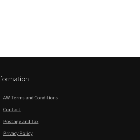
nformation
AW Terms and Conditions
Contact
Postage and Tax
Privacy Policy