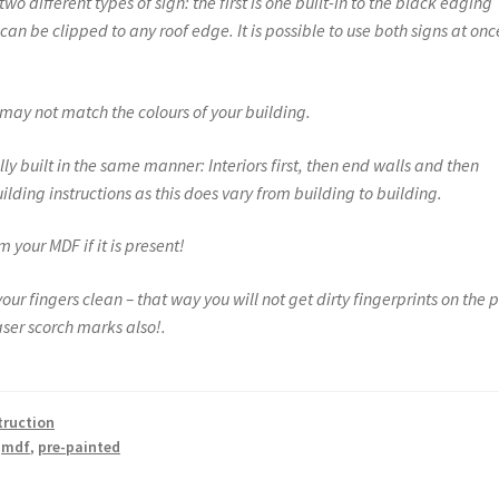
o different types of sign: the first is one built-in to the black edging
an be clipped to any roof edge. It is possible to use both signs at onc
s may not match the colours of your building.
ly built in the same manner: Interiors first, then end walls and then
ilding instructions as this does vary from building to building.
 your MDF if it is present!
r fingers clean – that way you will not get dirty fingerprints on the p
ser scorch marks also!.
struction
,
mdf
,
pre-painted