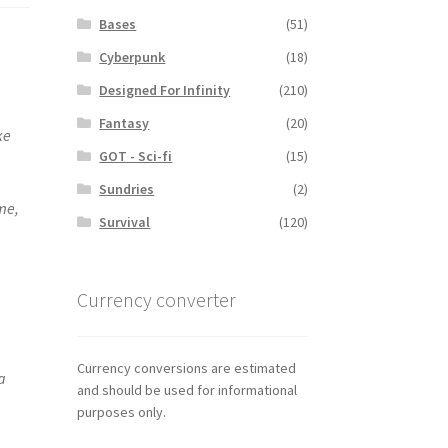
Bases
(51)
Cyberpunk
(18)
Designed For Infinity
(210)
Fantasy
(20)
ke
GOT - Sci-fi
(15)
Sundries
(2)
me,
Survival
(120)
Currency converter
Currency conversions are estimated
a
and should be used for informational
purposes only.