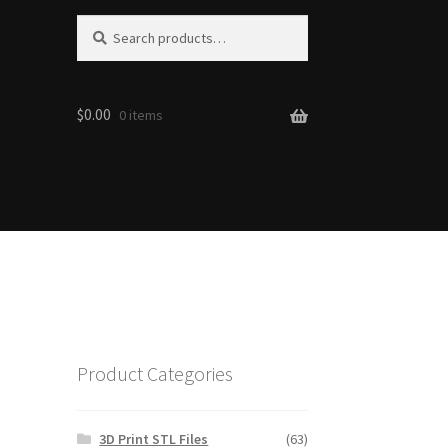
S
Search
e
for:
a
r
$0.00
c
0 items
h
Product Categories
3D Print STL Files
(63)