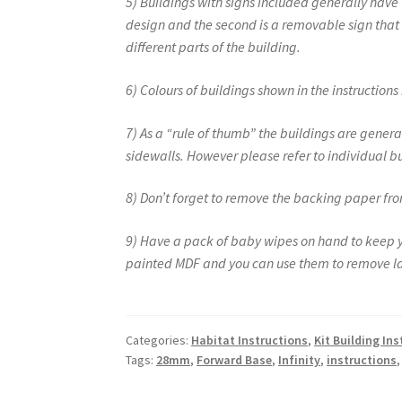
5) Buildings with signs included generally have tw
design and the second is a removable sign that c
different parts of the building.
6) Colours of buildings shown in the instruction
7) As a “rule of thumb” the buildings are general
sidewalls. However please refer to individual bu
8) Don’t forget to remove the backing paper from
9) Have a pack of baby wipes on hand to keep you
painted MDF and you can use them to remove la
Categories:
Habitat Instructions
,
Kit Building In
Tags:
28mm
,
Forward Base
,
Infinity
,
instructions