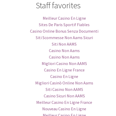
Staff favorites
Meilleur Casino En Ligne
Sites De Paris Sportif Fiables
Casino Online Bonus Senza Documenti
Siti Scommesse Non Aams Sicuri
Siti Non AAMS
Casino Non Aams
Casino Non Aams
Migliori Casino Non AAMS
Casino En Ligne France
Casino En Ligne
Migliori Casinò Online Non Aams
Siti Casino Non AAMS
Casino Sicuri Non AAMS
Meilleur Casino En Ligne France
Nouveau Casino En Ligne
Meilleur Casino En Ligne