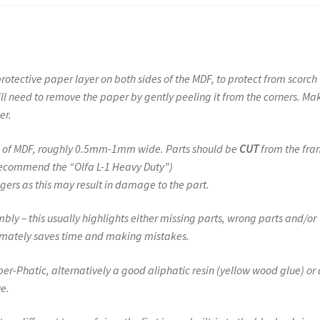
protective paper layer on both sides of the MDF, to protect from scorch
ill need to remove the paper by gently peeling it from the corners. Ma
er.
ugs of MDF, roughly 0.5mm-1mm wide. Parts should be
CUT
from the fra
 recommend the “Olfa L-1 Heavy Duty”)
gers as this may result in damage to the part.
ly – this usually highlights either missing parts, wrong parts and/or
ltimately saves time and making mistakes.
r-Phatic, alternatively a good aliphatic resin (yellow wood glue) or 
e.