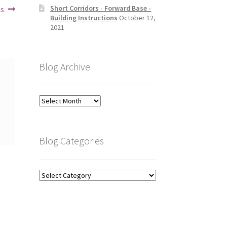
Short Corridors - Forward Base -
ns
Building Instructions
October 12,
2021
Blog Archive
Blog
Archive
Blog Categories
Blog
Categories