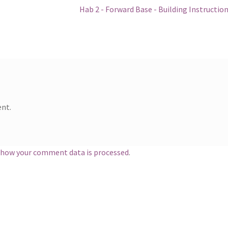
Next
Hab 2 - Forward Base - Building Instructio
post:
nt.
 how your comment data is processed
.