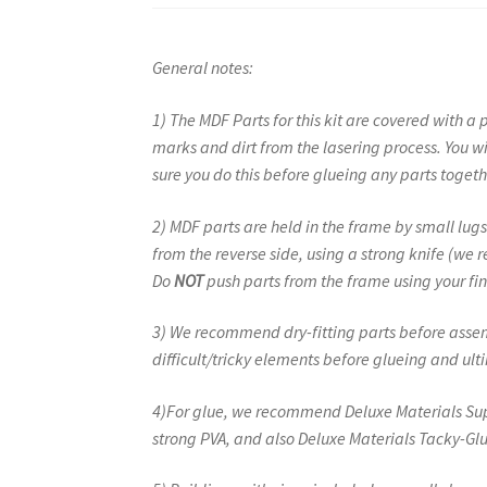
General notes:
1) The MDF Parts for this kit are covered with a 
marks and dirt from the lasering process. You w
sure you do this before glueing any parts togeth
2) MDF parts are held in the frame by small l
from the reverse side, using a strong knife (we
Do
NOT
push parts from the frame using your fin
3) We recommend dry-fitting parts before assemb
difficult/tricky elements before glueing and u
4)For glue, we recommend Deluxe Materials Supe
strong PVA, and also Deluxe Materials Tacky-Glu