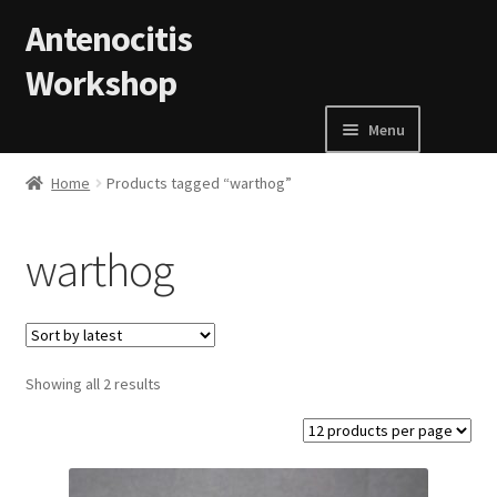
Skip to navigation
Skip to content
Antenocitis
Workshop
Menu
Home
Home
Products tagged “warthog”
About Us
warthog
AW Blog
AW Terms and Conditions
Showing all 2 results
Basket
Cart