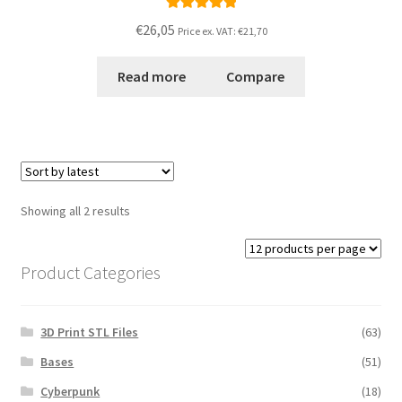
Rated
5.00
€26,05
Price ex. VAT:
€21,70
out of 5
Read more
Compare
Showing all 2 results
Product Categories
3D Print STL Files
(63)
Bases
(51)
Cyberpunk
(18)