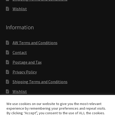
Wishlist
Information
AW Terms and Conditions
Contact
Postage and Tax
Privacy Policy
Shipping Terms and Conditions
Wishlist
We use cookies on our website to give you the most relevant
experience by remembering your preferences and repeat visits.
By clicking “Accept”, you consent to the use of ALL the cookies.