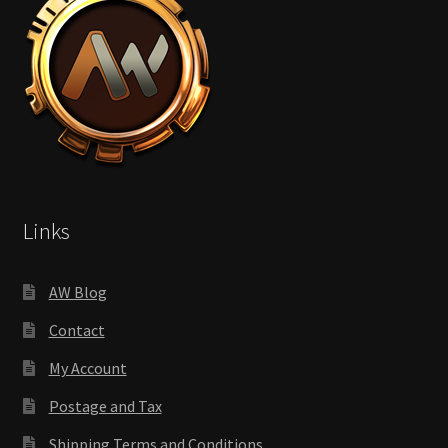
Links
AW Blog
Contact
My Account
Postage and Tax
Shipping Terms and Conditions