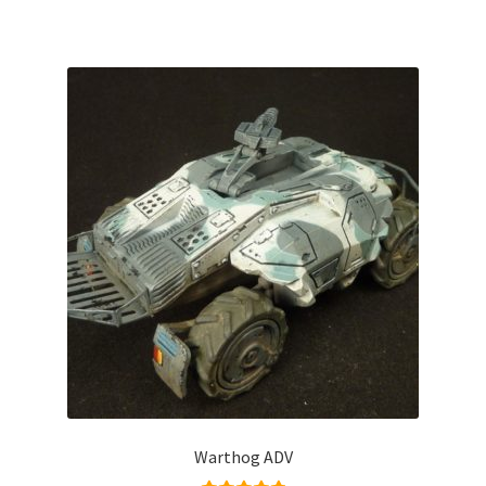
Warthog ADV