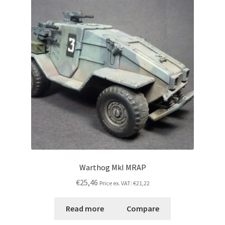
Checkout
Contact
My Account
Postage and Tax
Privacy Policy
Shipping Terms and Conditions
Warthog MkI MRAP
Shop
€25,46
Price ex. VAT:
€21,22
Wishlist
Read more
Compare