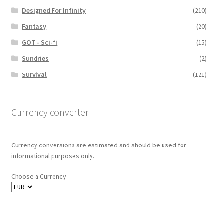
Designed For Infinity
(210)
Fantasy
(20)
GOT - Sci-fi
(15)
Sundries
(2)
Survival
(121)
Currency converter
Currency conversions are estimated and should be used for
informational purposes only.
Choose a Currency