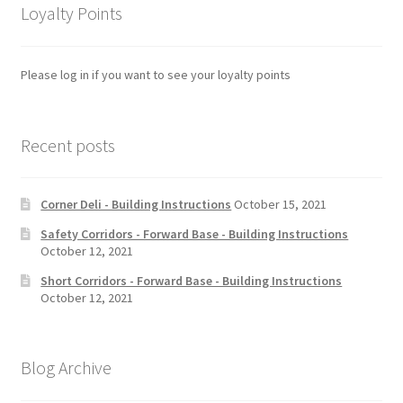
Loyalty Points
Please log in if you want to see your loyalty points
Recent posts
Corner Deli - Building Instructions
October 15, 2021
Safety Corridors - Forward Base - Building Instructions
October 12, 2021
Short Corridors - Forward Base - Building Instructions
October 12, 2021
Blog Archive