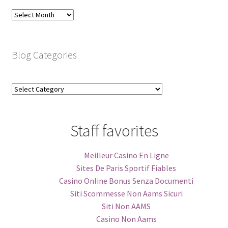
Blog
Archive
Blog Categories
Blog
Categories
Staff favorites
Meilleur Casino En Ligne
Sites De Paris Sportif Fiables
Casino Online Bonus Senza Documenti
Siti Scommesse Non Aams Sicuri
Siti Non AAMS
Casino Non Aams