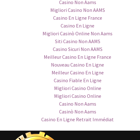
Casino Non Aams
Migliori Casino Non AAMS
Casino En Ligne France
Casino En Ligne
Migliori Casinò Online Non Aams
Siti Casino Non AAMS
Casino Sicuri Non AAMS
Meilleur Casino En Ligne France
Nouveau Casino En Ligne
Meilleur Casino En Ligne
Casino Fiable En Ligne
Migliori Casino Online
Migliori Casino Online
Casino Non Aams
Casinò Non Aams
Casino En Ligne Retrait Immédiat