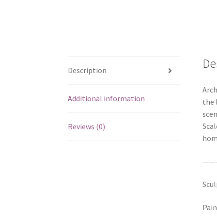
De
Description
Arch
Additional information
the 
scen
Scal
Reviews (0)
home
——
Scul
Pain