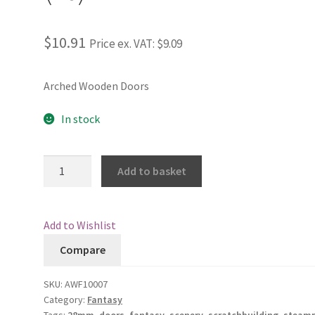
$10.91
Price ex. VAT:
$9.09
Arched Wooden Doors
In stock
Arched
Add to basket
Wooden
Doors
(10)
Add to Wishlist
quantity
Compare
SKU:
AWF10007
Category:
Fantasy
Tags:
28mm
,
doors
,
fantasy
,
scenery
,
scratchbuilding
,
steam