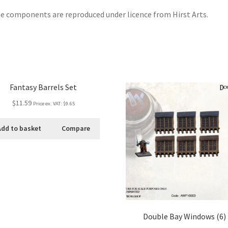
 components are reproduced under licence from Hirst Arts.
Fantasy Barrels Set
$11.59
Price ex. VAT:
$9.65
Add to basket
Compare
Double Bay Windows (6)