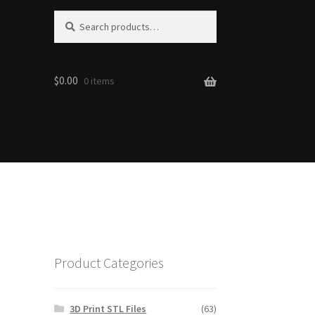
S
Search
e
for:
a
r
$0.00
c
0 items
h
Product Categories
3D Print STL Files
(63)