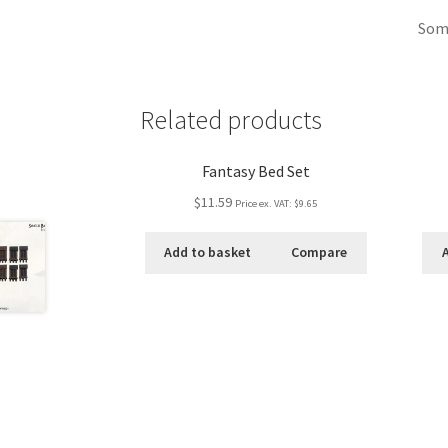
Some
Related products
Fantasy Bed Set
$11.59
Price ex. VAT:
$9.65
Add to basket
Compare