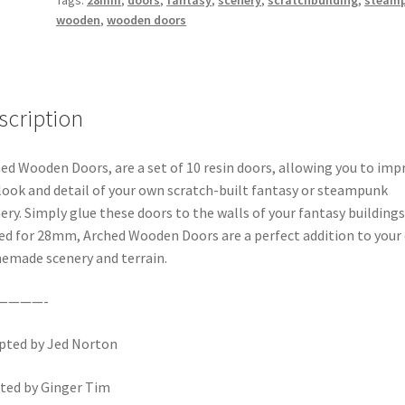
wooden
,
wooden doors
scription
ed Wooden Doors, are a set of 10 resin doors, allowing you to imp
look and detail of your own scratch-built fantasy or steampunk
ery. Simply glue these doors to the walls of your fantasy buildings
ed for 28mm, Arched Wooden Doors are a perfect addition to your
made scenery and terrain.
————-
pted by Jed Norton
ted by Ginger Tim