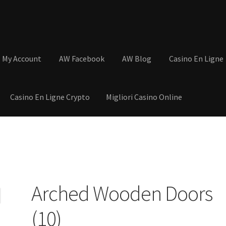
My Account
AW Facebook
AW Blog
Casino En Ligne
Casino En Ligne Crypto
Migliori Casino Online
tions
Basket
Cart
Checkout
Contact
My Account
Postage and Tax
s
Shop
Wishlist
Arched Wooden Doors
(10)