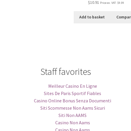
$10.91
Price ex. VAT:
$9.09
Add to basket
Compar
Staff favorites
Meilleur Casino En Ligne
Sites De Paris Sportif Fiables
Casino Online Bonus Senza Documenti
Siti Scommesse Non Aams Sicuri
Siti Non AAMS
Casino Non Aams
Casino Non Aams