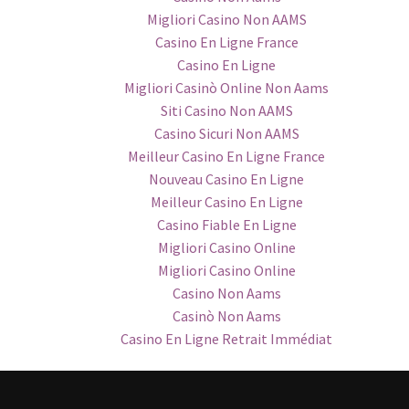
Migliori Casino Non AAMS
Casino En Ligne France
Casino En Ligne
Migliori Casinò Online Non Aams
Siti Casino Non AAMS
Casino Sicuri Non AAMS
Meilleur Casino En Ligne France
Nouveau Casino En Ligne
Meilleur Casino En Ligne
Casino Fiable En Ligne
Migliori Casino Online
Migliori Casino Online
Casino Non Aams
Casinò Non Aams
Casino En Ligne Retrait Immédiat