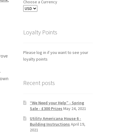
Choose a Currency
Loyalty Points
Please log in if you want to see your
rove
loyalty points
.
 own
Recent posts
“We Need your Help” - Spring
Sale - £300 Prizes
May 24, 2021
Utility Americana House 6 -
Building Instructions
April 19,
2021