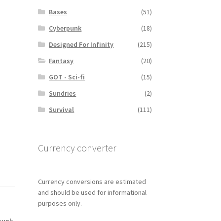
Bases
(51)
Cyberpunk
(18)
Designed For Infinity
(215)
Fantasy
(20)
GOT - Sci-fi
(15)
Sundries
(2)
Survival
(111)
Currency converter
Currency conversions are estimated
and should be used for informational
purposes only.
punk
,