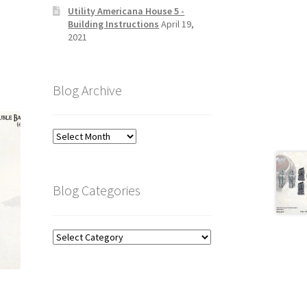
Utility Americana House 5 -
Building Instructions
April 19,
2021
Blog Archive
Blog
Archive
Blog Categories
Blog
Categories