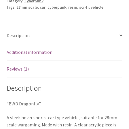
Category:
Cyberpunk
Tags:
28mm scale
,
car
,
cyberpunk
,
resin
,
sci-fi
,
vehicle
Description
Additional information
Reviews (1)
Description
“BWD Dragonfly”.
A sleek hover sports-car type vehicle, suitable for 28mm
scale wargaming. Made with resin. A clear acrylic piece is