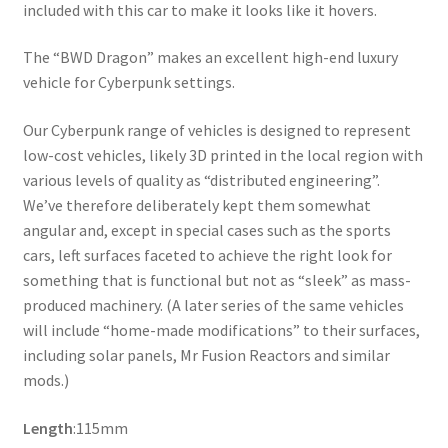
included with this car to make it looks like it hovers.
The “BWD Dragon” makes an excellent high-end luxury
vehicle for Cyberpunk settings.
Our Cyberpunk range of vehicles is designed to represent
low-cost vehicles, likely 3D printed in the local region with
various levels of quality as “distributed engineering”.
We’ve therefore deliberately kept them somewhat
angular and, except in special cases such as the sports
cars, left surfaces faceted to achieve the right look for
something that is functional but not as “sleek” as mass-
produced machinery. (A later series of the same vehicles
will include “home-made modifications” to their surfaces,
including solar panels, Mr Fusion Reactors and similar
mods.)
Length
:115mm