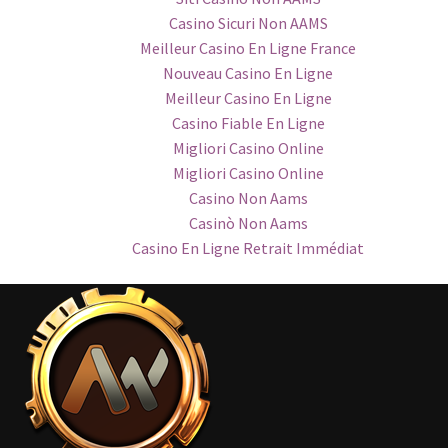
Casino Sicuri Non AAMS
Meilleur Casino En Ligne France
Nouveau Casino En Ligne
Meilleur Casino En Ligne
Casino Fiable En Ligne
Migliori Casino Online
Migliori Casino Online
Casino Non Aams
Casinò Non Aams
Casino En Ligne Retrait Immédiat