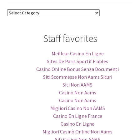
Blog
Categories
Staff favorites
Meilleur Casino En Ligne
Sites De Paris Sportif Fiables
Casino Online Bonus Senza Documenti
Siti Scommesse Non Aams Sicuri
Siti Non AAMS
Casino Non Aams
Casino Non Aams
Migliori Casino Non AAMS
Casino En Ligne France
Casino En Ligne
Migliori Casinò Online Non Aams
Siti Casino Non AAMS