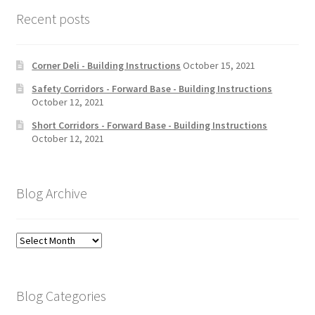
Recent posts
Corner Deli - Building Instructions
October 15, 2021
Safety Corridors - Forward Base - Building Instructions
October 12, 2021
Short Corridors - Forward Base - Building Instructions
October 12, 2021
Blog Archive
Blog
Archive
Blog Categories