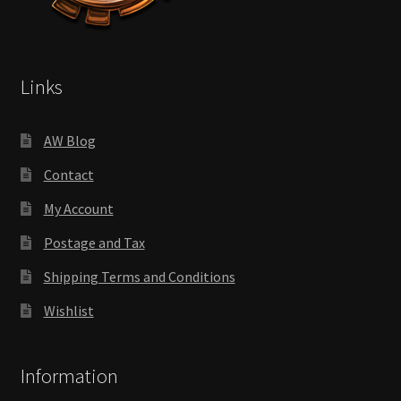
Links
AW Blog
Contact
My Account
Postage and Tax
Shipping Terms and Conditions
Wishlist
Information