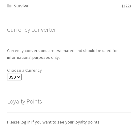
Survival
(122)
Currency converter
Currency conversions are estimated and should be used for
informational purposes only.
Choose a Currency
Loyalty Points
Please log in if you want to see your loyalty points