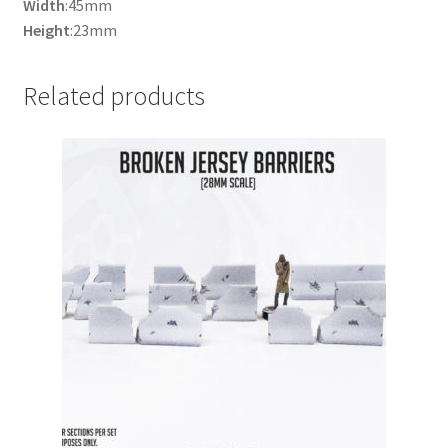
Width
:45mm
Height
:23mm
Related products