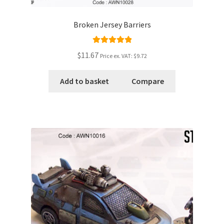
Broken Jersey Barriers
Rated
5.00
$11.67
Price ex. VAT:
$9.72
out of 5
Add to basket
Compare