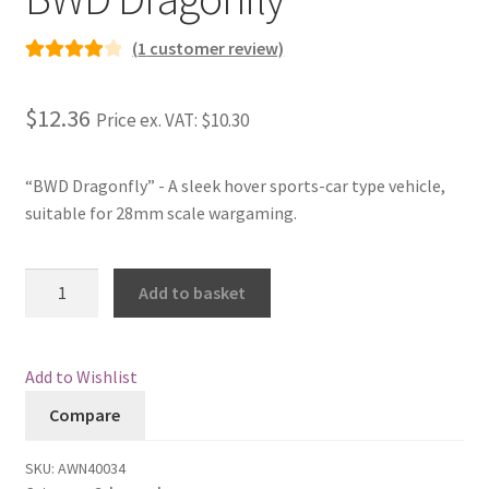
Checkout
(
1
customer review)
Rated
1
4.00
Contact
out of 5
$12.36
Price ex. VAT:
$10.30
based on
My Account
customer
rating
“BWD Dragonfly” - A sleek hover sports-car type vehicle,
Postage and Tax
suitable for 28mm scale wargaming.
Privacy Policy
BWD
Add to basket
Dragonfly
Shipping Terms and Conditions
quantity
Add to Wishlist
Shop
Compare
Wishlist
SKU:
AWN40034