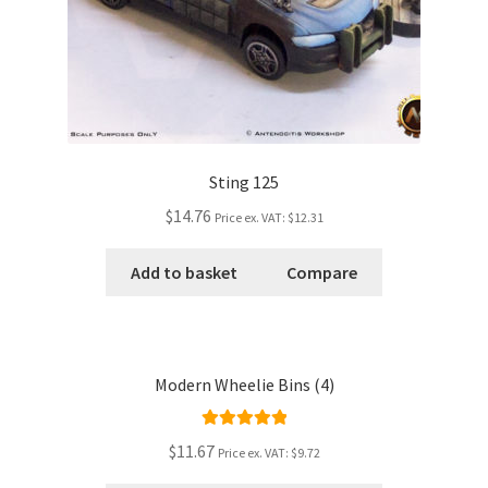
Sting 125
$14.76
Price ex. VAT:
$12.31
Add to basket
Compare
Modern Wheelie Bins (4)
Rated
5.00
$11.67
Price ex. VAT:
$9.72
out of 5