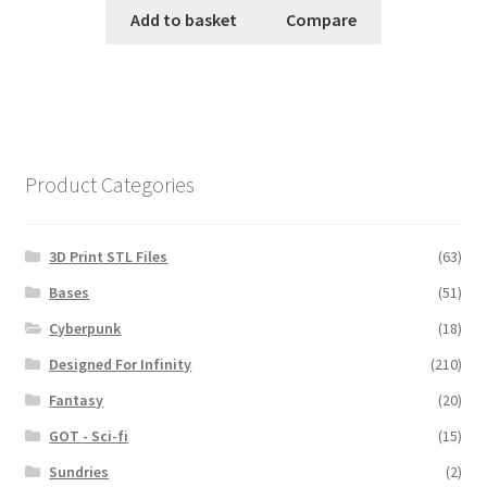
Add to basket
Compare
Product Categories
3D Print STL Files
(63)
Bases
(51)
Cyberpunk
(18)
Designed For Infinity
(210)
Fantasy
(20)
GOT - Sci-fi
(15)
Sundries
(2)