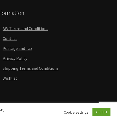
nformation
AW Terms and Conditions
Contact
Postage and Tax
Privacy Policy
Shipping Terms and Conditions
Wishlist
t”,
Cookie settings
ACCEPT