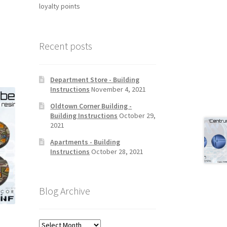
loyalty points
Recent posts
Department Store - Building
Instructions
November 4, 2021
Oldtown Corner Building -
Building Instructions
October 29,
2021
Apartments - Building
Instructions
October 28, 2021
Blog Archive
Blog