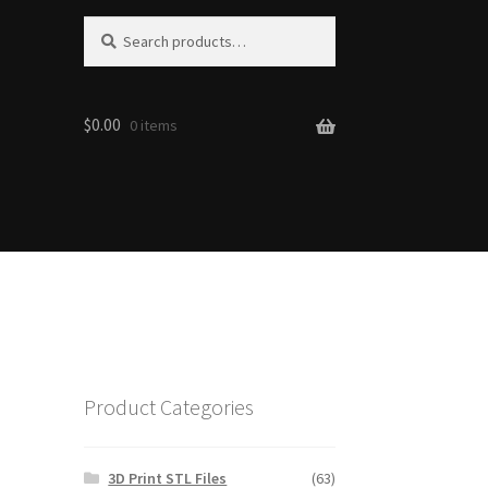
Search
Search
for:
$0.00
0 items
Product Categories
3D Print STL Files
(63)