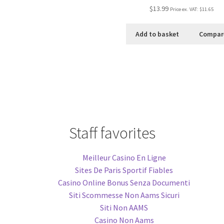
$13.99
Price ex. VAT:
$11.65
Add to basket
Compar
Staff favorites
Meilleur Casino En Ligne
Sites De Paris Sportif Fiables
Casino Online Bonus Senza Documenti
Siti Scommesse Non Aams Sicuri
Siti Non AAMS
Casino Non Aams