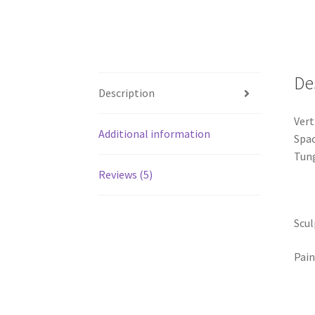
De
Description
Vert
Additional information
Spac
Tung
Reviews (5)
Scul
Pain