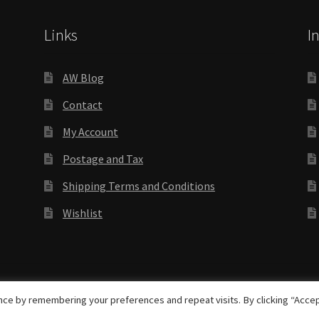
Links
I
AW Blog
Contact
My Account
Postage and Tax
Shipping Terms and Conditions
Wishlist
rights reserved
ce by remembering your preferences and repeat visits. By clicking “Accep