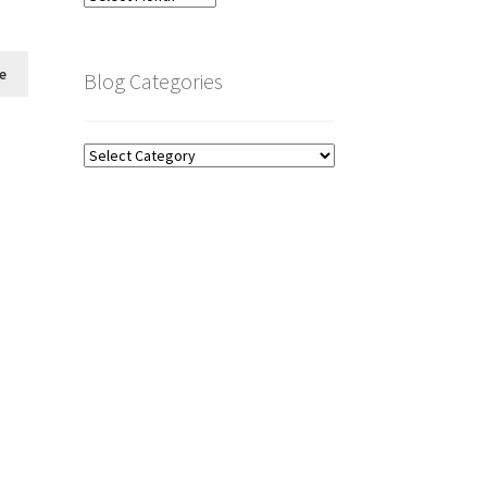
Archive
e
Blog Categories
Blog
Categories