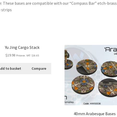
: These bases are compatible with our “Compass Bar” etch-brass
 strips
Yu Jing Cargo Stack
$19.98
Price ex. VAT:
$16.65
Add to basket
Compare
40mm Arabesque Bases