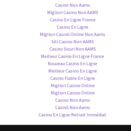
Casino Non Aams
Migliori Casino Non AAMS
Casino En Ligne France
Casino En Ligne
Migliori Casinò Online Non Aams
Siti Casino Non AAMS
Casino Sicuri Non AAMS
Meilleur Casino En Ligne France
Nouveau Casino En Ligne
Meilleur Casino En Ligne
Casino Fiable En Ligne
Migliori Casino Online
Migliori Casino Online
Casino Non Aams
Casinò Non Aams
Casino En Ligne Retrait Immédiat