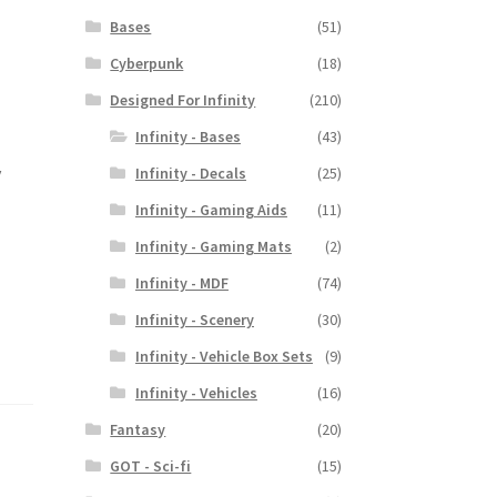
Bases
(51)
Cyberpunk
(18)
Designed For Infinity
(210)
Infinity - Bases
(43)
y
Infinity - Decals
(25)
Infinity - Gaming Aids
(11)
Infinity - Gaming Mats
(2)
Infinity - MDF
(74)
Infinity - Scenery
(30)
Infinity - Vehicle Box Sets
(9)
Infinity - Vehicles
(16)
Fantasy
(20)
GOT - Sci-fi
(15)