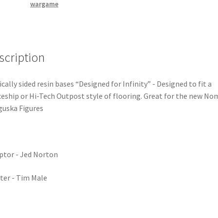
wargame
scription
ically sided resin bases “Designed for Infinity” - Designed to fit a
eship or Hi-Tech Outpost style of flooring. Great for the new No
uska Figures
ptor - Jed Norton
ter - Tim Male