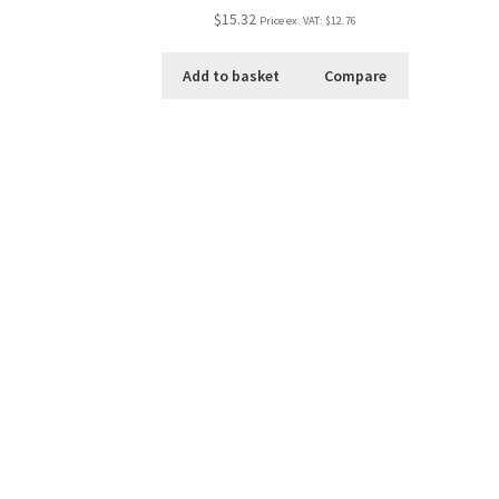
$15.32
Price ex. VAT:
$12.76
Add to basket
Compare