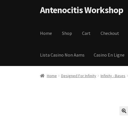
Skip to navigation
Skip to content
Antenocitis Workshop
Home
Shop
Cart
Checkout
Lista Casino Non Aams
Casino En Ligne
Home
About Us
AW Blog
AW Terms and Condi
Home
Designed For Infinity
Infinity - Bases
Privacy Policy
Shipping Terms and Condition
🔍