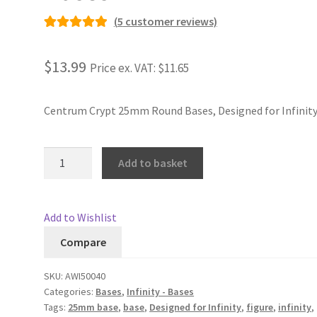
(
5
customer reviews)
Rated
5
5.00
out of 5
$13.99
Price ex. VAT:
$11.65
based on
customer
ratings
Centrum Crypt 25mm Round Bases, Designed for Infinit
25mm
Add to basket
Centrum
Crypt
Bases
Add to Wishlist
quantity
Compare
SKU:
AWI50040
Categories:
Bases
,
Infinity - Bases
Tags:
25mm base
,
base
,
Designed for Infinity
,
figure
,
infinity
,