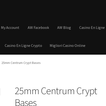
My Account
AW Facebook
AW Blog
Casino En Ligne
Casino En Ligne Crypto
Migliori Casino Online
tions
Basket
Cart
Checkout
Contact
My Account
Postage and Tax
25mm Centrum Crypt Bases
s
Shop
Wishlist
25mm Centrum Crypt
Bases