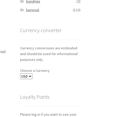
Sundries
(2)
Survival
(123)
Currency converter
Currency conversions are estimated
mad
and should be used for informational
purposes only.
Choose a Currency
Loyalty Points
Please log in if you want to see your