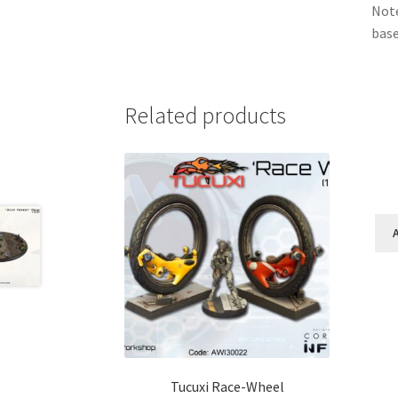
Note
base
Related products
Tucuxi Race-Wheel