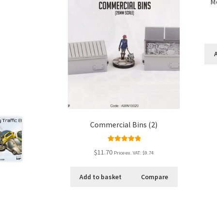
M
Commercial Bins (2)
Rated
5.00
$11.70
Price ex. VAT:
$9.74
out of 5
Add to basket
Compare