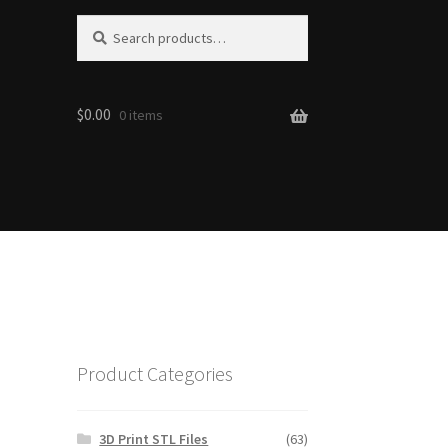
S
Search
e
for:
a
r
$0.00
c
0 items
h
Product Categories
3D Print STL Files
(63)