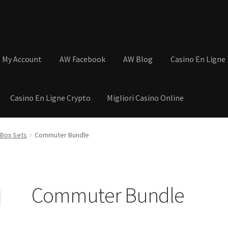
My Account
AW Facebook
AW Blog
Casino En Ligne
Casino En Ligne Crypto
Migliori Casino Online
tions
Basket
Cart
Checkout
Contact
My Account
Postage and Tax
e Box Sets
Commuter Bundle
s
Shop
Wishlist
Commuter Bundle