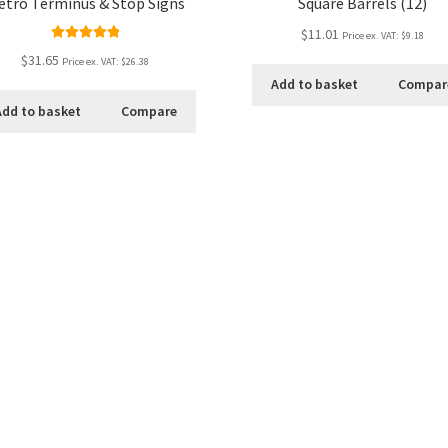
etro Terminus & Stop Signs
Square Barrels (12)
$11.01
Price ex. VAT:
$9.18
Rated
5.00
$31.65
Price ex. VAT:
$26.38
out of 5
Add to basket
Compar
Add to basket
Compare