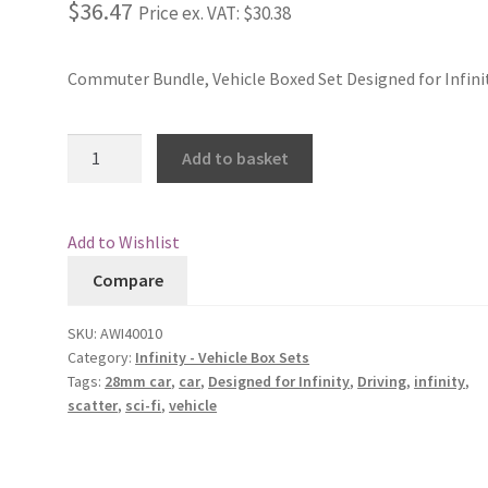
$36.47
Price ex. VAT:
$30.38
Commuter Bundle, Vehicle Boxed Set Designed for Infini
Commuter
Add to basket
Bundle
quantity
Add to Wishlist
Compare
SKU:
AWI40010
Category:
Infinity - Vehicle Box Sets
Tags:
28mm car
,
car
,
Designed for Infinity
,
Driving
,
infinity
,
scatter
,
sci-fi
,
vehicle