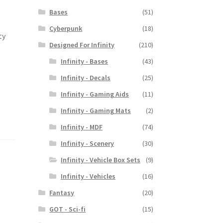
Bases
(51)
Cyberpunk
(18)
ty
Designed For Infinity
(210)
Infinity - Bases
(43)
Infinity - Decals
(25)
Infinity - Gaming Aids
(11)
Infinity - Gaming Mats
(2)
Infinity - MDF
(74)
Infinity - Scenery
(30)
Infinity - Vehicle Box Sets
(9)
Infinity - Vehicles
(16)
Fantasy
(20)
GOT - Sci-fi
(15)