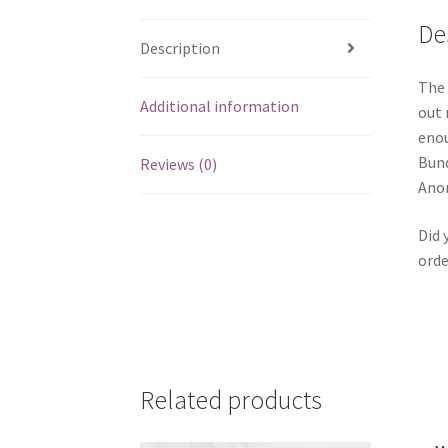
De
Description
The 
Additional information
out 
enou
Bund
Reviews (0)
Anom
Did 
orde
Related products