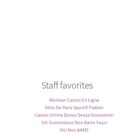
Staff favorites
Meilleur Casino En Ligne
Sites De Paris Sportif Fiables
Casino Online Bonus Senza Documenti
Siti Scommesse Non Aams Sicuri
Siti Non AAMS