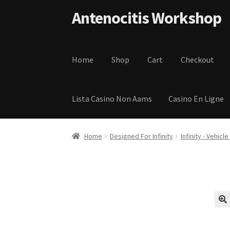
Skip to navigation
Skip to content
Antenocitis Workshop
Home
Shop
Cart
Checkout
Lista Casino Non Aams
Casino En Ligne
Home
About Us
AW Blog
AW Terms and Condi
Home
Designed For Infinity
Infinity - Vehicl
Privacy Policy
Shipping Terms and Condition
🔍