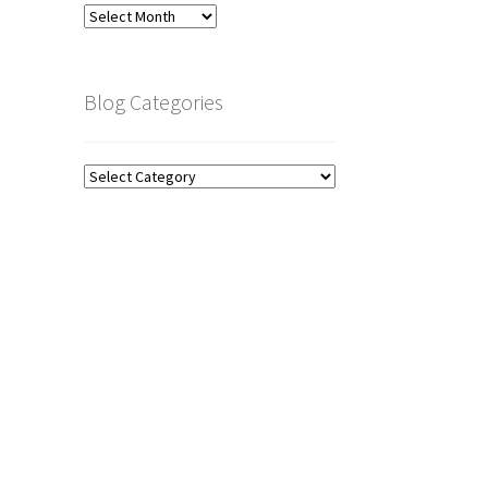
Blog
Archive
Blog Categories
Blog
Categories