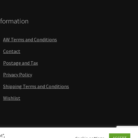
nformation
AW Terms and Conditions
Contact
Postage and Tax
Privacy Policy
Shipping Terms and Conditions
Wishlist
t”,