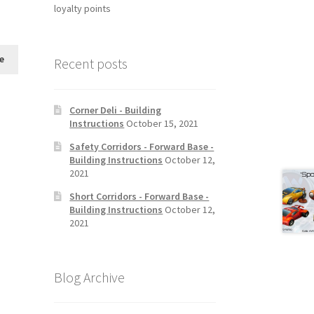
loyalty points
e
Recent posts
Corner Deli - Building
Instructions
October 15, 2021
Safety Corridors - Forward Base -
Building Instructions
October 12,
2021
Short Corridors - Forward Base -
Building Instructions
October 12,
2021
Blog Archive