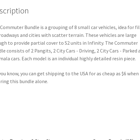
scription
Commuter Bundle is a grouping of 8 small car vehicles, idea for fil
roadways and cities with scatter terrain. These vehicles are large
gh to provide partial cover to S2 units in Infinity. The Commuter
le consists of 2 Pangits, 2 City Cars - Driving, 2 City Cars - Parked 
ala cars. Each model is an individual highly detailed resin piece.
you know, you can get shipping to the USA for as cheap as $6 when
ring this bundle alone.