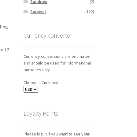
Sundries
(2)
Survival
(122)
ling
Currency converter
and 2
Currency conversions are estimated
and should be used for informational
purposes only.
Choose a Currency
Loyalty Points
Please log in if you want to see your