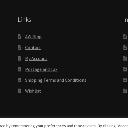
Links
I
AW Blog
Contact
My Account
Postage and Tax
Shipping Terms and Conditions
Wishlist
rights reserved
ce by remembering your preferences and repeat visits. By clicking “Accep