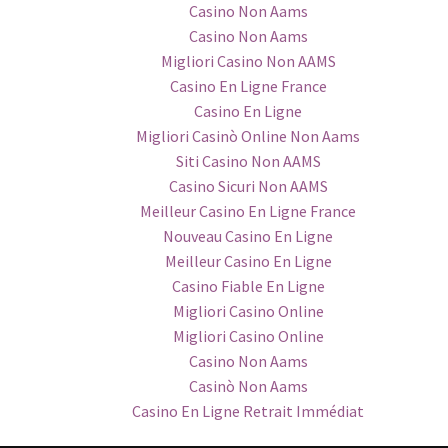
Casino Non Aams
Casino Non Aams
Migliori Casino Non AAMS
Casino En Ligne France
Casino En Ligne
Migliori Casinò Online Non Aams
Siti Casino Non AAMS
Casino Sicuri Non AAMS
Meilleur Casino En Ligne France
Nouveau Casino En Ligne
Meilleur Casino En Ligne
Casino Fiable En Ligne
Migliori Casino Online
Migliori Casino Online
Casino Non Aams
Casinò Non Aams
Casino En Ligne Retrait Immédiat