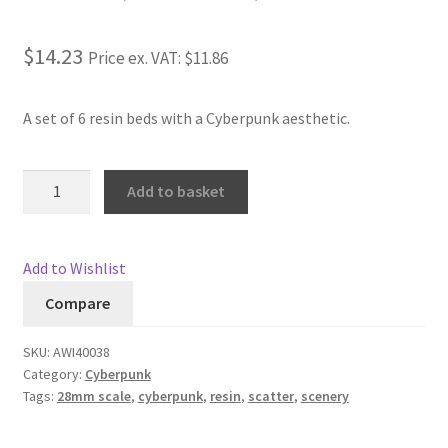
Rated
1
4.00
Checkout
out of 5
$14.23
Price ex. VAT:
$11.86
based on
Contact
customer
rating
A set of 6 resin beds with a Cyberpunk aesthetic.
My Account
Cyberpunk
Add to basket
Postage and Tax
Beds
quantity
Privacy Policy
Add to Wishlist
Shipping Terms and Conditions
Compare
Shop
SKU:
AWI40038
Category:
Cyberpunk
Tags:
28mm scale
,
cyberpunk
,
resin
,
scatter
,
scenery
Wishlist