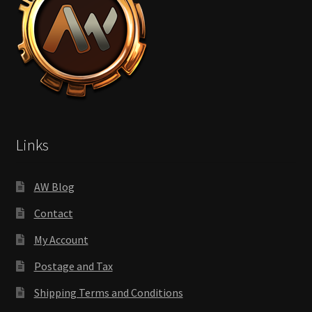
Links
AW Blog
Contact
My Account
Postage and Tax
Shipping Terms and Conditions