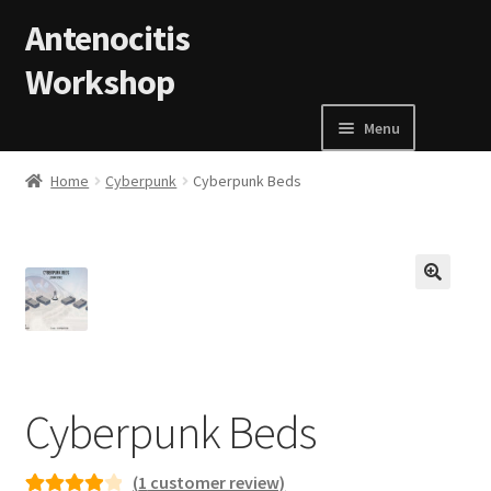
Skip to navigation
Skip to content
Antenocitis
Workshop
Menu
Home
Home
Cyberpunk
Cyberpunk Beds
About Us
AW Blog
🔍
AW Terms and Conditions
Basket
Cyberpunk Beds
Cart
(
1
customer review)