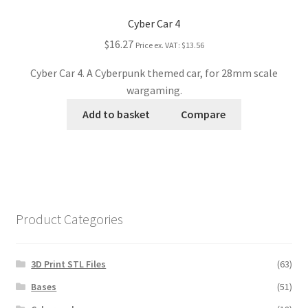
Cyber Car 4
$16.27
Price ex. VAT:
$13.56
Cyber Car 4. A Cyberpunk themed car, for 28mm scale
wargaming.
Add to basket
Compare
Product Categories
3D Print STL Files
(63)
Bases
(51)