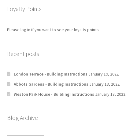
Loyalty Points
Please log in if you want to see your loyalty points
Recent posts
London Terrace - Building Instructions
January 19, 2022
Abbots Gardens - Building Instructions
January 13, 2022
Weston Park House - Building Instructions
January 13, 2022
Blog Archive