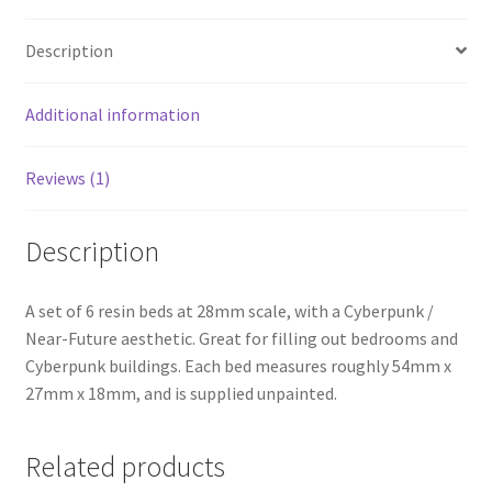
Description
Additional information
Reviews (1)
Description
A set of 6 resin beds at 28mm scale, with a Cyberpunk /
Near-Future aesthetic. Great for filling out bedrooms and
Cyberpunk buildings. Each bed measures roughly 54mm x
27mm x 18mm, and is supplied unpainted.
Related products