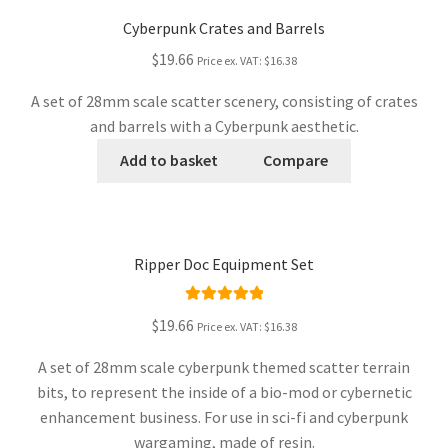
Cyberpunk Crates and Barrels
$19.66
Price ex. VAT:
$16.38
A set of 28mm scale scatter scenery, consisting of crates
and barrels with a Cyberpunk aesthetic.
Add to basket
Compare
Ripper Doc Equipment Set
Rated
5.00
$19.66
Price ex. VAT:
$16.38
out of 5
A set of 28mm scale cyberpunk themed scatter terrain
bits, to represent the inside of a bio-mod or cybernetic
enhancement business. For use in sci-fi and cyberpunk
wargaming, made of resin.