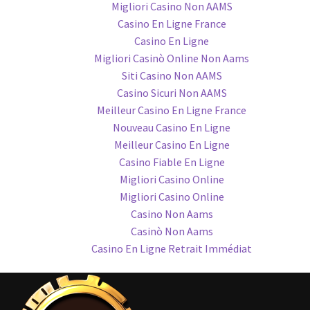
Migliori Casino Non AAMS
Casino En Ligne France
Casino En Ligne
Migliori Casinò Online Non Aams
Siti Casino Non AAMS
Casino Sicuri Non AAMS
Meilleur Casino En Ligne France
Nouveau Casino En Ligne
Meilleur Casino En Ligne
Casino Fiable En Ligne
Migliori Casino Online
Migliori Casino Online
Casino Non Aams
Casinò Non Aams
Casino En Ligne Retrait Immédiat