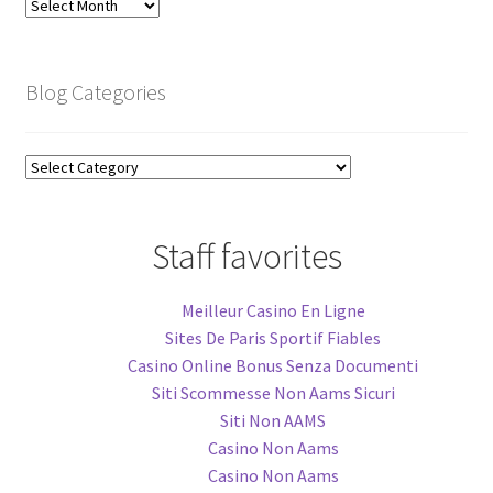
Blog
Archive
Blog Categories
Blog
Categories
Staff favorites
Meilleur Casino En Ligne
Sites De Paris Sportif Fiables
Casino Online Bonus Senza Documenti
Siti Scommesse Non Aams Sicuri
Siti Non AAMS
Casino Non Aams
Casino Non Aams