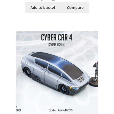
Add to basket
Compare