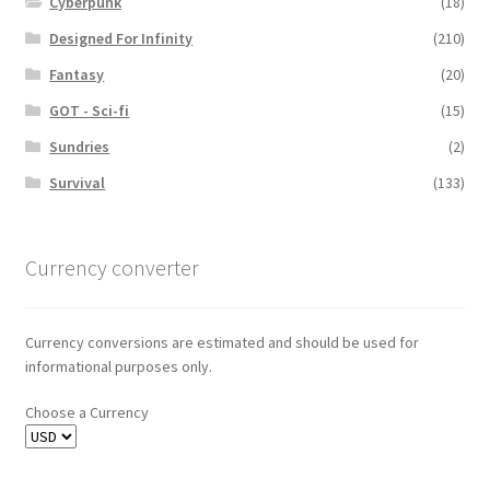
Cyberpunk
(18)
Designed For Infinity
(210)
Fantasy
(20)
GOT - Sci-fi
(15)
Sundries
(2)
Survival
(133)
Currency converter
Currency conversions are estimated and should be used for
informational purposes only.
Choose a Currency