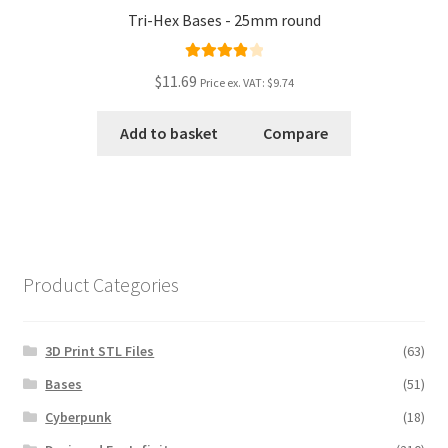
Tri-Hex Bases - 25mm round
Rated
4.00
$11.69
Price ex. VAT:
$9.74
out of 5
Add to basket
Compare
Product Categories
3D Print STL Files
(63)
Bases
(51)
Cyberpunk
(18)