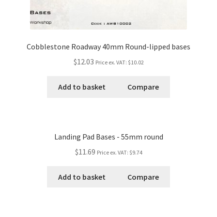
Cobblestone Roadway 40mm Round-lipped bases
$12.03
Price ex. VAT:
$10.02
Add to basket
Compare
Landing Pad Bases - 55mm round
$11.69
Price ex. VAT:
$9.74
Add to basket
Compare