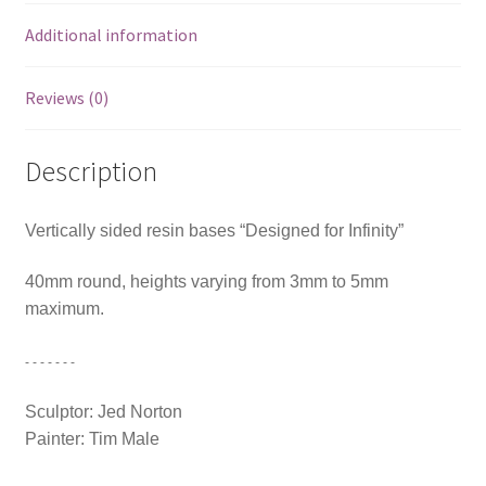
Additional information
Reviews (0)
Description
Vertically sided resin bases “Designed for Infinity”
40mm round, heights varying from 3mm to 5mm
maximum.
- - - - - - -
Sculptor: Jed Norton
Painter: Tim Male