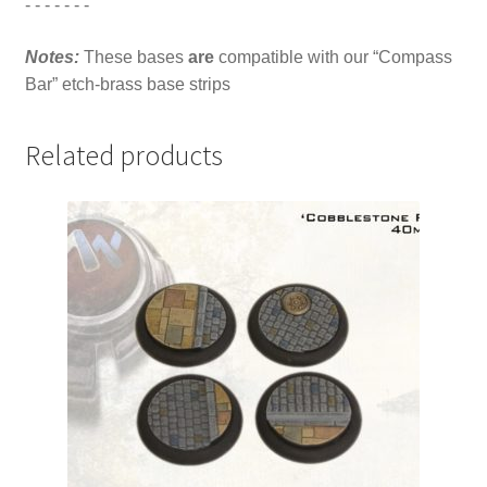
- - - - - - -
Notes:
These bases
are
compatible with our “Compass
Bar” etch-brass base strips
Related products