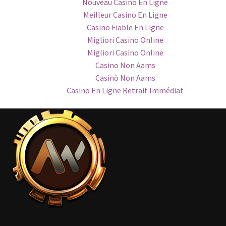
Nouveau Casino En Ligne
Meilleur Casino En Ligne
Casino Fiable En Ligne
Migliori Casino Online
Migliori Casino Online
Casino Non Aams
Casinò Non Aams
Casino En Ligne Retrait Immédiat