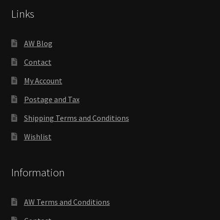
Links
AW Blog
Contact
My Account
Postage and Tax
Shipping Terms and Conditions
Wishlist
Information
AW Terms and Conditions