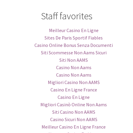
Staff favorites
Meilleur Casino En Ligne
Sites De Paris Sportif Fiables
Casino Online Bonus Senza Documenti
Siti Scommesse Non Aams Sicuri
Siti Non AAMS
Casino Non Aams
Casino Non Aams
Migliori Casino Non AAMS
Casino En Ligne France
Casino En Ligne
Migliori Casinò Online Non Aams
Siti Casino Non AAMS
Casino Sicuri Non AAMS
Meilleur Casino En Ligne France