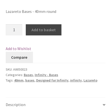
Checkout
Lazareto Bases - 40mm round
Contact
Lazareto
Add to basket
Bases
My Account
-
40mm
Postage and Tax
Add to Wishlist
round
Compare
quantity
Privacy Policy
SKU:
AWI50023
Shipping Terms and Conditions
Categories:
Bases
,
Infinity - Bases
Tags:
40mm
,
bases
,
Designed for Infinity
,
infinity
,
Lazareto
Shop
Wishlist
Description