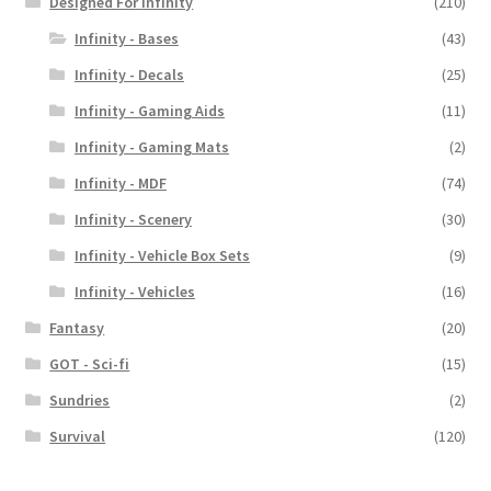
Designed For Infinity
(210)
Infinity - Bases
(43)
Infinity - Decals
(25)
Infinity - Gaming Aids
(11)
Infinity - Gaming Mats
(2)
Infinity - MDF
(74)
Infinity - Scenery
(30)
Infinity - Vehicle Box Sets
(9)
Infinity - Vehicles
(16)
Fantasy
(20)
GOT - Sci-fi
(15)
Sundries
(2)
Survival
(120)