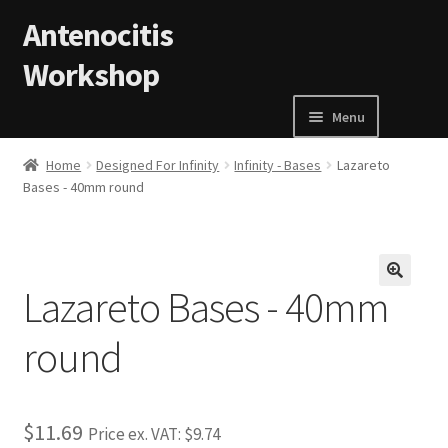
Skip to navigation
Skip to content
Antenocitis
Workshop
Menu
Home
Home
Designed For Infinity
Infinity - Bases
Lazareto
Bases - 40mm round
About Us
AW Blog
Lazareto Bases - 40mm
🔍
AW Terms and Conditions
round
Basket
$11.69
Cart
Price ex. VAT:
$9.74