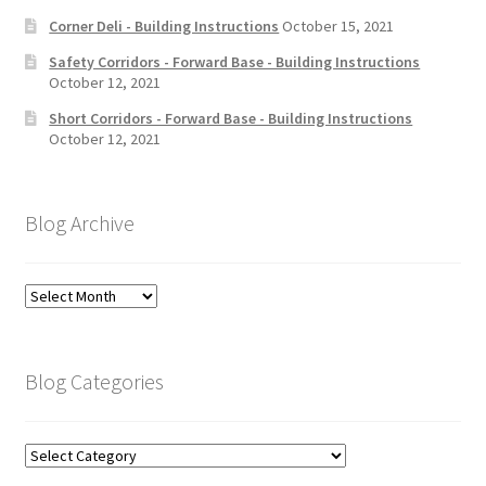
Corner Deli - Building Instructions
October 15, 2021
Safety Corridors - Forward Base - Building Instructions
October 12, 2021
Short Corridors - Forward Base - Building Instructions
October 12, 2021
Blog Archive
Blog
Archive
Blog Categories
Blog
Categories