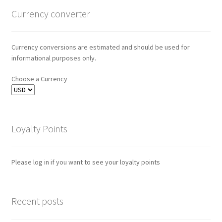
Currency converter
Currency conversions are estimated and should be used for
informational purposes only.
Choose a Currency
Loyalty Points
Please log in if you want to see your loyalty points
Recent posts