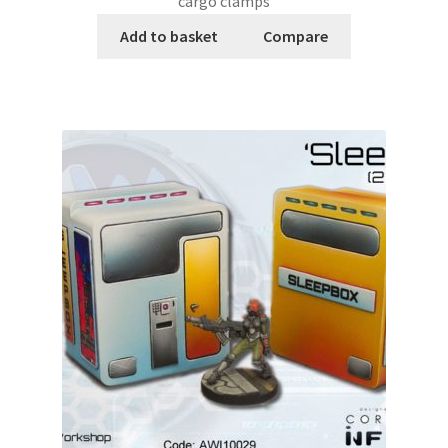
cargo clamps
Add to basket
Compare