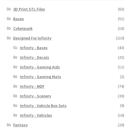
3D Print STL Files
(63)
Bases
(51)
Cyberpunk
(18)
Designed For Infinity
(210)
Infinity - Bases
(43)
Infinity - Decals
(25)
Infinity - Gaming Aids
(11)
Infinity - Gaming Mats
(2)
Infinity - MDF
(74)
Infinity - Scenery
(30)
Infinity - Vehicle Box Sets
(9)
Infinity - Vehicles
(16)
Fantasy
(20)