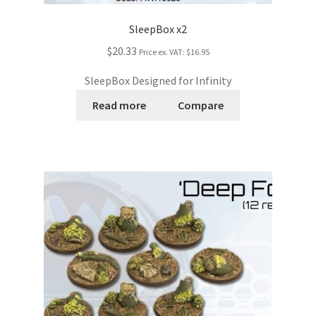
SleepBox x2
$20.33
Price ex. VAT:
$16.95
SleepBox Designed for Infinity
Read more
Compare