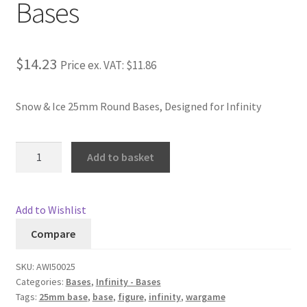
Bases
Checkout
Contact
$14.23
Price ex. VAT:
$11.86
My Account
Snow & Ice 25mm Round Bases, Designed for Infinity
Postage and Tax
Snow
Add to basket
&
Privacy Policy
Ice
25mm
Shipping Terms and Conditions
Add to Wishlist
Round
Compare
Bases
Shop
quantity
SKU:
AWI50025
Wishlist
Categories:
Bases
,
Infinity - Bases
Tags:
25mm base
,
base
,
figure
,
infinity
,
wargame