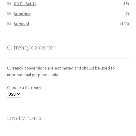
GOT - Sci-fi
(15)
Sundries
(2)
Survival
(133)
Currency converter
Currency conversions are estimated and should be used for
informational purposes only.
Choose a Currency
Loyalty Points