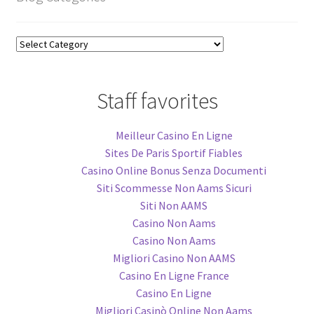
Blog
Categories
Staff favorites
Meilleur Casino En Ligne
Sites De Paris Sportif Fiables
Casino Online Bonus Senza Documenti
Siti Scommesse Non Aams Sicuri
Siti Non AAMS
Casino Non Aams
Casino Non Aams
Migliori Casino Non AAMS
Casino En Ligne France
Casino En Ligne
Migliori Casinò Online Non Aams