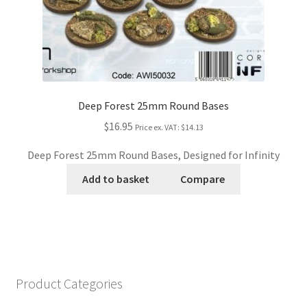
Deep Forest 25mm Round Bases
$16.95
Price ex. VAT:
$14.13
Deep Forest 25mm Round Bases, Designed for Infinity
Add to basket
Compare
Product Categories