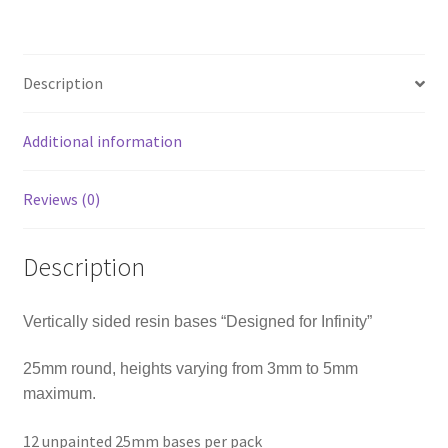
Description
Additional information
Reviews (0)
Description
Vertically sided resin bases “Designed for Infinity”
25mm round, heights varying from 3mm to 5mm
maximum.
12 unpainted 25mm bases per pack