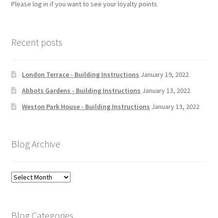
Please log in if you want to see your loyalty points
Recent posts
London Terrace - Building Instructions
January 19, 2022
Abbots Gardens - Building Instructions
January 13, 2022
Weston Park House - Building Instructions
January 13, 2022
Blog Archive
Blog
Archive
Blog Categories