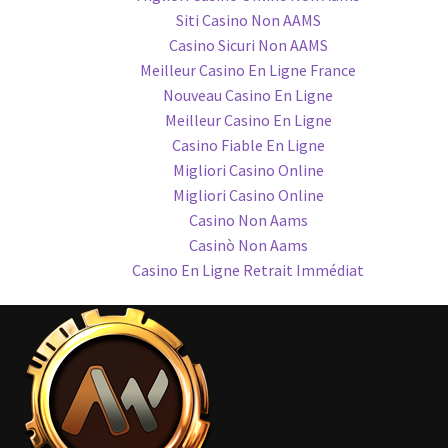
Siti Casino Non AAMS
Casino Sicuri Non AAMS
Meilleur Casino En Ligne France
Nouveau Casino En Ligne
Meilleur Casino En Ligne
Casino Fiable En Ligne
Migliori Casino Online
Migliori Casino Online
Casino Non Aams
Casinò Non Aams
Casino En Ligne Retrait Immédiat