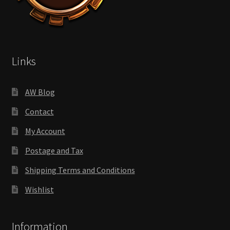
Links
AW Blog
Contact
My Account
Postage and Tax
Shipping Terms and Conditions
Wishlist
Information