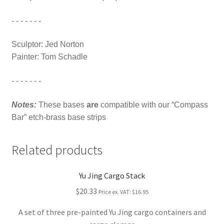
- - - - - - -
Sculptor: Jed Norton
Painter: Tom Schadle
- - - - - - -
Notes:
These bases
are
compatible with our “Compass
Bar” etch-brass base strips
Related products
Yu Jing Cargo Stack
$20.33
Price ex. VAT:
$16.95
A set of three pre-painted Yu Jing cargo containers and