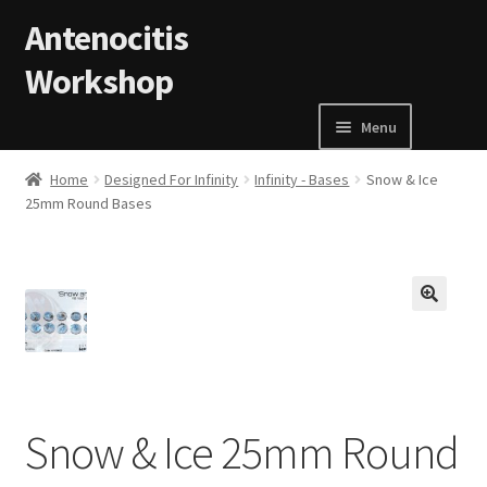
Skip to navigation
Skip to content
Antenocitis
Workshop
Menu
Home
Home
Designed For Infinity
Infinity - Bases
Snow & Ice
25mm Round Bases
About Us
AW Blog
🔍
AW Terms and Conditions
Basket
Snow & Ice 25mm Round
Cart