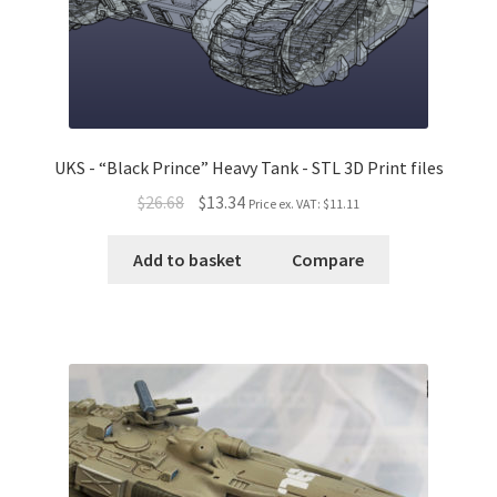
UKS - “Black Prince” Heavy Tank - STL 3D Print files
$26.68
$13.34
Price ex. VAT:
$11.11
Add to basket
Compare