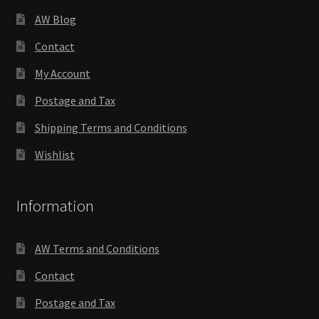
AW Blog
Contact
My Account
Postage and Tax
Shipping Terms and Conditions
Wishlist
Information
AW Terms and Conditions
Contact
Postage and Tax