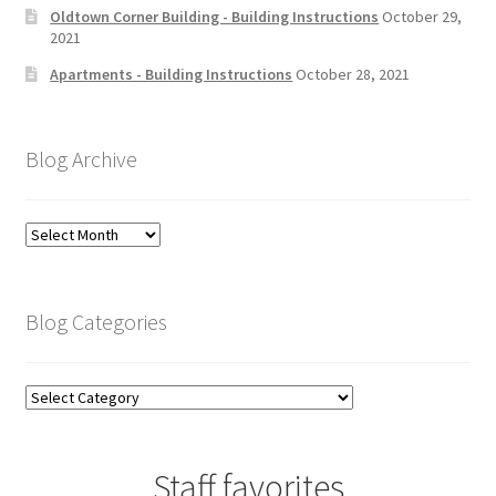
Oldtown Corner Building - Building Instructions
October 29,
2021
Apartments - Building Instructions
October 28, 2021
Blog Archive
Blog
Archive
Blog Categories
Blog
Categories
Staff favorites