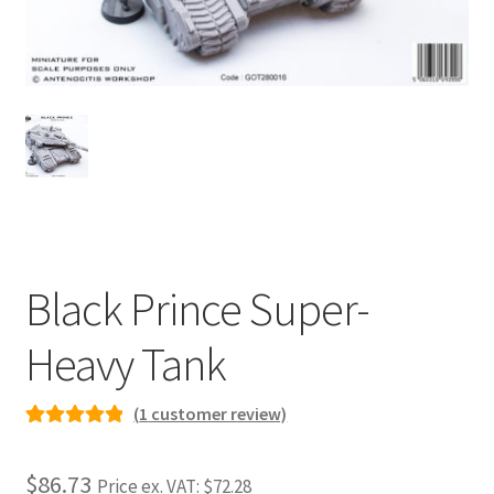
Checkout
Contact
My Account
Postage and Tax
Privacy Policy
Black Prince Super-
Shipping Terms and Conditions
Heavy Tank
Shop
(
1
customer review)
Rated
1
5.00
Wishlist
out of 5
$86.73
Price ex. VAT:
$72.28