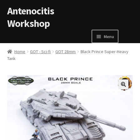
Skip to navigation
Skip to content
Antenocitis
Workshop
Menu
Home
Home
GOT - Sci-fi
GOT 28mm
Black Prince Super-Heavy
Tank
About Us
AW Blog
🔍
AW Terms and Conditions
Basket
Cart