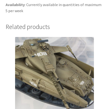
Availability
: Currently available in quantities of maximum
5 per week
Related products