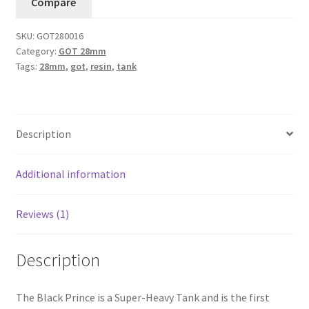
Compare
SKU:
GOT280016
Category:
GOT 28mm
Tags:
28mm
,
got
,
resin
,
tank
Description
Additional information
Reviews (1)
Description
The Black Prince is a Super-Heavy Tank and is the first