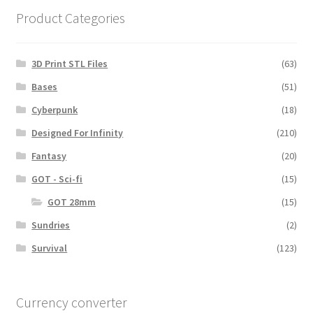
Product Categories
3D Print STL Files
(63)
Bases
(51)
Cyberpunk
(18)
Designed For Infinity
(210)
Fantasy
(20)
GOT - Sci-fi
(15)
GOT 28mm
(15)
Sundries
(2)
Survival
(123)
Currency converter