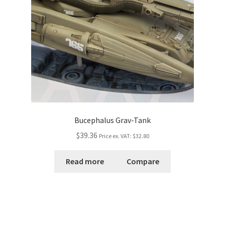
Bucephalus Grav-Tank
$39.36
Price ex. VAT:
$32.80
Read more
Compare