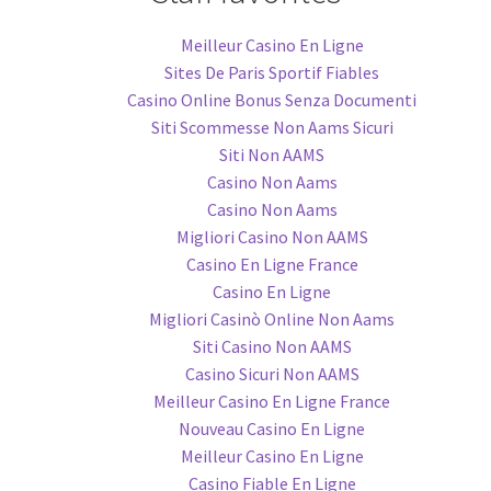
Meilleur Casino En Ligne
Sites De Paris Sportif Fiables
Casino Online Bonus Senza Documenti
Siti Scommesse Non Aams Sicuri
Siti Non AAMS
Casino Non Aams
Casino Non Aams
Migliori Casino Non AAMS
Casino En Ligne France
Casino En Ligne
Migliori Casinò Online Non Aams
Siti Casino Non AAMS
Casino Sicuri Non AAMS
Meilleur Casino En Ligne France
Nouveau Casino En Ligne
Meilleur Casino En Ligne
Casino Fiable En Ligne