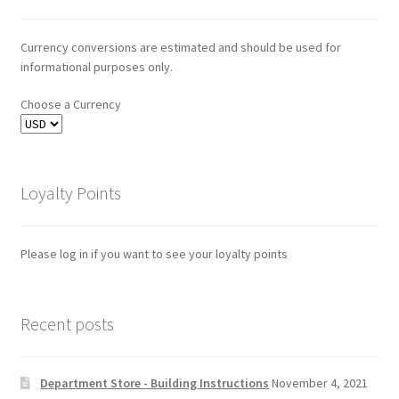
Currency conversions are estimated and should be used for
informational purposes only.
Choose a Currency
Loyalty Points
Please log in if you want to see your loyalty points
Recent posts
Department Store - Building Instructions
November 4, 2021