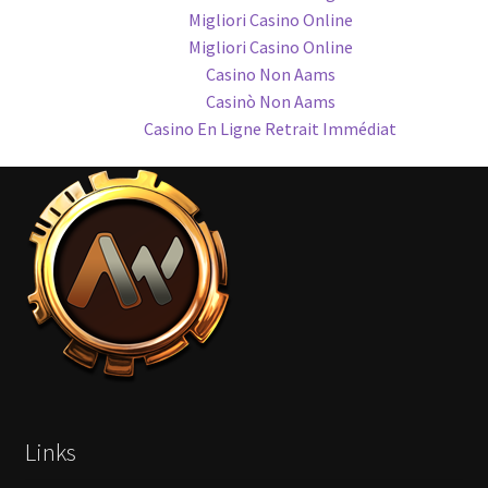
Migliori Casino Online
Migliori Casino Online
Casino Non Aams
Casinò Non Aams
Casino En Ligne Retrait Immédiat
Links