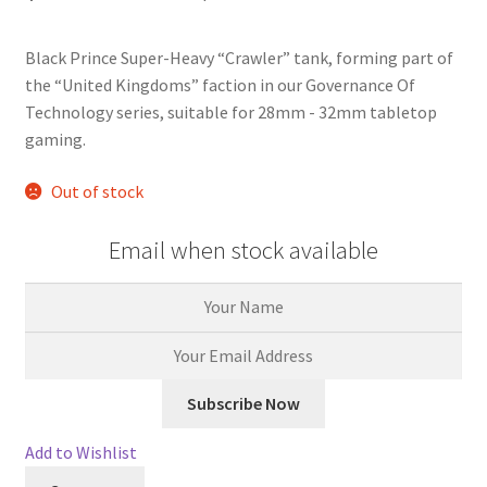
based on
customer
rating
Black Prince Super-Heavy “Crawler” tank, forming part of
the “United Kingdoms” faction in our Governance Of
Technology series, suitable for 28mm - 32mm tabletop
gaming.
Out of stock
Email when stock available
Add to Wishlist