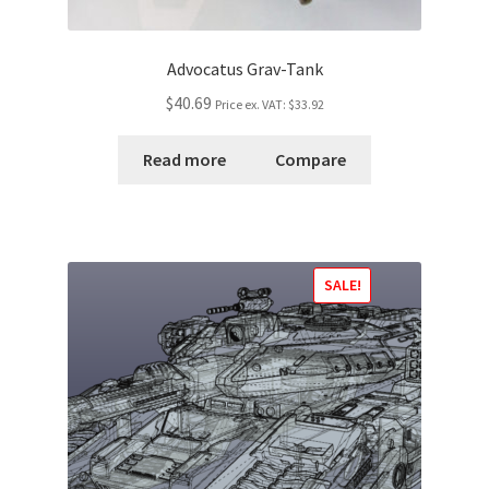
Advocatus Grav-Tank
$40.69
Price ex. VAT:
$33.92
Read more
Compare
SALE!