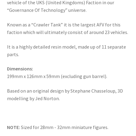
vehicle of the UKS (United Kingdoms) Faction in our
“Governance Of Technology” universe.
Known as a “Crawler Tank” it is the largest AFV for this
faction which will ultimately consist of around 23 vehicles.
It is a highly detailed resin model, made up of 11 separate
parts.
Dimensions:
199mm x 126mm x 59mm (excluding gun barrel).
Based on an original design by Stephane Chasseloup, 3D
modelling by Jed Norton.
NOTE:
Sized for 28mm - 32mm miniature figures.