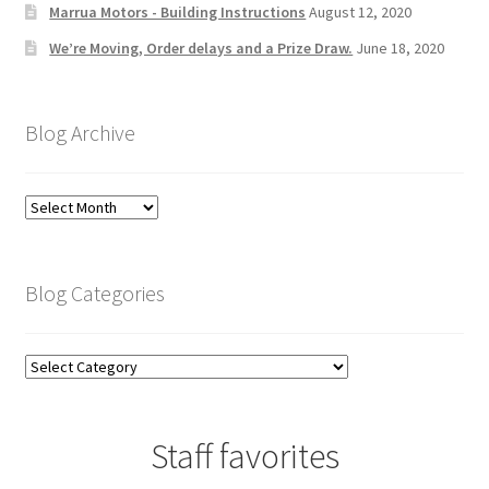
Marrua Motors - Building Instructions
August 12, 2020
We’re Moving, Order delays and a Prize Draw.
June 18, 2020
Blog Archive
Blog
Archive
Blog Categories
Blog
Categories
Staff favorites