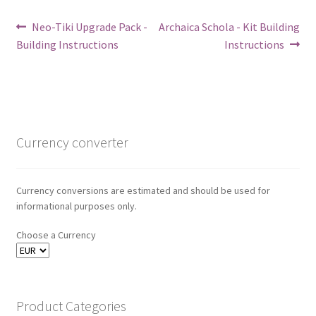
Post
Previous
Next
Neo-Tiki Upgrade Pack -
Archaica Schola - Kit Building
post:
post:
Building Instructions
Instructions
navigation
Currency converter
Currency conversions are estimated and should be used for
informational purposes only.
Choose a Currency
Product Categories