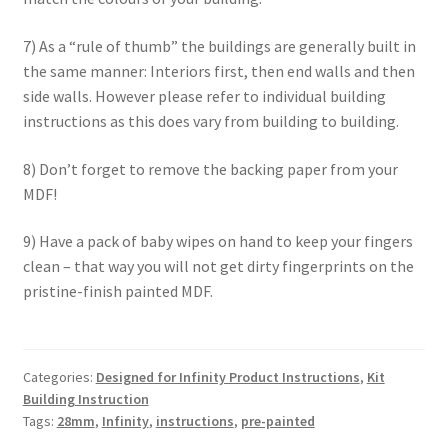
7) As a “rule of thumb” the buildings are generally built in
the same manner: Interiors first, then end walls and then
side walls. However please refer to individual building
instructions as this does vary from building to building.
8) Don’t forget to remove the backing paper from your
MDF!
9) Have a pack of baby wipes on hand to keep your fingers
clean – that way you will not get dirty fingerprints on the
pristine-finish painted MDF.
Categories:
Designed for Infinity Product Instructions
,
Kit
Building Instruction
Tags:
28mm
,
Infinity
,
instructions
,
pre-painted