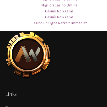
Migliori Casino Online
Casino Non Aams
Casinò Non Aams
Casino En Ligne Retrait Immédiat
Links