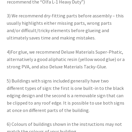
recommend the “Olfa L-1 Heavy Duty”)
3) We recommend dry-fitting parts before assembly – this
usually highlights either missing parts, wrong parts
and/or difficult/tricky elements before glueing and
ultimately saves time and making mistakes.
4)For glue, we recommend Deluxe Materials Super-Phatic,
alternatively a good aliphatic resin (yellow wood glue) or a
strong PVA, and also Deluxe Materials Tacky-Glue.
5) Buildings with signs included generally have two
different types of sign: the first is one built-in to the black
edging design and the second is a removable sign that can
be clipped to any roof edge. It is possible to use both signs
at once on different parts of the building.
6) Colours of buildings shown in the instructions may not
match the colours of your building.