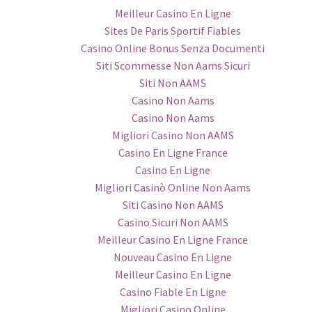
Meilleur Casino En Ligne
Sites De Paris Sportif Fiables
Casino Online Bonus Senza Documenti
Siti Scommesse Non Aams Sicuri
Siti Non AAMS
Casino Non Aams
Casino Non Aams
Migliori Casino Non AAMS
Casino En Ligne France
Casino En Ligne
Migliori Casinò Online Non Aams
Siti Casino Non AAMS
Casino Sicuri Non AAMS
Meilleur Casino En Ligne France
Nouveau Casino En Ligne
Meilleur Casino En Ligne
Casino Fiable En Ligne
Migliori Casino Online