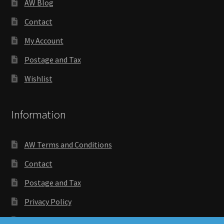
AW Blog
Contact
My Account
Postage and Tax
Wishlist
Information
AW Terms and Conditions
Contact
Postage and Tax
Privacy Policy
Wishlist