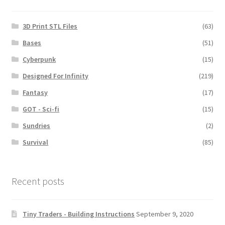
3D Print STL Files
(63)
Bases
(51)
Cyberpunk
(15)
Designed For Infinity
(219)
Fantasy
(17)
GOT - Sci-fi
(15)
Sundries
(2)
Survival
(85)
Recent posts
Tiny Traders - Building Instructions
September 9, 2020