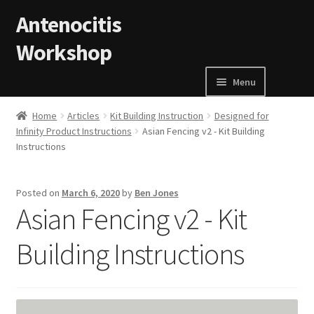
Skip to navigation
Skip to content
Antenocitis
Workshop
Menu
Home
Home
Articles
Kit Building Instruction
Designed for
Infinity Product Instructions
Asian Fencing v2 - Kit Building
Instructions
About Us
AW Blog
Posted on
March 6, 2020
by
Ben Jones
Asian Fencing v2 - Kit
AW Terms and Conditions
Building Instructions
Basket
Cart