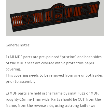
Checkout
Contact
My Account
General notes:
Postage and Tax
1) All MDF parts are pre-painted “pristine” and both sides
Privacy Policy
of the MDF sheet are covered with a protective paper
covering.
Shop
This covering needs to be removed from one or both sides
prior to assembly
Wishlist
2) MDF parts are held in the frame by small lugs of MDF,
roughly 0.5mm-1mm wide. Parts should be CUT from the
frame, from the reverse side, using a strong knife (we