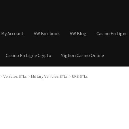
My Account
AW Facebook
AW Blog
Casino En Ligne
Casino En Ligne Crypto
Migliori Casino Online
tions
Basket
Cart
Checkout
Contact
My Account
Postage and Tax
Vehicles STLs
Military Vehicles STLs
UKS STLs
s
Shop
Wishlist