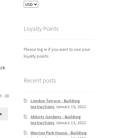
Loyalty Points
Please log in if you want to see your
loyalty points
ack
Recent posts
t - 3D
London Terrace - Building
Instructions
January 19, 2022
e
Abbots Gardens - Building
Instructions
January 13, 2022
Weston Park House - Building