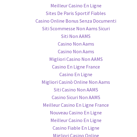
Meilleur Casino En Ligne
Sites De Paris Sportif Fiables
Casino Online Bonus Senza Documenti
Siti Scommesse Non Aams Sicuri
Siti Non AAMS
Casino Non Aams
Casino Non Aams
Migliori Casino Non AAMS
Casino En Ligne France
Casino En Ligne
Migliori Casinò Online Non Aams
Siti Casino Non AAMS
Casino Sicuri Non AAMS
Meilleur Casino En Ligne France
Nouveau Casino En Ligne
Meilleur Casino En Ligne
Casino Fiable En Ligne
Migliori Casino Online