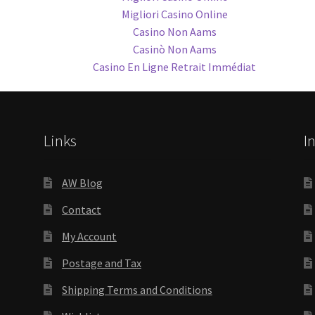
Migliori Casino Online
Casino Non Aams
Casinò Non Aams
Casino En Ligne Retrait Immédiat
Links
I
AW Blog
Contact
My Account
Postage and Tax
Shipping Terms and Conditions