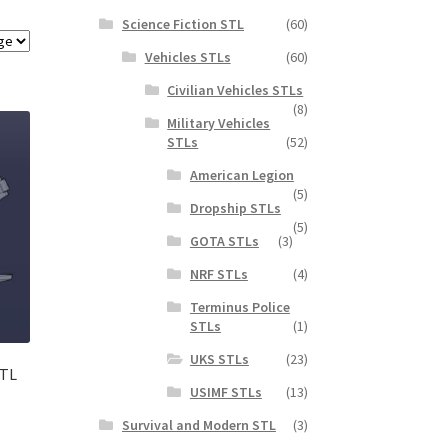
Science Fiction STL
(60)
Vehicles STLs
(60)
Civilian Vehicles STLs
(8)
Military Vehicles
STLs
(52)
American Legion
(5)
Dropship STLs
(5)
GOTA STLs
(3)
NRF STLs
(4)
Terminus Police
STLs
(1)
UKS STLs
(23)
STL
USIMF STLs
(13)
Survival and Modern STL
(3)