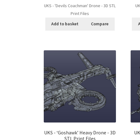
UKS - 'Devils Coachman' Drone - 3D STL
UK
Print Files
Add to basket
Compare
UKS - ‘Goshawk’ Heavy Drone - 3D
UK
STL Print Files