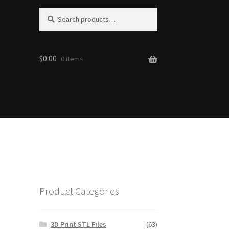
Search
Search
for:
$0.00
0 items
Product Categories
3D Print STL Files
(63)