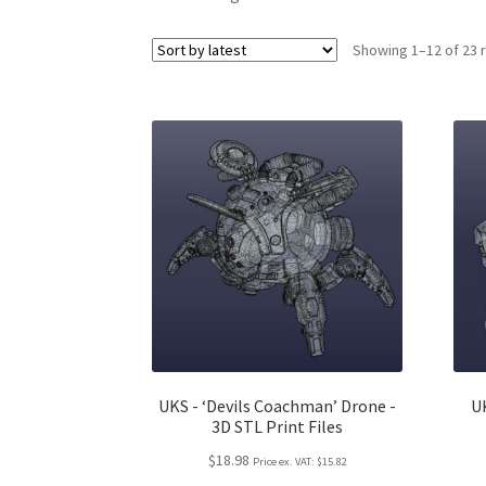
Showing 1–12 of 23 
UKS - ‘Devils Coachman’ Drone -
UK
3D STL Print Files
$18.98
Price ex. VAT:
$15.82