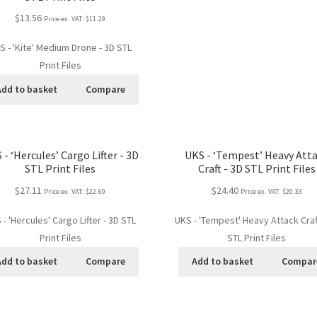
$13.56
Price ex. VAT:
$11.29
S - 'Kite' Medium Drone - 3D STL
Print Files
Add to basket
Compare
 - ‘Hercules’ Cargo Lifter - 3D
UKS - ‘Tempest’ Heavy Att
STL Print Files
Craft - 3D STL Print Files
$27.11
$24.40
Price ex. VAT:
$22.60
Price ex. VAT:
$20.33
 - 'Hercules' Cargo Lifter - 3D STL
UKS - 'Tempest' Heavy Attack Craf
Print Files
STL Print Files
Add to basket
Compare
Add to basket
Compar