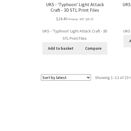
UKS - ‘Typhoon’ Light Attack
UKS 
Craft - 3D STL Print Files
$24.40
Price ex. VAT:
$20.33
UKS - 'Typhoon' Light Attack Craft - 3D
UKS 
STL Print Files
Add to basket
Compare
Showing 1–12 of 23 