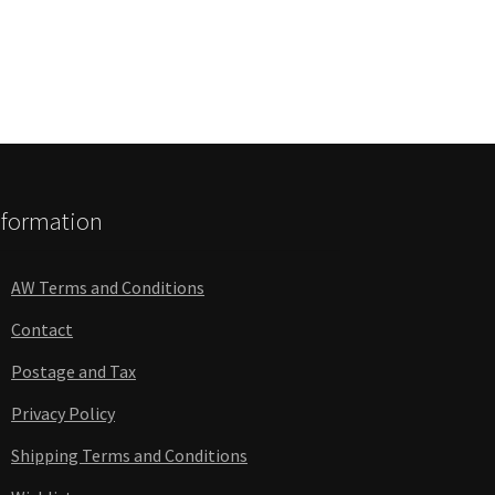
nformation
AW Terms and Conditions
Contact
Postage and Tax
Privacy Policy
Shipping Terms and Conditions