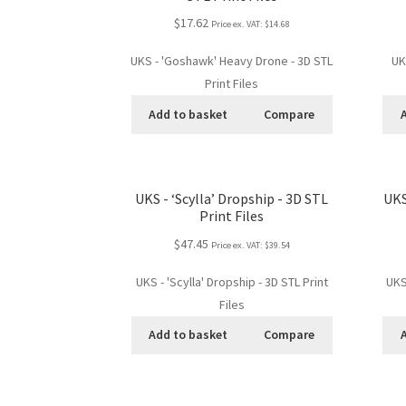
$17.62
Price ex. VAT:
$14.68
UKS - 'Goshawk' Heavy Drone - 3D STL
UK
Print Files
Add to basket
Compare
UKS - ‘Scylla’ Dropship - 3D STL
UKS
Print Files
$47.45
Price ex. VAT:
$39.54
UKS - 'Scylla' Dropship - 3D STL Print
UKS
Files
Add to basket
Compare