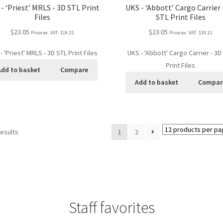
- ‘Priest’ MRLS - 3D STL Print
UKS - ‘Abbott’ Cargo Carrier 
Files
STL Print Files
$23.05
$23.05
Price ex. VAT:
$19.21
Price ex. VAT:
$19.21
- 'Priest' MRLS - 3D STL Print Files
UKS - 'Abbott' Cargo Carrier - 3D
Print Files
Add to basket
Compare
Add to basket
Compar
results
1
2
Staff favorites