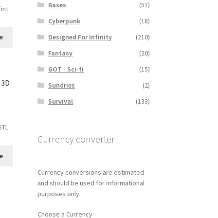
Bases
(51)
int
Cyberpunk
(18)
Designed For Infinity
(210)
e
Fantasy
(20)
GOT - Sci-fi
(15)
 3D
Sundries
(2)
Survival
(133)
STL
Currency converter
e
Currency conversions are estimated
and should be used for informational
purposes only.
Choose a Currency