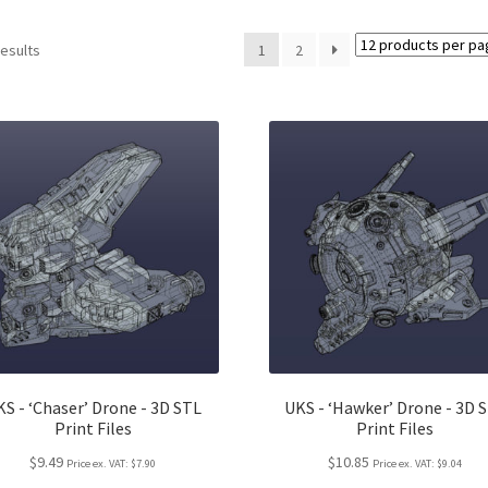
results
1
2
S - ‘Chaser’ Drone - 3D STL
UKS - ‘Hawker’ Drone - 3D 
Print Files
Print Files
$9.49
$10.85
Price ex. VAT:
$7.90
Price ex. VAT:
$9.04