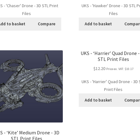
S - 'Chaser' Drone - 3D STL Print
UKS - 'Hawker' Drone - 3D STL Pr
Files
Files
Add to basket
Compare
Add to basket
Compar
UKS - ‘Harrier’ Quad Drone -
STL Print Files
$12.20
Price ex. VAT:
$10.17
UKS - 'Harrier' Quad Drone - 3D 
Print Files
Add to basket
Compar
S - ‘Kite’ Medium Drone - 3D
STL Print Files