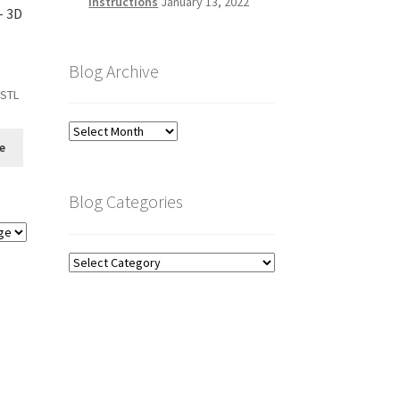
Instructions
January 13, 2022
- 3D
Blog Archive
 STL
Blog
e
Archive
Blog Categories
Blog
Categories