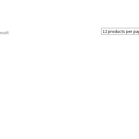
esult