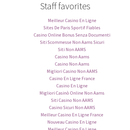
Staff favorites
Meilleur Casino En Ligne
Sites De Paris Sportif Fiables
Casino Online Bonus Senza Documenti
Siti Scommesse Non Aams Sicuri
Siti Non AAMS
Casino Non Aams
Casino Non Aams
Migliori Casino Non AAMS
Casino En Ligne France
Casino En Ligne
Migliori Casinò Online Non Aams
Siti Casino Non AAMS
Casino Sicuri Non AAMS
Meilleur Casino En Ligne France
Nouveau Casino En Ligne
Meilleur Casino En Ligne