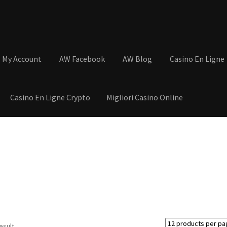
My Account
AW Facebook
AW Blog
Casino En Ligne
Casino En Ligne Crypto
Migliori Casino Online
tions
Basket
Cart
Checkout
Contact
My Account
Postage and Tax
s
Shop
Wishlist
esult