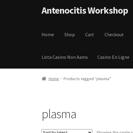
Skip to navigation
Skip to content
Antenocitis Workshop
Home
Shop
Cart
Checkout
Lista Casino Non Aams
Casino En Ligne
Home
About Us
AW Blog
AW Terms and Condi
Home
Products tagged “plasma”
Privacy Policy
Shipping Terms and Condition
plasma
Showing the single r