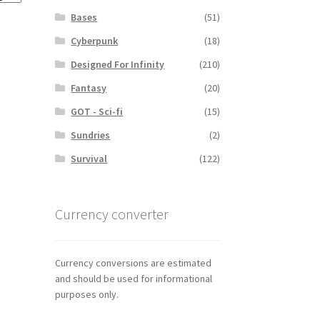
Bases
(51)
Cyberpunk
(18)
Designed For Infinity
(210)
Fantasy
(20)
GOT - Sci-fi
(15)
Sundries
(2)
Survival
(122)
Currency converter
Currency conversions are estimated
and should be used for informational
purposes only.