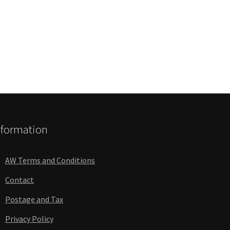
nformation
AW Terms and Conditions
Contact
Postage and Tax
Privacy Policy