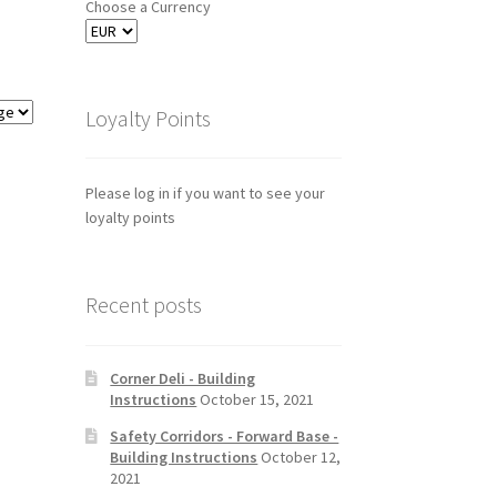
Choose a Currency
Loyalty Points
Please log in if you want to see your
loyalty points
Recent posts
Corner Deli - Building
Instructions
October 15, 2021
Safety Corridors - Forward Base -
Building Instructions
October 12,
2021