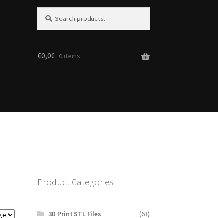
S
Search
e
for:
a
r
€0,00
c
0 items
h
Product Categories
3D Print STL Files
(63)