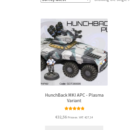
HunchBack MKI APC - Plasma
Variant
Rated
5.00
€32,56
Price ex. VAT:
€27,14
out of 5