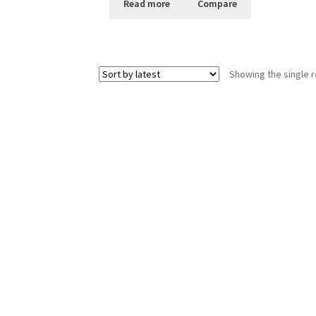
Read more
Compare
Showing the single r