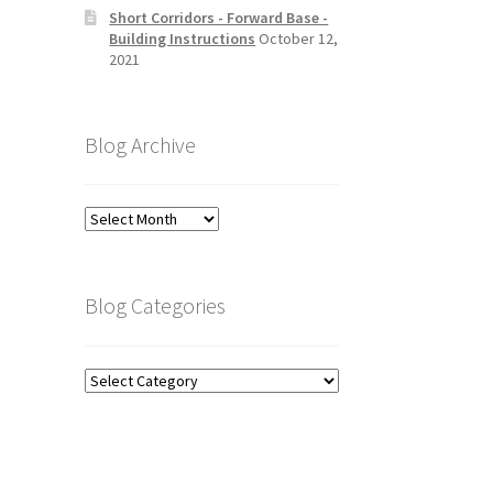
Short Corridors - Forward Base -
Building Instructions
October 12,
2021
Blog Archive
Blog
Archive
Blog Categories
Blog
Categories