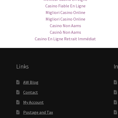
Casino Fiable En Ligne
Migliori Casino Online
Migliori Casino Online
Casino Non Aams
Casinò Non Aams
Casino En Ligne Retrait Immédiat
Links
I
AW Blog
Contact
My Account
Postage and Tax