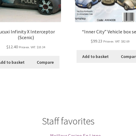
ucuxi Infinity X Interceptor
“Inner City” Vehicle box s
(Scenic)
$99.23
Price ex. VAT:
$82.69
$12.40
Price ex. VAT:
$10.34
Add to basket
Compar
Add to basket
Compare
Staff favorites
Meilleur Casino En Ligne