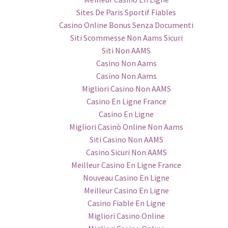
Sites De Paris Sportif Fiables
Casino Online Bonus Senza Documenti
Siti Scommesse Non Aams Sicuri
Siti Non AAMS
Casino Non Aams
Casino Non Aams
Migliori Casino Non AAMS
Casino En Ligne France
Casino En Ligne
Migliori Casinò Online Non Aams
Siti Casino Non AAMS
Casino Sicuri Non AAMS
Meilleur Casino En Ligne France
Nouveau Casino En Ligne
Meilleur Casino En Ligne
Casino Fiable En Ligne
Migliori Casino Online