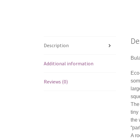
De
Description
Bula
Additional information
Eco-
some
Reviews (0)
larg
squ
The 
tiny
the 
“par
A ro