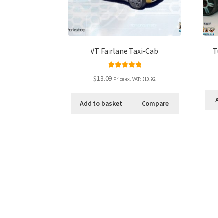
VT Fairlane Taxi-Cab
T
Rated
5.00
$13.09
Price ex. VAT:
$10.92
out of 5
Add to basket
Compare