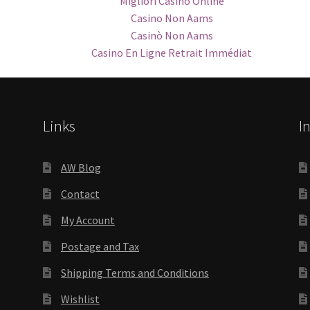
Migliori Casino Online
Casino Non Aams
Casinò Non Aams
Casino En Ligne Retrait Immédiat
Links
I
AW Blog
Contact
My Account
Postage and Tax
Shipping Terms and Conditions
Wishlist