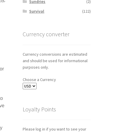
Sundries
(2)
Survival
(122)
Currency converter
Currency conversions are estimated
and should be used for informational
purposes only.
or
Choose a Currency
to
hve
Loyalty Points
ny
Please log in if you want to see your