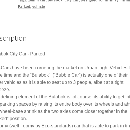
Parked
,
vehicle
scription
bok City Car - Parked
Cars have been cornering the market on Urban Light Vehicles f
 time and the “Bulabok” (“Bubble Car”) is actually one of their
er vehicles as it is able to seat up to 3 people, albeit at a tight
eeze.
defining element of the Bulabok is, of course, its ability to get in
 parking spaces by raising its entire body over its wheels and a
wheel-base shrink as the two axles come closer together in the
ked” position.
omy (well, roomy by Eco-standards) car that is able to park in ti