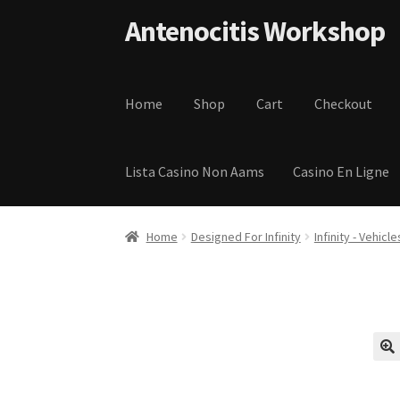
Skip to navigation
Skip to content
Antenocitis Workshop
Home
Shop
Cart
Checkout
Lista Casino Non Aams
Casino En Ligne
Home
About Us
AW Blog
AW Terms and Condi
Home
Designed For Infinity
Infinity - Vehicle
Privacy Policy
Shipping Terms and Condition
🔍