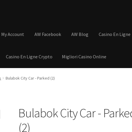
My Account
AW Facebook
AW Blog
Casino En Ligne
Casino En Ligne Crypto
Migliori Casino Online
tions
Basket
Cart
Checkout
Contact
My Account
Postage and Tax
s
Bulabok City Car - Parked (2)
s
Shop
Wishlist
Bulabok City Car - Parke
(2)