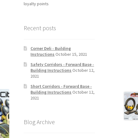
loyalty points
Recent posts
Corner Deli - Building
Instructions
October 15, 2021
Safety Corridors - Forward Base -
Building Instructions
October 12,
2021
Short Corridors - Forward Base -
Building Instructions
October 12,
2021
Blog Archive