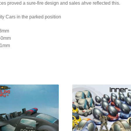
es proved a sure-fire design and sales ahve reflected this.
ty Cars in the parked position
38mm
40mm
51mm