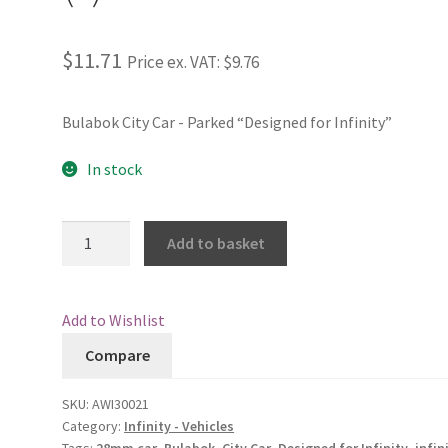
$11.71
Price ex. VAT:
$9.76
Bulabok City Car - Parked “Designed for Infinity”
In stock
Bulabok
Add to basket
City
Car
-
Add to Wishlist
Parked
Compare
(2)
quantity
SKU:
AWI30021
Category:
Infinity - Vehicles
Tags:
28mm car
,
Bulabok
,
City Car
,
Designed for Infinity
,
infin