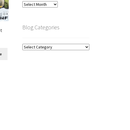
Blog
Archive
Blog Categories
et
Blog
Categories
e