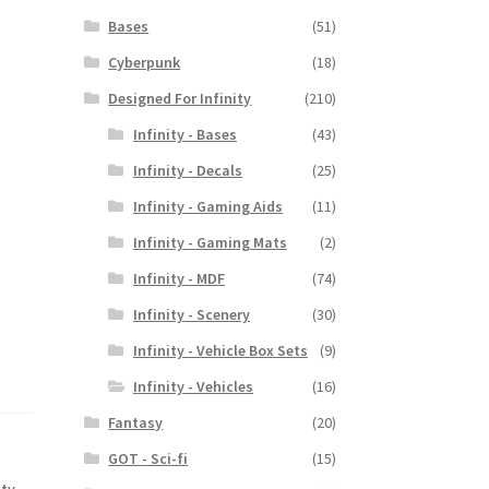
Bases
(51)
Cyberpunk
(18)
Designed For Infinity
(210)
Infinity - Bases
(43)
Infinity - Decals
(25)
Infinity - Gaming Aids
(11)
Infinity - Gaming Mats
(2)
Infinity - MDF
(74)
Infinity - Scenery
(30)
Infinity - Vehicle Box Sets
(9)
Infinity - Vehicles
(16)
Fantasy
(20)
GOT - Sci-fi
(15)
ity
,