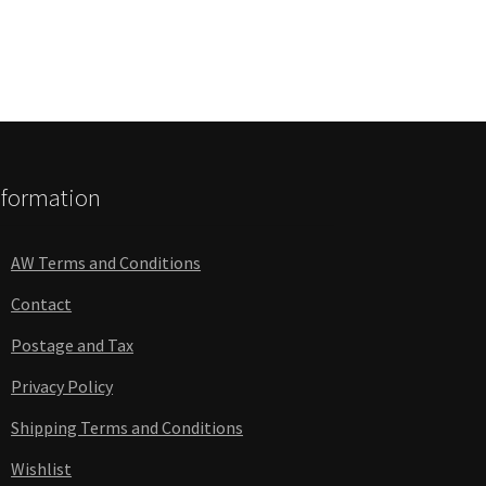
nformation
AW Terms and Conditions
Contact
Postage and Tax
Privacy Policy
Shipping Terms and Conditions
Wishlist