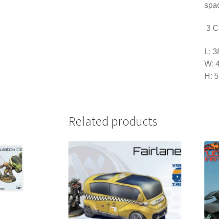
spac
3 Ci
L: 
W: 
H: 
Related products