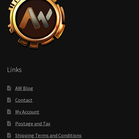
Links
AW Blog
Contact
My Account
Postage and Tax
Shipping Terms and Conditions