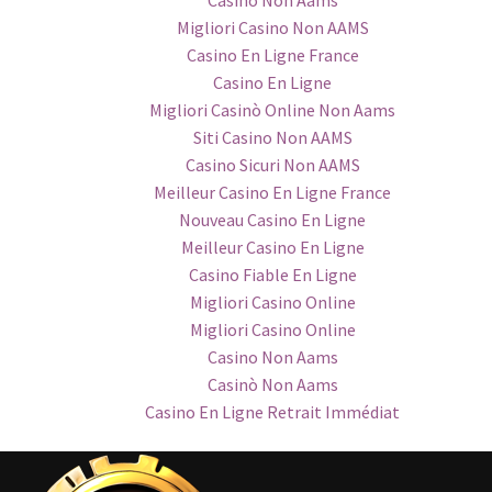
Migliori Casino Non AAMS
Casino En Ligne France
Casino En Ligne
Migliori Casinò Online Non Aams
Siti Casino Non AAMS
Casino Sicuri Non AAMS
Meilleur Casino En Ligne France
Nouveau Casino En Ligne
Meilleur Casino En Ligne
Casino Fiable En Ligne
Migliori Casino Online
Migliori Casino Online
Casino Non Aams
Casinò Non Aams
Casino En Ligne Retrait Immédiat