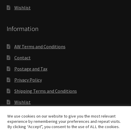
Wishlist
Information
AW Terms and Conditions
Contact
Postage and Tax
Privacy Policy
Shipping Terms and Conditions
Wishlist
We use cookies on our website to give you the most relevant
experience by remembering your preferences and repeat visits.
By clicking “Accept”, you consent to the use of ALL the cookies.