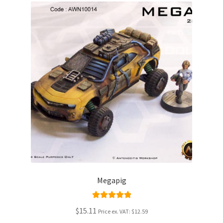
Megapig
Rated
5.00
$15.11
Price ex. VAT:
$12.59
out of 5