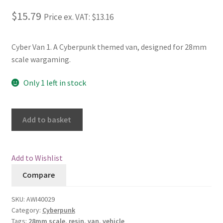
$15.79
Price ex. VAT:
$13.16
Checkout
Contact
Cyber Van 1. A Cyberpunk themed van, designed for 28mm
scale wargaming.
My Account
Only 1 left in stock
Postage and Tax
Add to basket
Privacy Policy
Shipping Terms and Conditions
Add to Wishlist
Compare
Shop
SKU:
AWI40029
Wishlist
Category:
Cyberpunk
Tags:
28mm scale
,
resin
,
van
,
vehicle