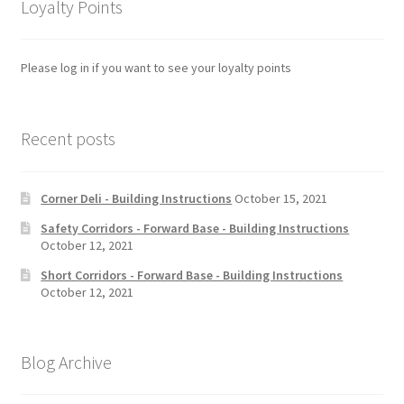
Loyalty Points
Please log in if you want to see your loyalty points
Recent posts
Corner Deli - Building Instructions
October 15, 2021
Safety Corridors - Forward Base - Building Instructions
October 12, 2021
Short Corridors - Forward Base - Building Instructions
October 12, 2021
Blog Archive