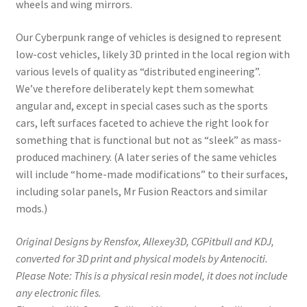
wheels and wing mirrors.
Our Cyberpunk range of vehicles is designed to represent
low-cost vehicles, likely 3D printed in the local region with
various levels of quality as “distributed engineering”.
We’ve therefore deliberately kept them somewhat
angular and, except in special cases such as the sports
cars, left surfaces faceted to achieve the right look for
something that is functional but not as “sleek” as mass-
produced machinery. (A later series of the same vehicles
will include “home-made modifications” to their surfaces,
including solar panels, Mr Fusion Reactors and similar
mods.)
Original Designs by Rensfox, Allexey3D, CGPitbull and KDJ,
converted for 3D print and physical models by Antenociti.
Please Note: This is a physical resin model, it does not include
any electronic files.