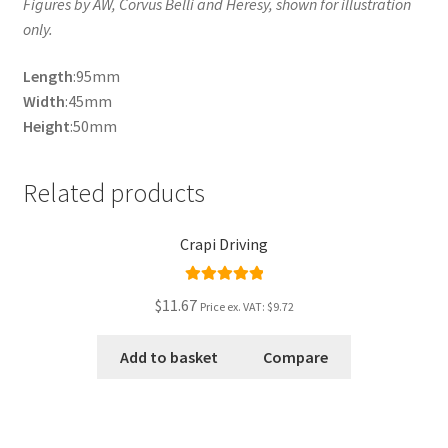
Figures by AW, Corvus Belli and Heresy, shown for illustration
only.
Length
:95mm
Width
:45mm
Height
:50mm
Related products
Crapi Driving
Rated
5.00
$11.67
Price ex. VAT:
$9.72
out of 5
Add to basket
Compare