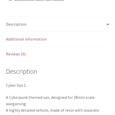
Description
Additional information
Reviews (0)
Description
Cyber Van 1.
A Cyberpunk themed van, designed for 28mm scale
wargaming.
A highly detailed vehicle, made of resin with separate