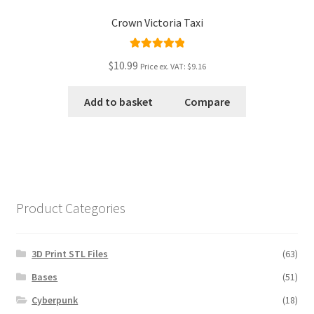
Crown Victoria Taxi
Rated
5.00
$10.99
Price ex. VAT:
$9.16
out of 5
Add to basket
Compare
Product Categories
3D Print STL Files
(63)
Bases
(51)
Cyberpunk
(18)