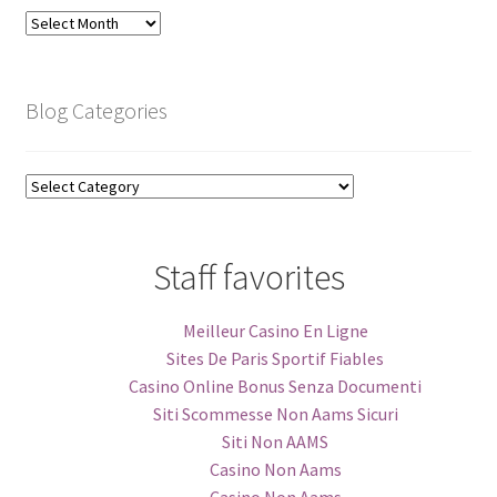
Blog
Archive
Blog Categories
Blog
Categories
Staff favorites
Meilleur Casino En Ligne
Sites De Paris Sportif Fiables
Casino Online Bonus Senza Documenti
Siti Scommesse Non Aams Sicuri
Siti Non AAMS
Casino Non Aams
Casino Non Aams