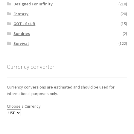
Designed For Infinity
(210)
Fantasy
(20)
GOT - Sci-fi
(15)
Sundries
(2)
Survival
(122)
Currency converter
Currency conversions are estimated and should be used for
informational purposes only.
Choose a Currency