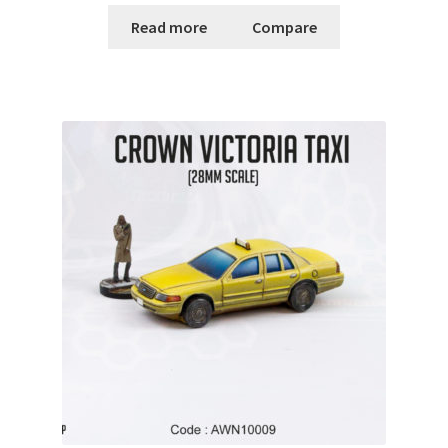
Read more
Compare