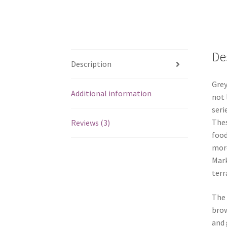
De
Description
Grey
Additional information
not 
seri
Thes
Reviews (3)
food
more
Mark
terr
The 
brow
and 