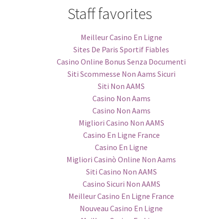
Staff favorites
Meilleur Casino En Ligne
Sites De Paris Sportif Fiables
Casino Online Bonus Senza Documenti
Siti Scommesse Non Aams Sicuri
Siti Non AAMS
Casino Non Aams
Casino Non Aams
Migliori Casino Non AAMS
Casino En Ligne France
Casino En Ligne
Migliori Casinò Online Non Aams
Siti Casino Non AAMS
Casino Sicuri Non AAMS
Meilleur Casino En Ligne France
Nouveau Casino En Ligne