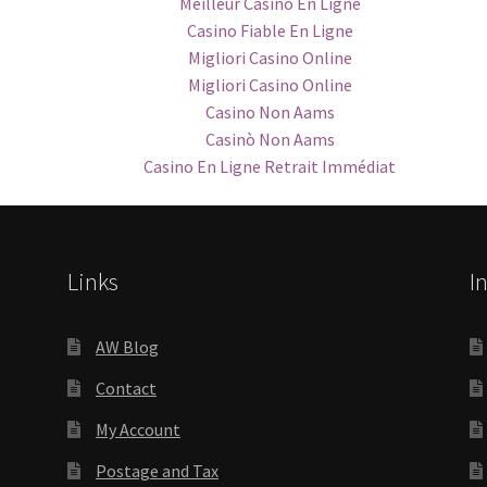
Meilleur Casino En Ligne
Casino Fiable En Ligne
Migliori Casino Online
Migliori Casino Online
Casino Non Aams
Casinò Non Aams
Casino En Ligne Retrait Immédiat
Links
I
AW Blog
Contact
My Account
Postage and Tax