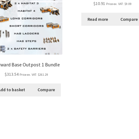
Rated
5.00
$10.91
Price ex. VAT:
$9.09
out of 5
Read more
Compare
ward Base Outpost 1 Bundle
$313.54
Price ex. VAT:
$261.29
Add to basket
Compare