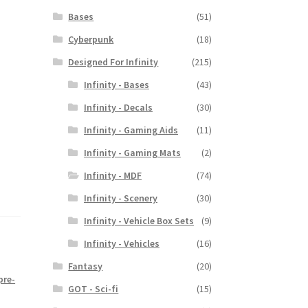
Bases
(51)
Cyberpunk
(18)
Designed For Infinity
(215)
Infinity - Bases
(43)
Infinity - Decals
(30)
Infinity - Gaming Aids
(11)
Infinity - Gaming Mats
(2)
Infinity - MDF
(74)
Infinity - Scenery
(30)
Infinity - Vehicle Box Sets
(9)
Infinity - Vehicles
(16)
Fantasy
(20)
pre-
GOT - Sci-fi
(15)