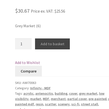
Rated
3
4.33
out of 5
$30.67
Price ex. VAT:
$25.56
based on
customer
ratings
Grey Market (6)
Grey
Add to basket
Market
(6)
quantity
Add to Wishlist
Compare
SKU:
AWI70063
Category:
Infinity - MDF
Tags:
acrylic
,
antenocitis
,
building
,
cover
,
grey market
,
low
visibility
,
market
,
MDF
,
merchant
,
partial cover
,
pre-painted
,
painted mdf
,
resin
,
scatter
,
scenery
,
sci-fi
,
street stall
,