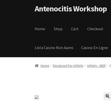
Skip to navigation
Skip to content
Antenocitis Workshop
Home
Shop
Cart
Checkout
Lista Casino Non Aams
Casino En Ligne
Home
About Us
AW Blog
AW Terms and Condi
Home
Designed For Infinity
Infinity - MDF
Privacy Policy
Shipping Terms and Condition
🔍