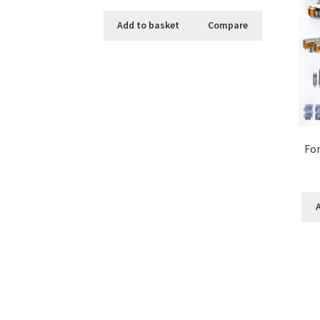
Add to basket
Compare
For