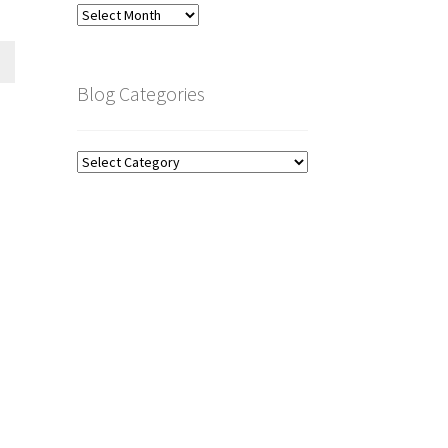
Blog
Archive
Blog Categories
Blog
Categories