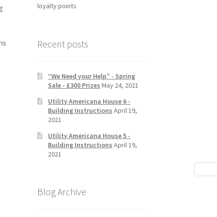
loyalty points
g
Recent posts
ns
“We Need your Help” - Spring
Sale - £300 Prizes
May 24, 2021
Utility Americana House 6 -
Building Instructions
April 19,
2021
Utility Americana House 5 -
Building Instructions
April 19,
2021
Blog Archive