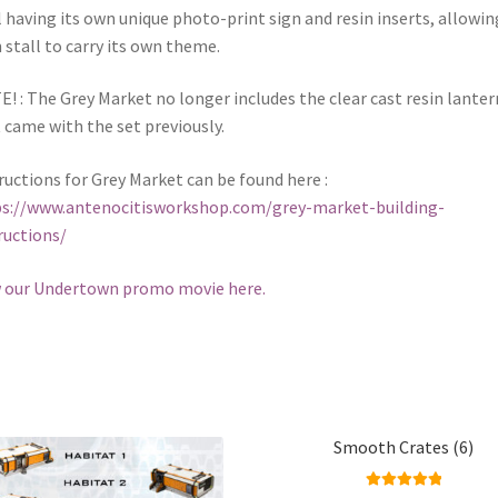
l having its own unique photo-print sign and resin inserts, allowin
 stall to carry its own theme.
! : The Grey Market no longer includes the clear cast resin lanter
 came with the set previously.
ructions for Grey Market can be found here :
s://www.antenocitisworkshop.com/grey-market-building-
ructions/
 our Undertown promo movie here.
Smooth Crates (6)