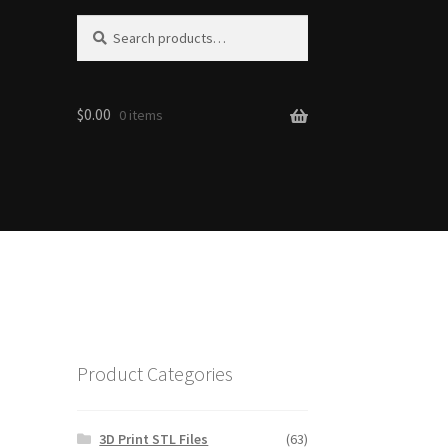
S
Search
e
for:
a
r
$0.00
c
0 items
h
Product Categories
3D Print STL Files
(63)