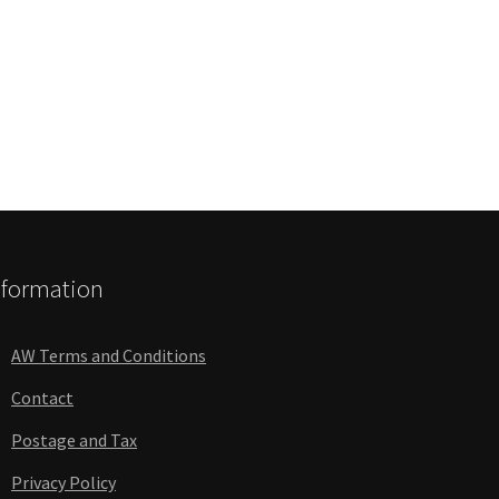
nformation
AW Terms and Conditions
Contact
Postage and Tax
Privacy Policy