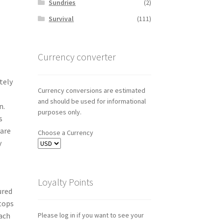
Sundries
(2)
Survival
(111)
Currency converter
tely
Currency conversions are estimated
and should be used for informational
n.
purposes only.
s
 are
Choose a Currency
y
Loyalty Points
ured
-tops
each
Please log in if you want to see your