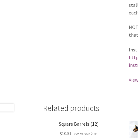
stal
each
NOTE
that
Inst
http
inst
View
Related products
Square Barrels (12)
$10.91
Price ex. VAT:
$9.09