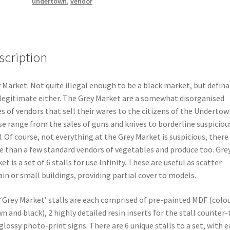
undertown
,
vendor
scription
 Market. Not quite illegal enough to be a black market, but defina
legitimate either. The Grey Market are a somewhat disorganised
es of vendors that sell their wares to the citizens of the Undertow
e range from the sales of guns and knives to borderline suspiciou
. Of course, not everything at the Grey Market is suspicious, there
 than a few standard vendors of vegetables and produce too. Gre
et is a set of 6 stalls for use Infinity. These are useful as scatter
ain or small buildings, providing partial cover to models.
‘Grey Market’ stalls are each comprised of pre-painted MDF (colo
n and black), 2 highly detailed resin inserts for the stall counter
glossy photo-print signs. There are 6 unique stalls to a set, with 