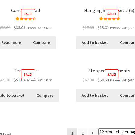
Concrete Wall
Hanging Signs - Set 2 (6)
SALE!
SALE!
Rated
4.50
Rated
5.00
$52.04
$39.03
$17.35
$13.01
Price ex. VAT:
$32.53
Price ex. VAT:
$10.8
out of 5
out of 5
Read more
Compare
Add to basket
Compar
Tenements
Stepped Tenements
SALE!
SALE!
$69.38
$52.04
$67.38
$50.53
Price ex. VAT:
$43.36
Price ex. VAT:
$42.1
Add to basket
Compare
Add to basket
Compar
results
1
2