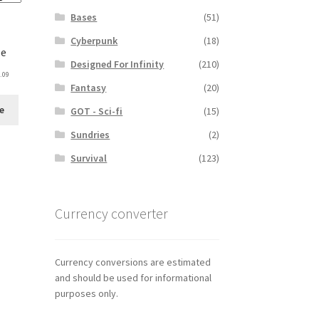
Bases
(51)
Cyberpunk
(18)
le
Designed For Infinity
(210)
.09
Fantasy
(20)
e
GOT - Sci-fi
(15)
Sundries
(2)
Survival
(123)
Currency converter
Currency conversions are estimated
and should be used for informational
purposes only.