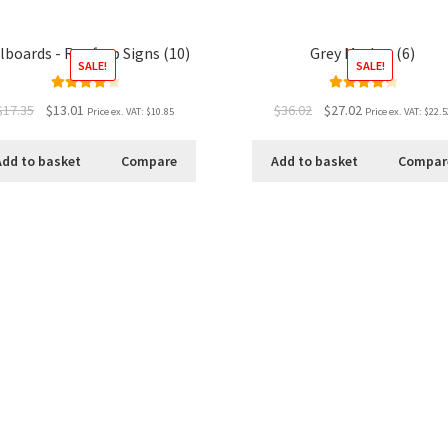
llboards - Rooftop Signs (10)
Grey Market (6)
SALE!
SALE!
Rated
4.00
Rated
4.33
$17.35
$13.01
$36.02
$27.02
Price ex. VAT:
$10.85
Price ex. VAT:
$22.5
out of 5
out of 5
Add to basket
Compare
Add to basket
Compar