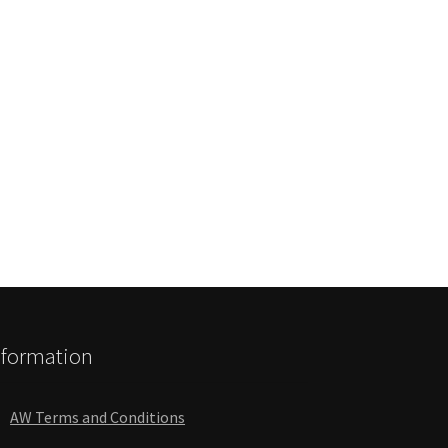
nformation
AW Terms and Conditions