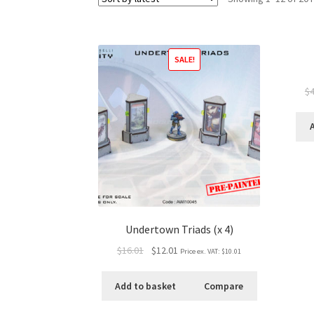
SALE!
$4
Undertown Triads (x 4)
$16.01
$12.01
Price ex. VAT:
$10.01
Add to basket
Compare