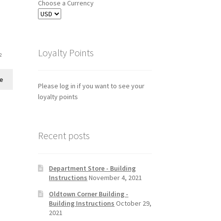
Choose a Currency
Loyalty Points
2
e
Please log in if you want to see your
loyalty points
Recent posts
Department Store - Building
Instructions
November 4, 2021
Oldtown Corner Building -
Building Instructions
October 29,
2021