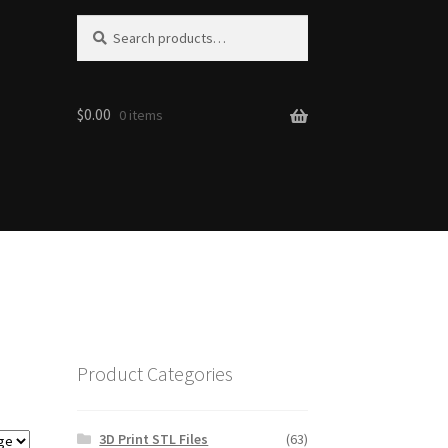
Search
Search
for:
$0.00
0 items
Product Categories
3D Print STL Files
(63)