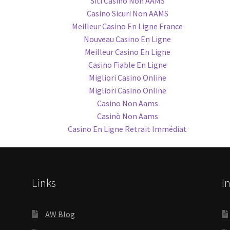
Siti Casino Non AAMS
Casino Sicuri Non AAMS
Meilleur Casino En Ligne France
Nouveau Casino En Ligne
Meilleur Casino En Ligne
Casino Fiable En Ligne
Migliori Casino Online
Migliori Casino Online
Casino Non Aams
Casinò Non Aams
Casino En Ligne Retrait Immédiat
Links
I
AW Blog