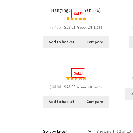
Hanging Signs - Set 1 (6)
SALE!
Rated
5.00
$17.35
$13.01
Price ex. VAT:
$10.85
out of 5
Add to basket
Compare
Flats
SALE!
Rated
5.00
$64.04
$48.03
Price ex. VAT:
$40.03
out of 5
Add to basket
Compare
Showing 1–12 of 20 