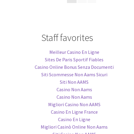
Staff favorites
Meilleur Casino En Ligne
Sites De Paris Sportif Fiables
Casino Online Bonus Senza Documenti
Siti Scommesse Non Aams Sicuri
Siti Non AAMS
Casino Non Aams
Casino Non Aams
Migliori Casino Non AAMS
Casino En Ligne France
Casino En Ligne
Migliori Casinò Online Non Aams