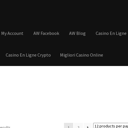
My Account
AW Facebook
AW Blog
Casino En Ligne
Casino En Ligne Crypto
Migliori Casino Online
tions
Basket
Cart
Checkout
Contact
My Account
Postage and Tax
s
Shop
Wishlist
results
1
2