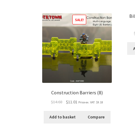
Bi
SALE!
Construction Barriers (8)
$14.68
$11.01
Price ex. VAT:
$9.18
Add to basket
Compare