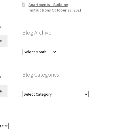
Apartments - Building
Instructions
October 28, 2021
5
Blog Archive
e
Blog
Archive
Blog Categories
1
e
Blog
Categories