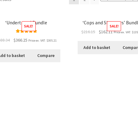
‘Undertown’ Bundle
‘Cops and Shoppers’ Bund
SALE!
SALE!
$216.15
$162.11
Price ex. VAT:
$135
Rated
5.00
88.34
$366.25
Price ex. VAT:
$305.21
out of 5
Add to basket
Compar
Add to basket
Compare