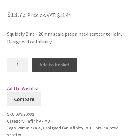
Checkout
$13.73
Price ex. VAT:
$11.44
Contact
Squiddly Bins - 28mm scale prepainted scatter terrain,
Designed For Infinity
My Account
Postage and Tax
Squiddly
Add to basket
Bins
Privacy Policy
quantity
Add to Wishlist
Shipping Terms and Conditions
Compare
Shop
SKU:
AWI70082
Category:
Infinity - MDF
Wishlist
Tags:
28mm scale
,
Designed for Infinity
,
MDF
,
pre-painted
,
scatter