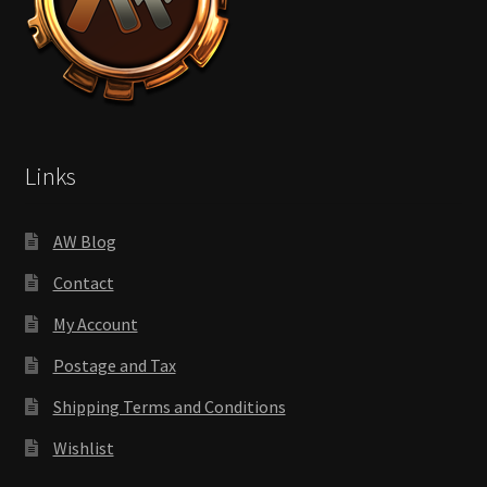
Links
AW Blog
Contact
My Account
Postage and Tax
Shipping Terms and Conditions
Wishlist