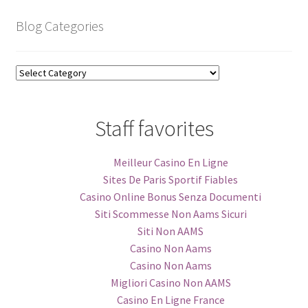
Blog Categories
Blog
Categories
Staff favorites
Meilleur Casino En Ligne
Sites De Paris Sportif Fiables
Casino Online Bonus Senza Documenti
Siti Scommesse Non Aams Sicuri
Siti Non AAMS
Casino Non Aams
Casino Non Aams
Migliori Casino Non AAMS
Casino En Ligne France