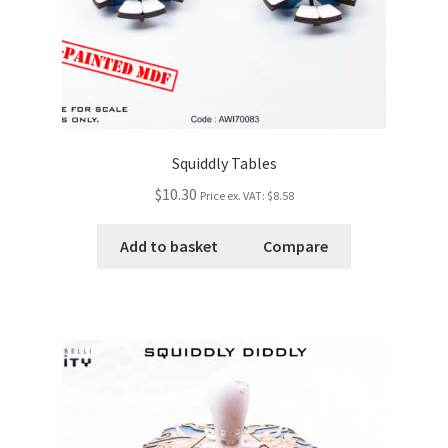
Squiddly Tables
$10.30
Price ex. VAT:
$8.58
Add to basket
Compare