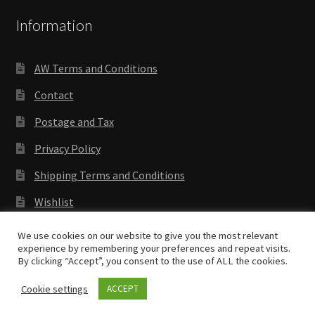
Information
AW Terms and Conditions
Contact
Postage and Tax
Privacy Policy
Shipping Terms and Conditions
Wishlist
We use cookies on our website to give you the most relevant
experience by remembering your preferences and repeat visits.
By clicking “Accept”, you consent to the use of ALL the cookies.
Copyright © 2018 Antenocitis Workshop. All rights
reserved
Privacy Policy
Cookie settings
ACCEPT