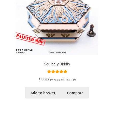
Squiddly Diddly
Rated
5.00
$44.63
Price ex. VAT:
$37.19
out of 5
Add to basket
Compare