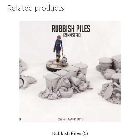
Related products
Rubbish Piles (5)