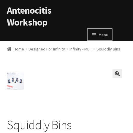
Skip to navigation
Skip to content
Antenocitis
Workshop
Menu
Home
Home
Designed For Infinity
Infinity - MDF
Squiddly Bins
About Us
AW Blog
🔍
AW Terms and Conditions
Basket
Squiddly Bins
Cart