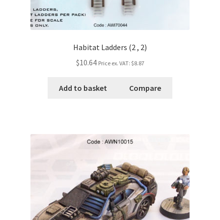
Habitat Ladders (2 , 2)
$10.64
Price ex. VAT:
$8.87
Add to basket
Compare