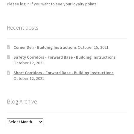
Please log in if you want to see your loyalty points
Recent posts
Corner Deli - Building Instructions
October 15, 2021
Safety Corridors - Forward Base - Building Instructions
October 12, 2021
Short Corridors - Forward Base - Building Instructions
October 12, 2021
Blog Archive
Blog
Archive