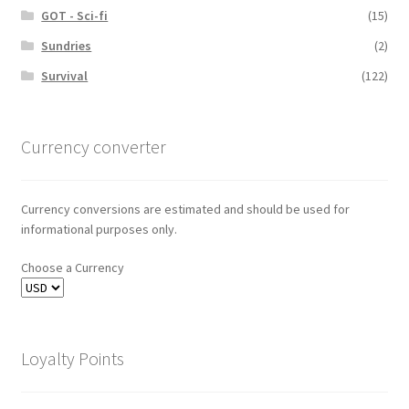
GOT - Sci-fi
(15)
Sundries
(2)
Survival
(122)
Currency converter
Currency conversions are estimated and should be used for
informational purposes only.
Choose a Currency
Loyalty Points