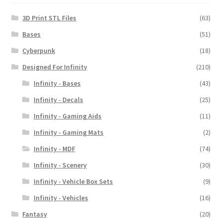
3D Print STL Files
(63)
Bases
(51)
Cyberpunk
(18)
Designed For Infinity
(210)
Infinity - Bases
(43)
Infinity - Decals
(25)
Infinity - Gaming Aids
(11)
Infinity - Gaming Mats
(2)
Infinity - MDF
(74)
Infinity - Scenery
(30)
Infinity - Vehicle Box Sets
(9)
Infinity - Vehicles
(16)
Fantasy
(20)