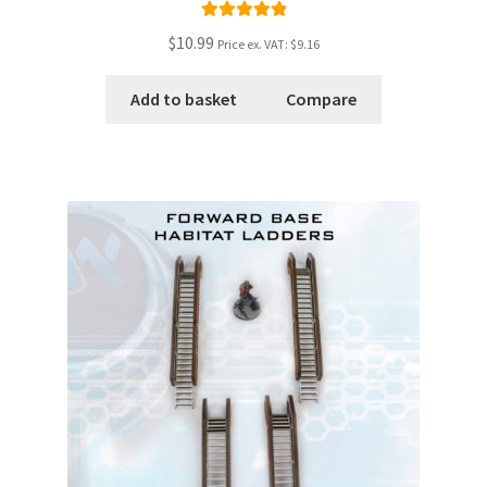
Rated
5.00
$10.99
Price ex. VAT:
$9.16
out of 5
Add to basket
Compare