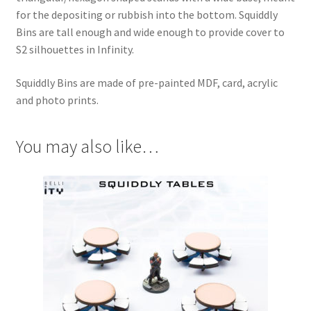
for the depositing or rubbish into the bottom. Squiddly
Bins are tall enough and wide enough to provide cover to
S2 silhouettes in Infinity.
Squiddly Bins are made of pre-painted MDF, card, acrylic
and photo prints.
You may also like…