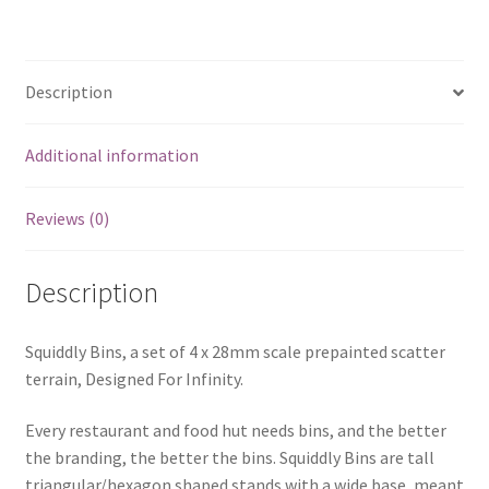
Description
Additional information
Reviews (0)
Description
Squiddly Bins, a set of 4 x 28mm scale prepainted scatter
terrain, Designed For Infinity.
Every restaurant and food hut needs bins, and the better
the branding, the better the bins. Squiddly Bins are tall
triangular/hexagon shaped stands with a wide base, meant