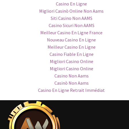
Casino En Ligne
Migliori Casinò Online Non Aams
Siti Casino Non AAMS
Casino Sicuri Non AAMS
Meilleur Casino En Ligne France
Nouveau Casino En Ligne
Meilleur Casino En Ligne
Casino Fiable En Ligne
Migliori Casino Online
Migliori Casino Online
Casino Non Aams
Casinò Non Aams
Casino En Ligne Retrait Immédiat