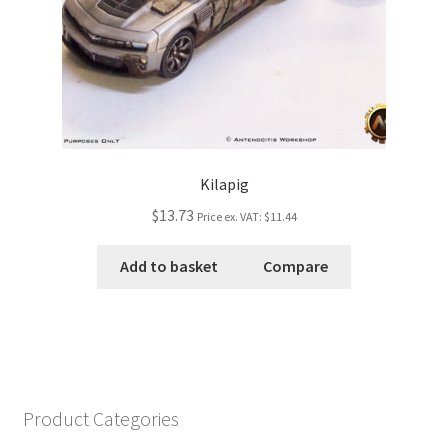
Kilapig
$13.73
Price ex. VAT:
$11.44
Add to basket
Compare
Product Categories