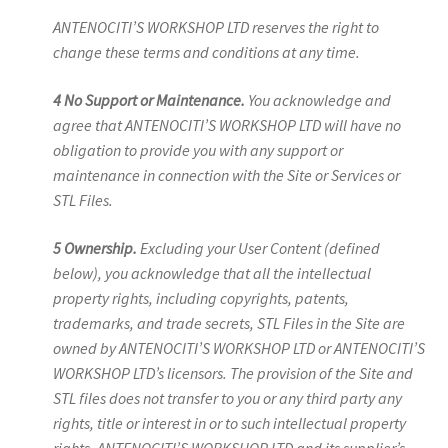
ANTENOCITI’S WORKSHOP LTD reserves the right to
change these terms and conditions at any time.
4 No Support or Maintenance.
You acknowledge and
agree that ANTENOCITI’S WORKSHOP LTD will have no
obligation to provide you with any support or
maintenance in connection with the Site or Services or
STL Files.
5 Ownership.
Excluding your User Content (defined
below), you acknowledge that all the intellectual
property rights, including copyrights, patents,
trademarks, and trade secrets, STL Files in the Site are
owned by ANTENOCITI’S WORKSHOP LTD or ANTENOCITI’S
WORKSHOP LTD’s licensors. The provision of the Site and
STL files does not transfer to you or any third party any
rights, title or interest in or to such intellectual property
rights. ANTENOCITI’S WORKSHOP LTD and its supplier’s