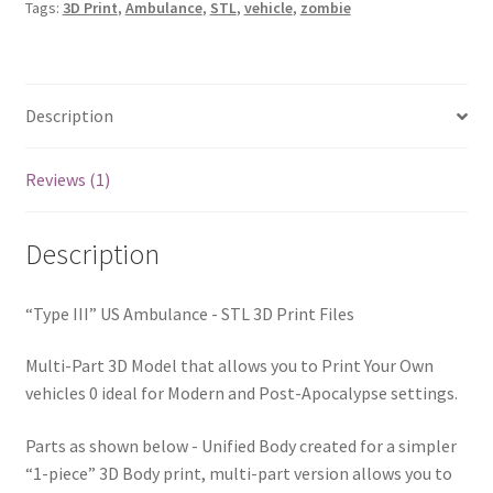
Tags:
3D Print
,
Ambulance
,
STL
,
vehicle
,
zombie
Files
quantity
Description
Reviews (1)
Description
“Type III” US Ambulance - STL 3D Print Files
Multi-Part 3D Model that allows you to Print Your Own
vehicles 0 ideal for Modern and Post-Apocalypse settings.
Parts as shown below - Unified Body created for a simpler
“1-piece” 3D Body print, multi-part version allows you to