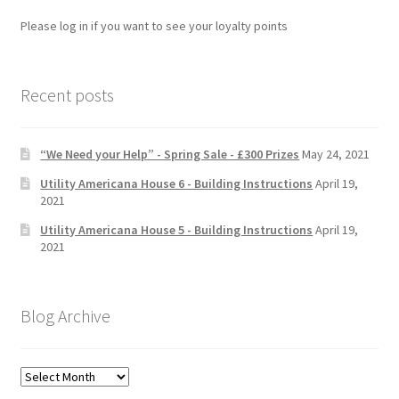
Please log in if you want to see your loyalty points
Recent posts
“We Need your Help” - Spring Sale - £300 Prizes
May 24, 2021
Utility Americana House 6 - Building Instructions
April 19,
2021
Utility Americana House 5 - Building Instructions
April 19,
2021
Blog Archive
Blog
Archive