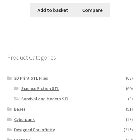
Add to basket
Compare
Product Categories
3D Print STL Files
(63)
Science Fiction STL
(60)
Survival and Modern STL
(3)
Bases
(51)
Cyberpunk
(18)
Designed For Infinity
(215)
Fantasy
(20)