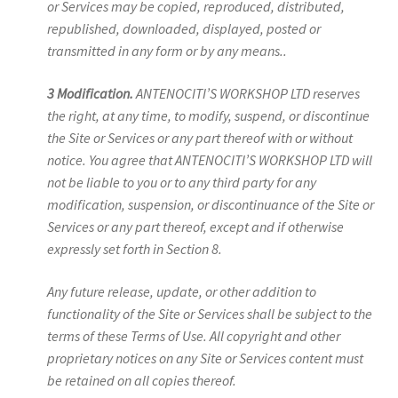
or Services may be copied, reproduced, distributed,
republished, downloaded, displayed, posted or
transmitted in any form or by any means..
3 Modification.
ANTENOCITI’S WORKSHOP LTD reserves
the right, at any time, to modify, suspend, or discontinue
the Site or Services or any part thereof with or without
notice. You agree that ANTENOCITI’S WORKSHOP LTD will
not be liable to you or to any third party for any
modification, suspension, or discontinuance of the Site or
Services or any part thereof, except and if otherwise
expressly set forth in Section 8.
Any future release, update, or other addition to
functionality of the Site or Services shall be subject to the
terms of these Terms of Use. All copyright and other
proprietary notices on any Site or Services content must
be retained on all copies thereof.