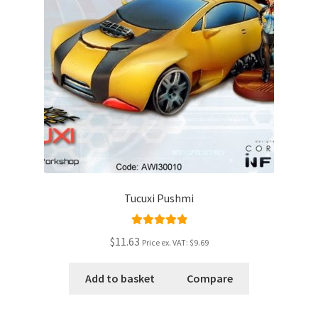
Tucuxi Pushmi
Rated
5.00
$11.63
Price ex. VAT:
$9.69
out of 5
Add to basket
Compare