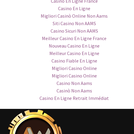
Casino En Ligne France
Casino En Ligne
Migliori Casinò Online Non Aams
Siti Casino Non AAMS
Casino Sicuri Non AAMS
Meilleur Casino En Ligne France
Nouveau Casino En Ligne
Meilleur Casino En Ligne
Casino Fiable En Ligne
Migliori Casino Online
Migliori Casino Online
Casino Non Aams
Casinò Non Aams
Casino En Ligne Retrait Immédiat