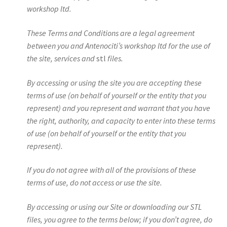
workshop ltd.
These Terms and Conditions are a legal agreement
between you and Antenociti’s workshop ltd for the use of
the site, services and
stl
files.
By accessing or using the site you are accepting these
terms of use (on behalf of yourself or the entity that you
represent) and you represent and warrant that you have
the right, authority, and capacity to enter into these terms
of use (on behalf of yourself or the entity that you
represent).
If you do not agree with all of the provisions of these
terms of use, do not access or use the site.
By accessing or using our Site or downloading our STL
files, you agree to the terms below; if you don’t agree, do