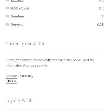
GOT - Sci-fi
(15)
Sundries
(2)
Survival
(111)
Currency converter
Currency conversions are estimated and should be used for
informational purposes only.
Choose a Currency
Loyalty Points