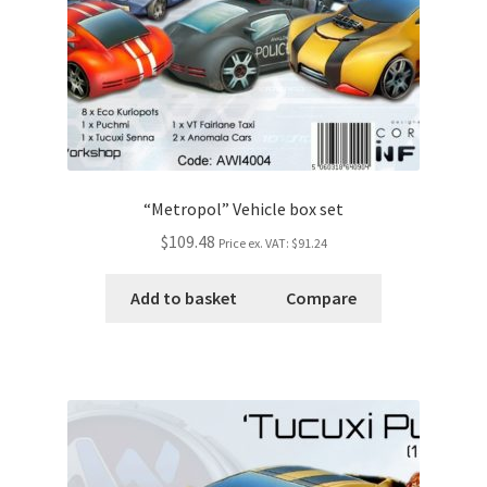
“Metropol” Vehicle box set
$109.48
Price ex. VAT:
$91.24
Add to basket
Compare