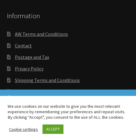
Information
AW Terms and Conditions
Contact
Postage and Tax
Privacy Policy
Shipping Terms and Conditions
Wishlist
We are running roughly 2 weeks behind order date.
Thank you for bearing with us.
We use cookies on our website to give you the most relevant
experience by remembering your preferences and repeat visits.
Dismiss
By clicking “Accept”, you consent to the use of ALL the cookies.
Copyright © 2018 Antenocitis Workshop. All rights
reserved
Privacy Policy
Cookie settings
ACCEPT