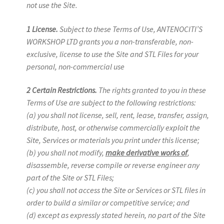
not use the Site.
1 License.
Subject to these Terms of Use, ANTENOCITI’S
WORKSHOP LTD grants you a non-transferable, non-
exclusive, license to use the Site and STL Files for your
personal, non-commercial use
2 Certain Restrictions.
The rights granted to you in these
Terms of Use are subject to the following restrictions:
(a) you shall not license, sell, rent, lease, transfer, assign,
distribute, host, or otherwise commercially exploit the
Site, Services or materials you print under this license;
(b) you shall not modify,
make derivative works of
,
disassemble, reverse compile or reverse engineer any
part of the Site or STL Files;
(c) you shall not access the Site or Services or STL files in
order to build a similar or competitive service; and
(d) except as expressly stated herein, no part of the Site