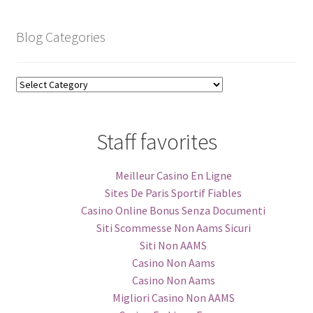
Blog Categories
Blog
Categories
Staff favorites
Meilleur Casino En Ligne
Sites De Paris Sportif Fiables
Casino Online Bonus Senza Documenti
Siti Scommesse Non Aams Sicuri
Siti Non AAMS
Casino Non Aams
Casino Non Aams
Migliori Casino Non AAMS