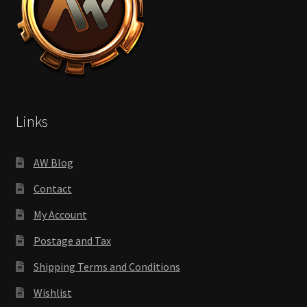
Links
AW Blog
Contact
My Account
Postage and Tax
Shipping Terms and Conditions
Wishlist