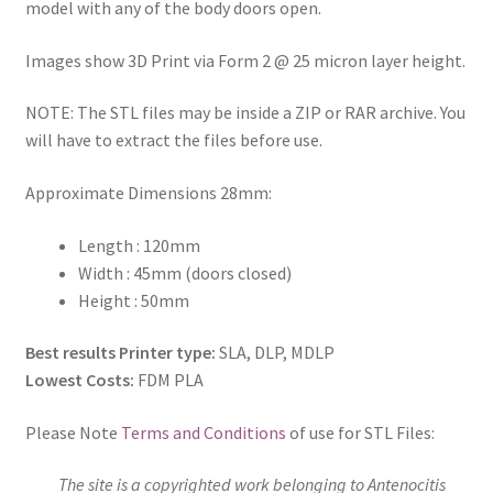
model with any of the body doors open.
Images show 3D Print via Form 2 @ 25 micron layer height.
NOTE: The STL files may be inside a ZIP or RAR archive. You
will have to extract the files before use.
Approximate Dimensions 28mm:
Length : 120mm
Width : 45mm (doors closed)
Height : 50mm
Best results Printer type:
SLA, DLP, MDLP
Lowest Costs:
FDM PLA
Please Note
Terms and Conditions
of use for STL Files:
The site is a copyrighted work belonging to Antenocitis