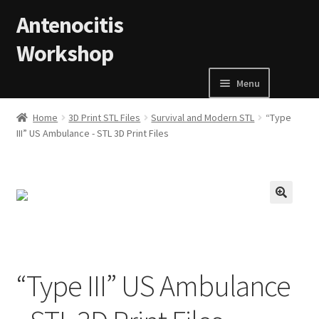
Skip to navigation
Skip to content
Antenocitis
Workshop
Menu
Home
Home
3D Print STL Files
Survival and Modern STL
“Type
III” US Ambulance - STL 3D Print Files
About Us
AW Blog
🔍
AW Terms and Conditions
Basket
“Type III” US Ambulance
Cart