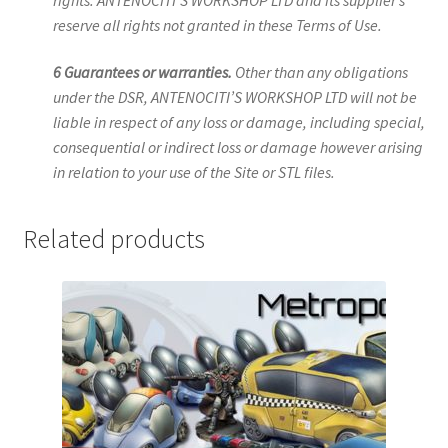
reserve all rights not granted in these Terms of Use.
6 Guarantees or warranties.
Other than any obligations
under the DSR, ANTENOCITI’S WORKSHOP LTD will not be
liable in respect of any loss or damage, including special,
consequential or indirect loss or damage however arising
in relation to your use of the Site or STL files.
Related products