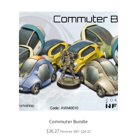
Commuter Bundle
$36.27
Price ex. VAT:
$30.22