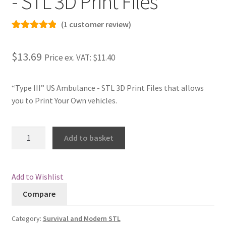
- STL 3D Print Files
Checkout
(
1
customer review)
Rated
1
5.00
Contact
out of 5
$13.69
Price ex. VAT:
$11.40
based on
My Account
customer
rating
“Type III” US Ambulance - STL 3D Print Files that allows
Postage and Tax
you to Print Your Own vehicles.
Privacy Policy
"Type
Add to basket
III"
Shipping Terms and Conditions
US
Ambulance
Add to Wishlist
Shop
-
Compare
STL
Wishlist
3D
Category:
Survival and Modern STL
Print