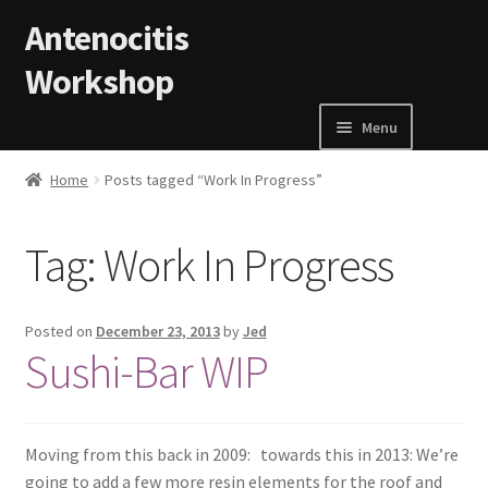
Skip to navigation
Skip to content
Antenocitis
Workshop
Menu
Home
Home
Posts tagged “Work In Progress”
About Us
Tag:
Work In Progress
AW Blog
Posted on
December 23, 2013
by
Jed
AW Terms and Conditions
Sushi-Bar WIP
Basket
Moving from this back in 2009: towards this in 2013: We’re
Cart
going to add a few more resin elements for the roof and