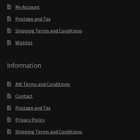
My Account
Postage and Tax
Shipping Terms and Conditions
Wishlist
Information
AW Terms and Conditions
Contact
Postage and Tax
Privacy Policy
Shipping Terms and Conditions