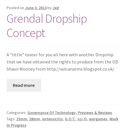
Posted on
June 3, 2013
by
Jed
Grendal Dropship
Concept
A “little” teaser for you all here with another Dropship
that we have obtained the rights to produce from the OD
Shaun Mooney from http://vulcanarms.blogspot.co.uk/
Read more
Categories:
Governance Of Technology
,
Previews & Reviews
Tags:
15mm
,
28mm
,
antenocitis
,
G.O.T.
,
sci-fi
,
wargames
,
Work
In Progress