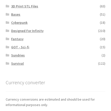
3D Print STL Files
(63)
Bases
(51)
Cyberpunk
(18)
Designed For Infinity
(210)
Fantasy
(20)
GOT - Sci-fi
(15)
Sundries
(2)
Survival
(122)
Currency converter
Currency conversions are estimated and should be used for
informational purposes only.