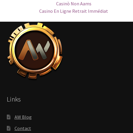
Casinò Non Aams
Casino En Ligne Retrait Immédiat
Links
AW Blog
Contact