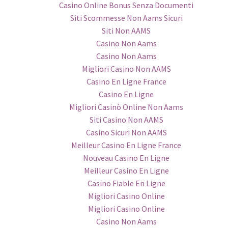
Casino Online Bonus Senza Documenti
Siti Scommesse Non Aams Sicuri
Siti Non AAMS
Casino Non Aams
Casino Non Aams
Migliori Casino Non AAMS
Casino En Ligne France
Casino En Ligne
Migliori Casinò Online Non Aams
Siti Casino Non AAMS
Casino Sicuri Non AAMS
Meilleur Casino En Ligne France
Nouveau Casino En Ligne
Meilleur Casino En Ligne
Casino Fiable En Ligne
Migliori Casino Online
Migliori Casino Online
Casino Non Aams