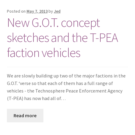
Posted on
May 7, 2013
by
Jed
New G.O.T. concept
sketches and the T-PEA
faction vehicles
We are slowly building up two of the major factions in the
G.O.T. ‘verse so that each of them has a full range of
vehicles - the Technosphere Peace Enforcement Agency
(T-PEA) has now had all of…
Read more