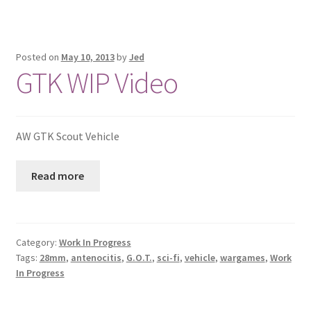
Posted on
May 10, 2013
by
Jed
GTK WIP Video
AW GTK Scout Vehicle
Read more
Category:
Work In Progress
Tags:
28mm
,
antenocitis
,
G.O.T.
,
sci-fi
,
vehicle
,
wargames
,
Work
In Progress