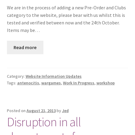
We are in the process of adding a new Pre-Order and Clubs
category to the website, please bear with us whilst this is
tested and verified between now and the 24th October.
Items may be…
Read more
Category:
Website Information Updates
Tags:
antenocitis
,
wargames
,
Work In Progress
,
workshop
Posted on
August 21, 2013
by
Jed
Disruption in all