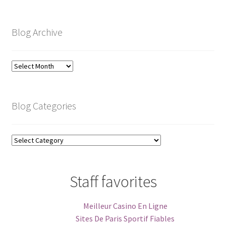
Blog Archive
Blog
Archive
Blog Categories
Blog
Categories
Staff favorites
Meilleur Casino En Ligne
Sites De Paris Sportif Fiables