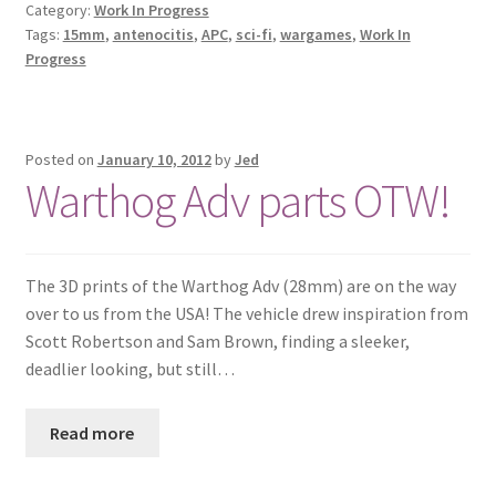
Category:
Work In Progress
Tags:
15mm
,
antenocitis
,
APC
,
sci-fi
,
wargames
,
Work In
Progress
Posted on
January 10, 2012
by
Jed
Warthog Adv parts OTW!
The 3D prints of the Warthog Adv (28mm) are on the way
over to us from the USA! The vehicle drew inspiration from
Scott Robertson and Sam Brown, finding a sleeker,
deadlier looking, but still…
Read more