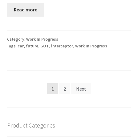
Read more
Category:
Work In Progress
Tags:
car
,
future
,
GOT
,
interceptor
,
Work In Progress
Posts
1
2
Next
navigation
Product Categories