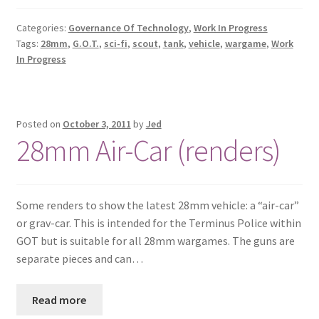
Categories:
Governance Of Technology
,
Work In Progress
Tags:
28mm
,
G.O.T.
,
sci-fi
,
scout
,
tank
,
vehicle
,
wargame
,
Work
In Progress
Posted on
October 3, 2011
by
Jed
28mm Air-Car (renders)
Some renders to show the latest 28mm vehicle: a “air-car”
or grav-car. This is intended for the Terminus Police within
GOT but is suitable for all 28mm wargames. The guns are
separate pieces and can…
Read more