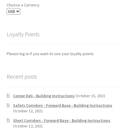
Choose a Currency
Loyalty Points
Please log in if you want to see your loyalty points
Recent posts
Corner Deli - Building Instructions
October 15, 2021
Safety Corridors - Forward Base - Building Instructions
October 12, 2021
Short Corridors - Forward Base - Building Instructions
October 12, 2021