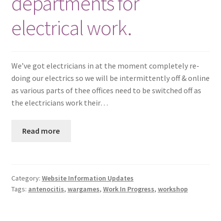
departments for
electrical work.
We’ve got electricians in at the moment completely re-
doing our electrics so we will be intermittently off & online
as various parts of thee offices need to be switched off as
the electricians work their…
Read more
Category:
Website Information Updates
Tags:
antenocitis
,
wargames
,
Work In Progress
,
workshop