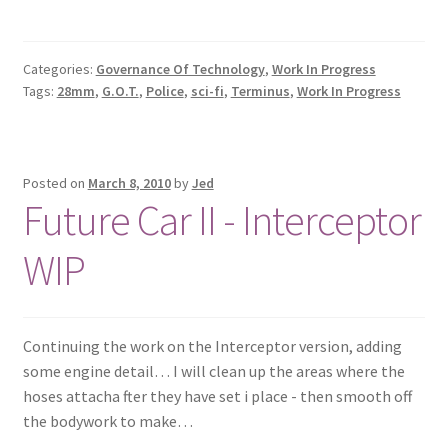
Categories:
Governance Of Technology
,
Work In Progress
Tags:
28mm
,
G.O.T.
,
Police
,
sci-fi
,
Terminus
,
Work In Progress
Posted on
March 8, 2010
by
Jed
Future Car II - Interceptor
WIP
Continuing the work on the Interceptor version, adding
some engine detail… I will clean up the areas where the
hoses attacha fter they have set i place - then smooth off
the bodywork to make…