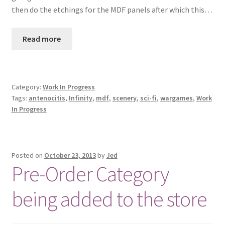
then do the etchings for the MDF panels after which this…
Checkout
Read more
Contact
My Account
Category:
Work In Progress
Postage and Tax
Tags:
antenocitis
,
Infinity
,
mdf
,
scenery
,
sci-fi
,
wargames
,
Work
In Progress
Privacy Policy
Shipping Terms and Conditions
Posted on
October 23, 2013
by
Jed
Pre-Order Category
Shop
being added to the store
Wishlist