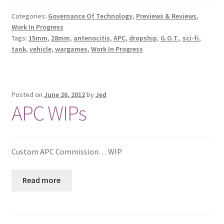
Categories:
Governance Of Technology
,
Previews & Reviews
,
Work In Progress
Tags:
15mm
,
28mm
,
antenocitis
,
APC
,
dropship
,
G.O.T.
,
sci-fi
,
tank
,
vehicle
,
wargames
,
Work In Progress
Posted on
June 26, 2012
by
Jed
APC WIPs
Custom APC Commission… WIP
Read more