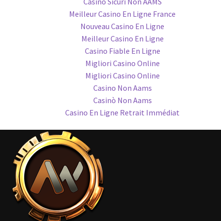
Casino Sicuri Non AAMS
Meilleur Casino En Ligne France
Nouveau Casino En Ligne
Meilleur Casino En Ligne
Casino Fiable En Ligne
Migliori Casino Online
Migliori Casino Online
Casino Non Aams
Casinò Non Aams
Casino En Ligne Retrait Immédiat