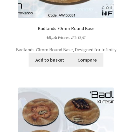
Badlands 70mm Round Base
€9,56
Price ex. VAT:
€7,97
Badlands 70mm Round Base, Designed for Infinity
Add to basket
Compare