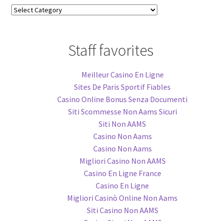
Blog
Categories
Staff favorites
Meilleur Casino En Ligne
Sites De Paris Sportif Fiables
Casino Online Bonus Senza Documenti
Siti Scommesse Non Aams Sicuri
Siti Non AAMS
Casino Non Aams
Casino Non Aams
Migliori Casino Non AAMS
Casino En Ligne France
Casino En Ligne
Migliori Casinò Online Non Aams
Siti Casino Non AAMS