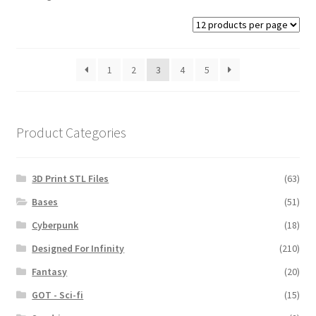
1
2
3
4
5
Product Categories
3D Print STL Files
(63)
Bases
(51)
Cyberpunk
(18)
Designed For Infinity
(210)
Fantasy
(20)
GOT - Sci-fi
(15)