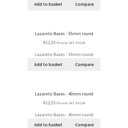
Add to basket
Compare
Lazareto Bases - 55mm round
€12,55
Price ex. VAT:
€10,46
Lazareto Bases - 55mm round
Add to basket
Compare
Lazareto Bases - 40mm round
€12,55
Price ex. VAT:
€10,46
Lazareto Bases - 40mm round
Add to basket
Compare