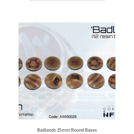
Badlands 25mm Round Bases