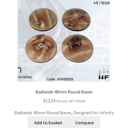
Badlands 40mm Round Bases
€12,55
Price ex. VAT:
€10,46
Badlands 40mm Round Bases, Designed for Infinity
Add to basket
Compare