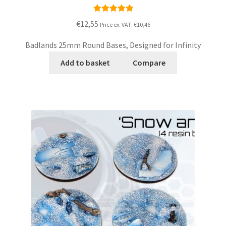
Rated
5.00
€12,55
Price ex. VAT:
€10,46
out of 5
Badlands 25mm Round Bases, Designed for Infinity
Add to basket
Compare