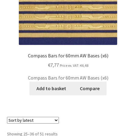
Compass Bars for 60mm AW Bases (x6)
€7,77
Price ex. VAT:
€6,48
Compass Bars for 60mm AW Bases (x6)
Add to basket
Compare
Showing 25–36 of 51 results