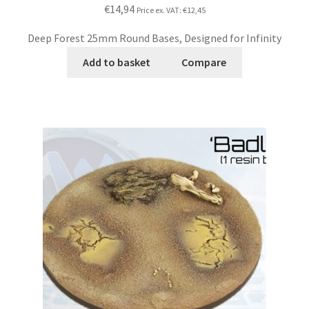
€14,94
Price ex. VAT:
€12,45
Deep Forest 25mm Round Bases, Designed for Infinity
Add to basket
Compare