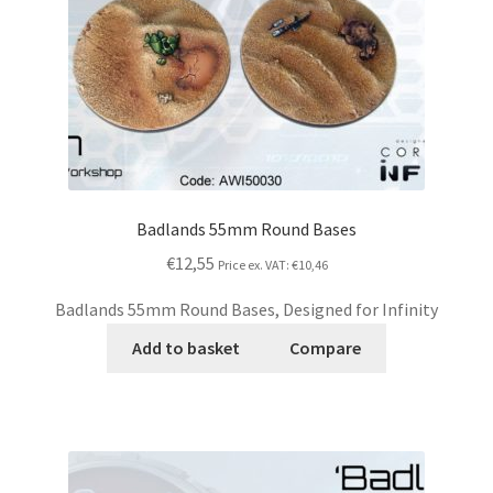
Badlands 55mm Round Bases
€12,55
Price ex. VAT:
€10,46
Badlands 55mm Round Bases, Designed for Infinity
Add to basket
Compare