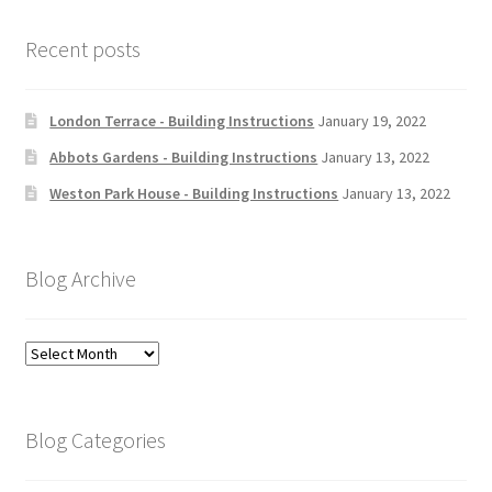
Recent posts
London Terrace - Building Instructions
January 19, 2022
Abbots Gardens - Building Instructions
January 13, 2022
Weston Park House - Building Instructions
January 13, 2022
Blog Archive
Blog
Archive
Blog Categories