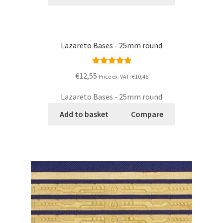
Lazareto Bases - 25mm round
Rated
5.00
€12,55
Price ex. VAT:
€10,46
out of 5
Lazareto Bases - 25mm round
Add to basket
Compare