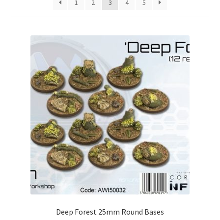
1
2
3
4
5
Checkout
Contact
My Account
Postage and Tax
Privacy Policy
Shipping Terms and Conditions
Shop
Wishlist
Deep Forest 25mm Round Bases