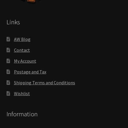
Links
AW Blog
Contact
My Account
Postage and Tax
Shipping Terms and Conditions
Wishlist
Information