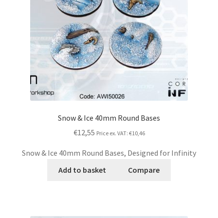
Snow & Ice 40mm Round Bases
€12,55
Price ex. VAT:
€10,46
Snow & Ice 40mm Round Bases, Designed for Infinity
Add to basket
Compare