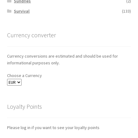
Sundries
(2)
Survival
(133)
Currency converter
Currency conversions are estimated and should be used for
informational purposes only.
Choose a Currency
Loyalty Points
Please log in if you want to see your loyalty points