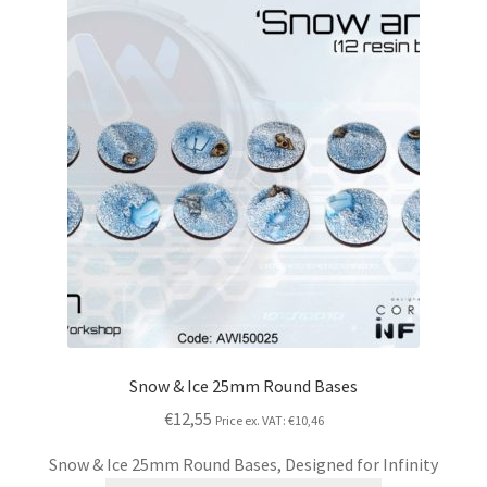
Snow & Ice 25mm Round Bases
€12,55
Price ex. VAT:
€10,46
Snow & Ice 25mm Round Bases, Designed for Infinity