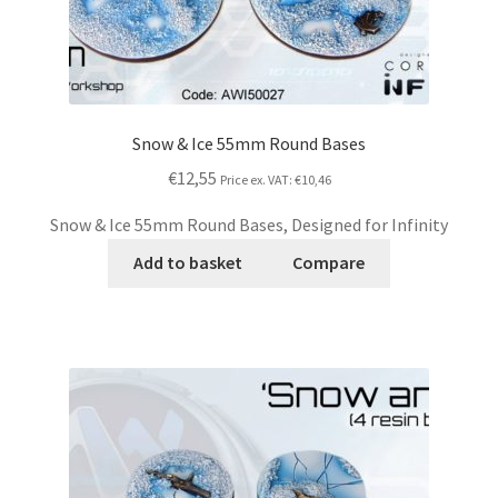
Snow & Ice 55mm Round Bases
€12,55
Price ex. VAT:
€10,46
Snow & Ice 55mm Round Bases, Designed for Infinity
Add to basket
Compare