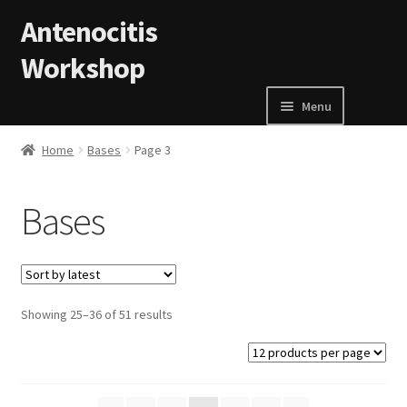
Skip to navigation
Skip to content
Antenocitis
Workshop
Menu
Home
Home
Bases
Page 3
About Us
Bases
AW Blog
AW Terms and Conditions
Showing 25–36 of 51 results
Basket
Cart