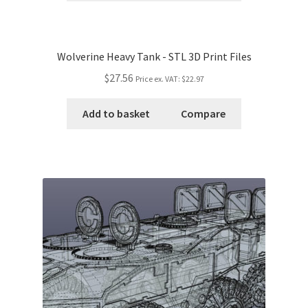
Wolverine Heavy Tank - STL 3D Print Files
$27.56
Price ex. VAT:
$22.97
Add to basket
Compare