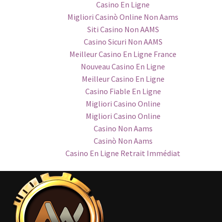
Casino En Ligne
Migliori Casinò Online Non Aams
Siti Casino Non AAMS
Casino Sicuri Non AAMS
Meilleur Casino En Ligne France
Nouveau Casino En Ligne
Meilleur Casino En Ligne
Casino Fiable En Ligne
Migliori Casino Online
Migliori Casino Online
Casino Non Aams
Casinò Non Aams
Casino En Ligne Retrait Immédiat