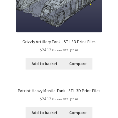
Grizzly Artillery Tank - STL 3D Print Files
$24.12
Price ex. VAT:
$20.09
Add to basket
Compare
Patriot Heavy Missile Tank - STL 3D Print Files
$24.12
Price ex. VAT:
$20.09
Add to basket
Compare