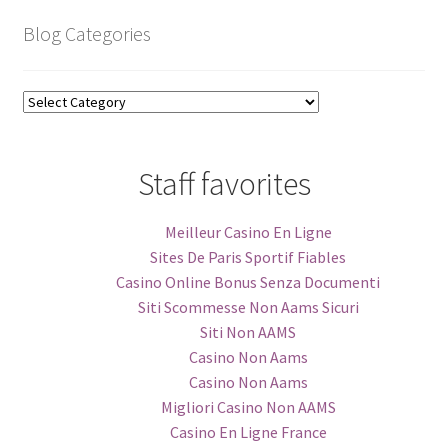
Blog Categories
Blog
Categories
Staff favorites
Meilleur Casino En Ligne
Sites De Paris Sportif Fiables
Casino Online Bonus Senza Documenti
Siti Scommesse Non Aams Sicuri
Siti Non AAMS
Casino Non Aams
Casino Non Aams
Migliori Casino Non AAMS
Casino En Ligne France