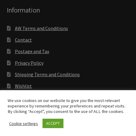
Information
AW Terms and Conditions
Contact
Postage and Tax
Privacy Policy
Shipping Terms and Conditions
Wishlist
We use cookies on our website to give you the most relevant
experience by remembering your preferences and repeat visits.
By clicking “Accept”, you consent to the use of ALL the cookies.
Copyright © 2018 Antenocitis Workshop. All rights
reserved
Privacy Policy
Cookie settings
ACCEPT