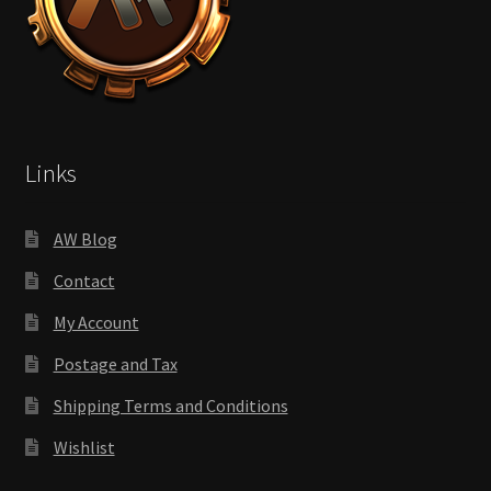
Links
AW Blog
Contact
My Account
Postage and Tax
Shipping Terms and Conditions
Wishlist