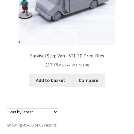
Survival Step Van - STL 3D Print files
$13.78
Price ex. VAT:
$11.48
Add to basket
Compare
Showing 49–60 of 63 results