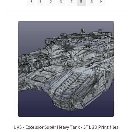
1
2
3
4
5
6
Checkout
Contact
My Account
Postage and Tax
Privacy Policy
Shipping Terms and Conditions
Shop
Wishlist
UKS - Excelsior Super Heavy Tank - STL 3D Print files