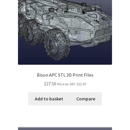
Bison APC STL 3D Print FIles
$27.56
Price ex. VAT:
$22.97
Add to basket
Compare