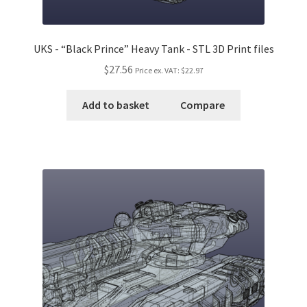
UKS - “Black Prince” Heavy Tank - STL 3D Print files
$27.56
Price ex. VAT:
$22.97
Add to basket
Compare