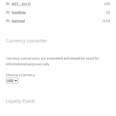
GOT - Sci-fi
(15)
Sundries
(2)
Survival
(122)
Currency converter
Currency conversions are estimated and should be used for
informational purposes only.
Choose a Currency
Loyalty Points