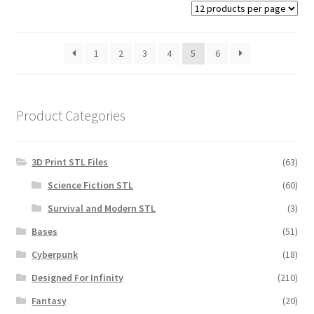
1
2
3
4
5
6
Product Categories
3D Print STL Files
(63)
Science Fiction STL
(60)
Survival and Modern STL
(3)
Bases
(51)
Cyberpunk
(18)
Designed For Infinity
(210)
Fantasy
(20)