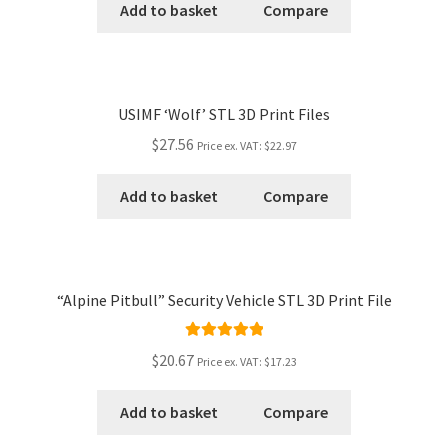
Add to basket
Compare
USIMF ‘Wolf’ STL 3D Print Files
$27.56
Price ex. VAT:
$22.97
Add to basket
Compare
“Alpine Pitbull” Security Vehicle STL 3D Print File
Rated
5.00
$20.67
Price ex. VAT:
$17.23
out of 5
Add to basket
Compare