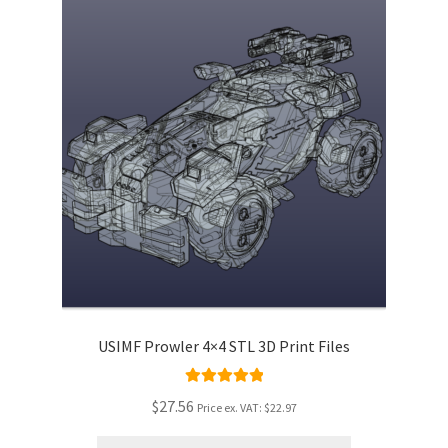
USIMF Prowler 4×4 STL 3D Print Files
Rated
5.00
$27.56
Price ex. VAT:
$22.97
out of 5