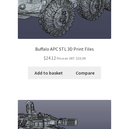
Buffalo APC STL 3D Print Files
$24.12
Price ex. VAT:
$20.09
Add to basket
Compare