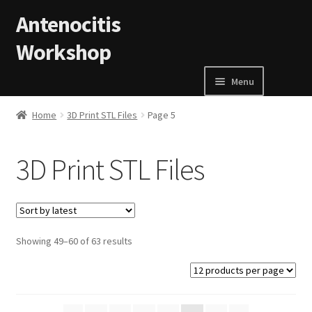
Skip to navigation
Skip to content
Antenocitis
Workshop
Menu
Home
Home
3D Print STL Files
Page 5
About Us
3D Print STL Files
AW Blog
AW Terms and Conditions
Showing 49–60 of 63 results
Basket
Cart