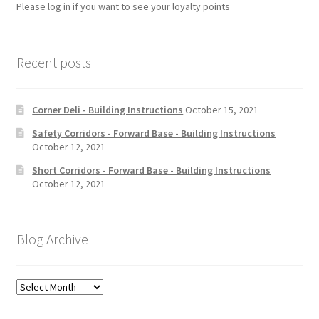
Please log in if you want to see your loyalty points
Recent posts
Corner Deli - Building Instructions
October 15, 2021
Safety Corridors - Forward Base - Building Instructions
October 12, 2021
Short Corridors - Forward Base - Building Instructions
October 12, 2021
Blog Archive
Blog
Archive