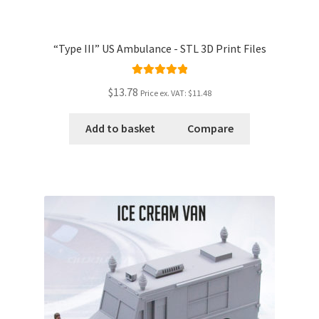
“Type III” US Ambulance - STL 3D Print Files
Rated
5.00
$13.78
Price ex. VAT:
$11.48
out of 5
Add to basket
Compare