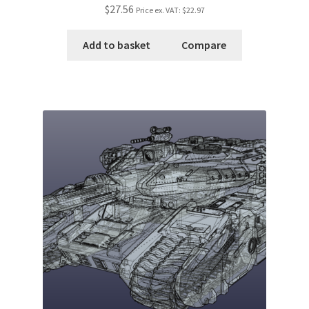
$27.56
Price ex. VAT:
$22.97
Add to basket
Compare