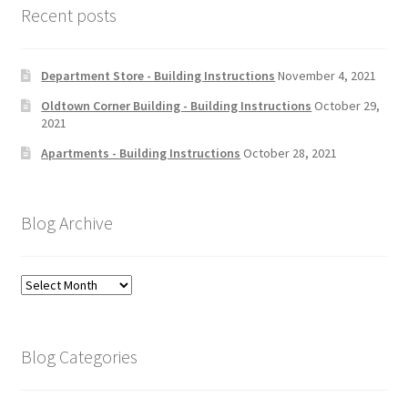
Recent posts
Department Store - Building Instructions
November 4, 2021
Oldtown Corner Building - Building Instructions
October 29,
2021
Apartments - Building Instructions
October 28, 2021
Blog Archive
Blog
Archive
Blog Categories