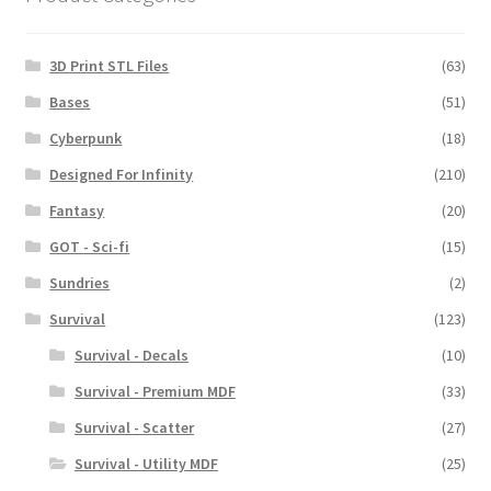
3D Print STL Files
(63)
Bases
(51)
Cyberpunk
(18)
Designed For Infinity
(210)
Fantasy
(20)
GOT - Sci-fi
(15)
Sundries
(2)
Survival
(123)
Survival - Decals
(10)
Survival - Premium MDF
(33)
Survival - Scatter
(27)
Survival - Utility MDF
(25)