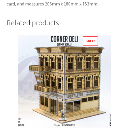
card, and measures 206mm x 180mm x 153mm.
Related products
SALE!