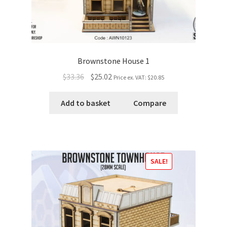
Brownstone House 1
$33.36
$25.02
Price ex. VAT:
$20.85
Add to basket
Compare
SALE!