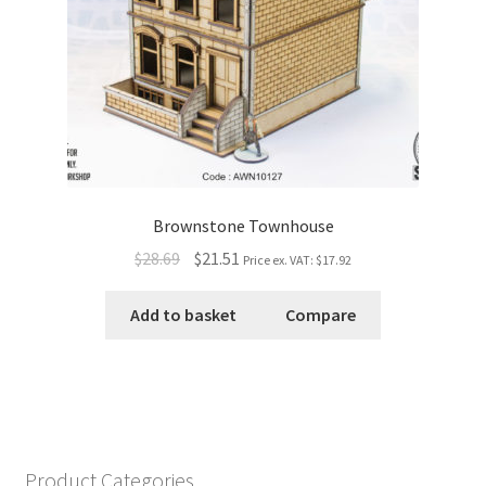
Brownstone Townhouse
$28.69
$21.51
Price ex. VAT:
$17.92
Add to basket
Compare
Product Categories