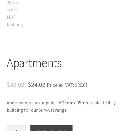
Apartments
$32.02
$24.02
Price ex. VAT:
$20.01
Apartments - an unpainted 28mm-35mm scale ‘Utility’
building for our Survival range.
Apartments