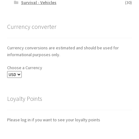
Survival - Vehicles
(30)
Currency converter
Currency conversions are estimated and should be used for
informational purposes only.
Choose a Currency
Loyalty Points
Please log in if you want to see your loyalty points