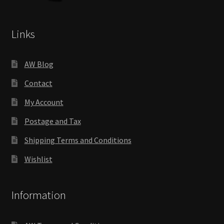
Links
AW Blog
Contact
My Account
Postage and Tax
Shipping Terms and Conditions
Wishlist
Information