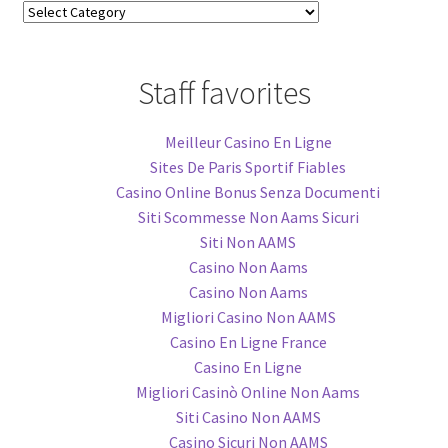
Blog
Categories
Staff favorites
Meilleur Casino En Ligne
Sites De Paris Sportif Fiables
Casino Online Bonus Senza Documenti
Siti Scommesse Non Aams Sicuri
Siti Non AAMS
Casino Non Aams
Casino Non Aams
Migliori Casino Non AAMS
Casino En Ligne France
Casino En Ligne
Migliori Casinò Online Non Aams
Siti Casino Non AAMS
Casino Sicuri Non AAMS