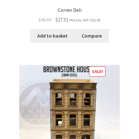
Corner Deli
$36.69
$27.51
Price ex. VAT:
$22.92
Add to basket
Compare
SALE!