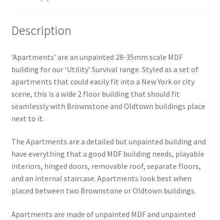
Description
‘Apartments’ are an unpainted 28-35mm scale MDF
building for our ‘Utility’ Survival range. Styled as a set of
apartments that could easily fit into a New York or city
scene, this is a wide 2 floor building that should fit
seamlessly with Brownstone and Oldtown buildings place
next to it.
The Apartments are a detailed but unpainted building and
have everything that a good MDF building needs, playable
interiors, hinged doors, removable roof, separate floors,
and an internal staircase. Apartments look best when
placed between two Brownstone or Oldtown buildings.
Apartments are made of unpainted MDF and unpainted