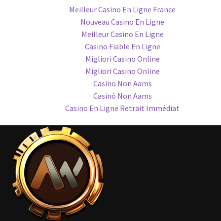
Meilleur Casino En Ligne France
Nouveau Casino En Ligne
Meilleur Casino En Ligne
Casino Fiable En Ligne
Migliori Casino Online
Migliori Casino Online
Casino Non Aams
Casinò Non Aams
Casino En Ligne Retrait Immédiat