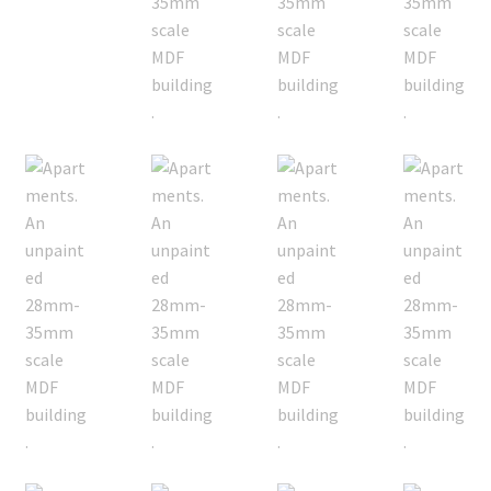
Checkout
Contact
My Account
Postage and Tax
Privacy Policy
Shipping Terms and Conditions
Shop
Wishlist