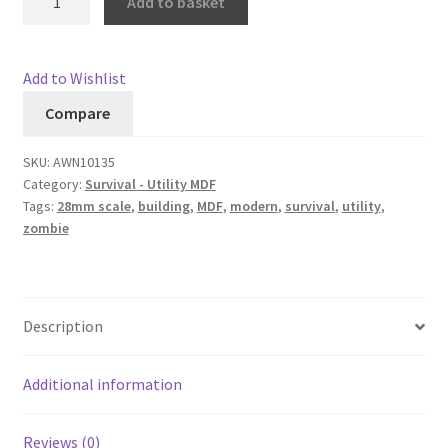
Add to basket
quantity
Add to Wishlist
Compare
SKU:
AWN10135
Category:
Survival - Utility MDF
Tags:
28mm scale
,
building
,
MDF
,
modern
,
survival
,
utility
,
zombie
Description
Additional information
Reviews (0)