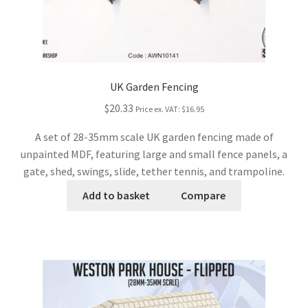
UK Garden Fencing
$20.33
Price ex. VAT:
$16.95
A set of 28-35mm scale UK garden fencing made of
unpainted MDF, featuring large and small fence panels, a
gate, shed, swings, slide, tether tennis, and trampoline.
Add to basket
Compare