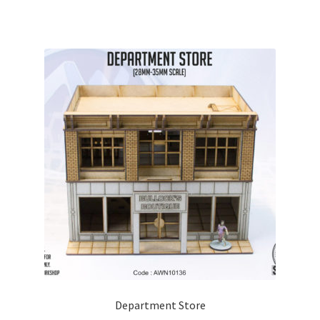
Department Store