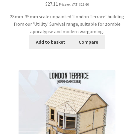
$27.11
Price ex. VAT:
$22.60
28mm-35mm scale unpainted 'London Terrace' building
from our 'Utility' Survival range, suitable for zombie
apocalypse and modern wargaming.
Add to basket
Compare