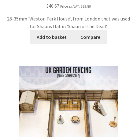
$40.67
Price ex. VAT:
$33.89
28-35mm 'Weston Park House', from London that was used
for Shauns flat in 'Shaun of the Dead'.
Add to basket
Compare