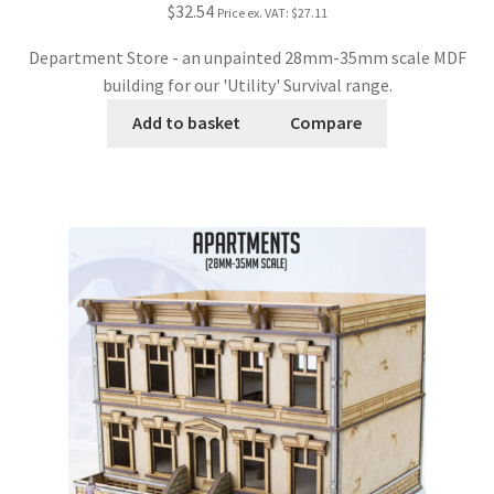
$32.54
Price ex. VAT:
$27.11
Department Store - an unpainted 28mm-35mm scale MDF
building for our 'Utility' Survival range.
Add to basket
Compare