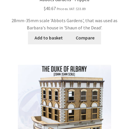
$40.67
Price ex. VAT:
$33.89
28mm-35mm scale 'Abbots Gardens', that was used as
Barbara's house in 'Shaun of the Dead'.
Add to basket
Compare