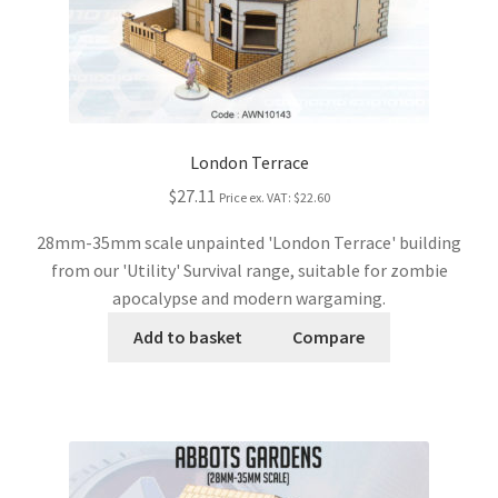
London Terrace
$27.11
Price ex. VAT:
$22.60
28mm-35mm scale unpainted 'London Terrace' building
from our 'Utility' Survival range, suitable for zombie
apocalypse and modern wargaming.
Add to basket
Compare