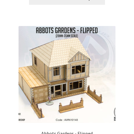
Abbots Gardens - Flipped