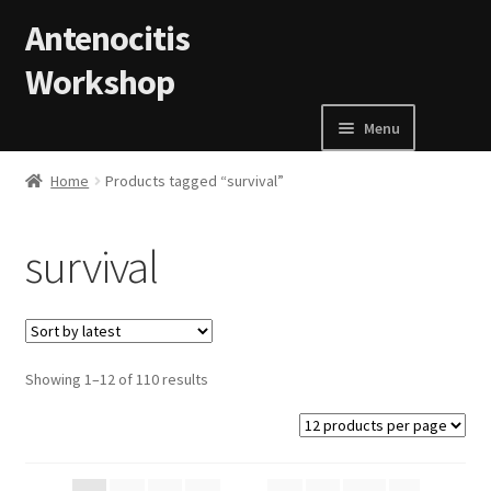
Skip to navigation
Skip to content
Antenocitis
Workshop
Menu
Home
Home
Products tagged “survival”
About Us
survival
AW Blog
AW Terms and Conditions
Showing 1–12 of 110 results
Basket
Cart