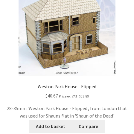
Weston Park House - Flipped
$40.67
Price ex. VAT:
$33.89
28-35mm 'Weston Park House - Flipped', from London that
was used for Shauns flat in 'Shaun of the Dead'.
Add to basket
Compare