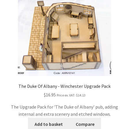
The Duke Of Albany - Winchester Upgrade Pack
$16.95
Price ex. VAT:
$14.13
The Upgrade Pack for 'The Duke of Albany' pub, adding
internal and extra scenery and etched windows.
Add to basket
Compare