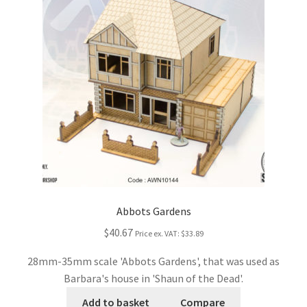
Abbots Gardens
$40.67
Price ex. VAT:
$33.89
28mm-35mm scale 'Abbots Gardens', that was used as
Barbara's house in 'Shaun of the Dead'.
Add to basket
Compare