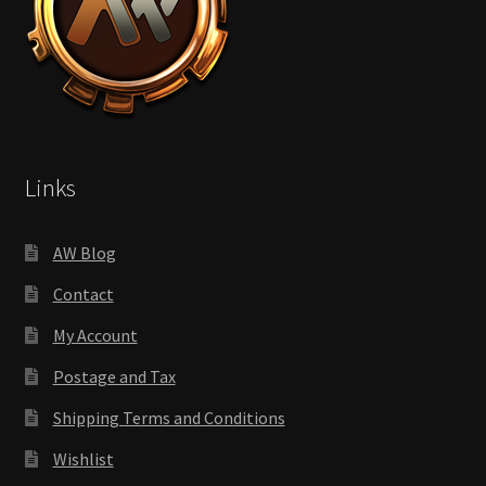
Links
AW Blog
Contact
My Account
Postage and Tax
Shipping Terms and Conditions
Wishlist