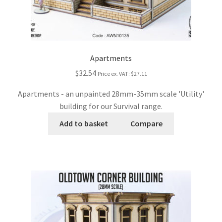
Apartments
$32.54
Price ex. VAT:
$27.11
Apartments - an unpainted 28mm-35mm scale 'Utility'
building for our Survival range.
Add to basket
Compare