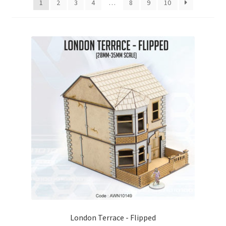
1
2
3
4
…
8
9
10
Checkout
Contact
My Account
Postage and Tax
Privacy Policy
Shipping Terms and Conditions
Shop
Wishlist
London Terrace - Flipped