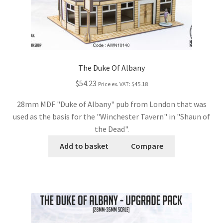
The Duke Of Albany
$54.23
Price ex. VAT:
$45.18
28mm MDF "Duke of Albany" pub from London that was
used as the basis for the "Winchester Tavern" in "Shaun of
the Dead".
Add to basket
Compare