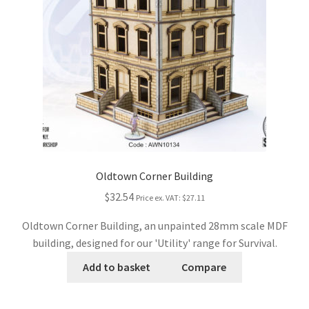
Oldtown Corner Building
$32.54
Price ex. VAT:
$27.11
Oldtown Corner Building, an unpainted 28mm scale MDF
building, designed for our 'Utility' range for Survival.
Add to basket
Compare