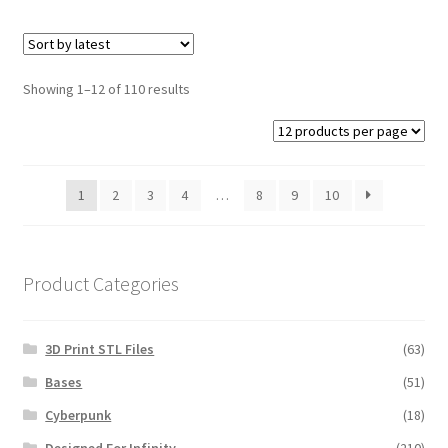
Showing 1–12 of 110 results
1
2
3
4
…
8
9
10
Product Categories
3D Print STL Files
(63)
Bases
(51)
Cyberpunk
(18)