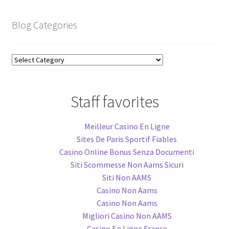
Blog Categories
Blog
Categories
Staff favorites
Meilleur Casino En Ligne
Sites De Paris Sportif Fiables
Casino Online Bonus Senza Documenti
Siti Scommesse Non Aams Sicuri
Siti Non AAMS
Casino Non Aams
Casino Non Aams
Migliori Casino Non AAMS
Casino En Ligne France