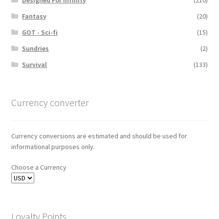
Designed For Infinity
(210)
Fantasy
(20)
GOT - Sci-fi
(15)
Sundries
(2)
Survival
(133)
Currency converter
Currency conversions are estimated and should be used for
informational purposes only.
Choose a Currency
Loyalty Points