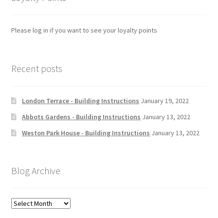
Please log in if you want to see your loyalty points
Recent posts
London Terrace - Building Instructions
January 19, 2022
Abbots Gardens - Building Instructions
January 13, 2022
Weston Park House - Building Instructions
January 13, 2022
Blog Archive
Blog
Archive