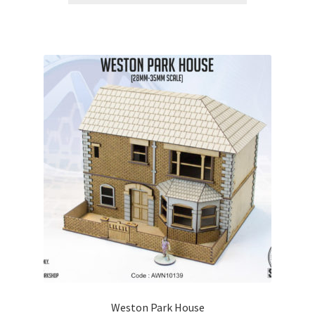
Weston Park House