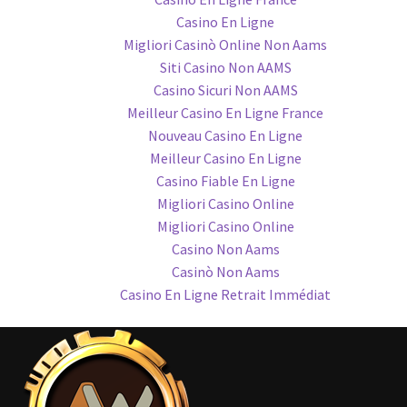
Casino En Ligne
Migliori Casinò Online Non Aams
Siti Casino Non AAMS
Casino Sicuri Non AAMS
Meilleur Casino En Ligne France
Nouveau Casino En Ligne
Meilleur Casino En Ligne
Casino Fiable En Ligne
Migliori Casino Online
Migliori Casino Online
Casino Non Aams
Casinò Non Aams
Casino En Ligne Retrait Immédiat