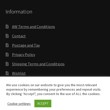
Information
AW Terms and Conditions
Contact
Postage and Tax
Privacy Policy
Shipping Terms and Conditions
Wishlist
We use cookies on our website to give you the most relevant
experience by remembering your preferences and repeat visits.
By clicking “Accept”, you consent to the use of ALL the cookies.
Copyright © 2018 Antenocitis Workshop. All rights
reserved
Privacy Policy
Cookie settings
ACCEPT