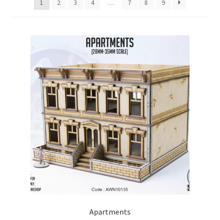
1
2
3
4
…
7
8
9
Checkout
Contact
My Account
Postage and Tax
Privacy Policy
Shipping Terms and Conditions
Shop
Wishlist
Apartments