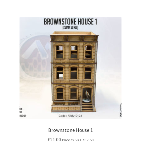
Brownstone House 1
£21.00
Price ex. VAT:
£17.50