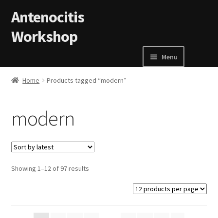
Skip to navigation
Skip to content
Antenocitis
Workshop
Menu
Home
Home
Products tagged “modern”
About Us
modern
AW Blog
AW Terms and Conditions
Showing 1–12 of 97 results
Basket
Cart