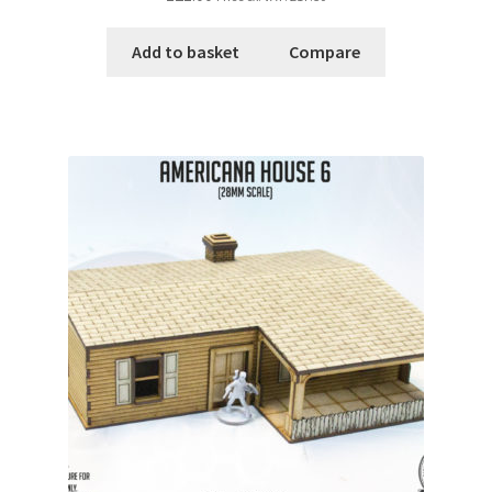
Add to basket
Compare