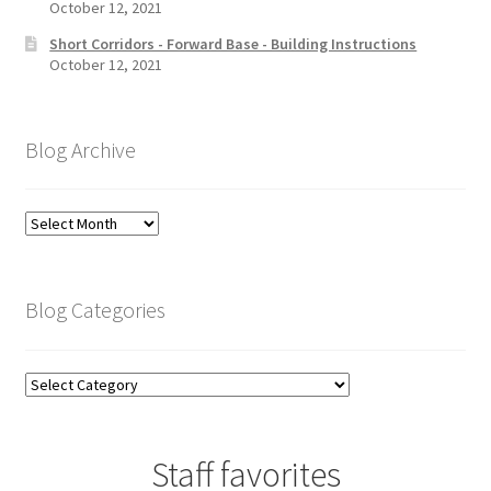
October 12, 2021
Short Corridors - Forward Base - Building Instructions
October 12, 2021
Blog Archive
Blog
Archive
Blog Categories
Blog
Categories
Staff favorites