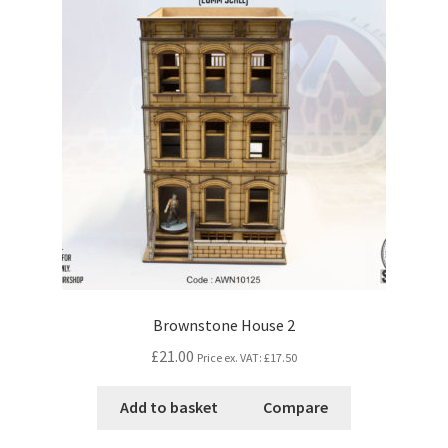
Brownstone House 2
£21.00
Price ex. VAT:
£17.50
Add to basket
Compare