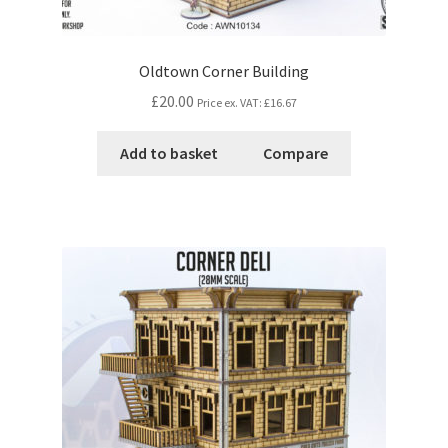
Oldtown Corner Building
£20.00
Price ex. VAT:
£16.67
Add to basket
Compare