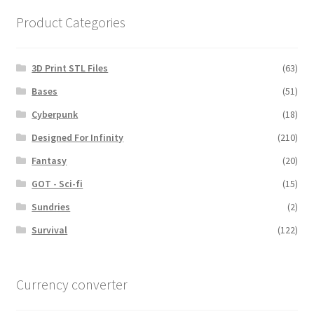
Product Categories
3D Print STL Files
(63)
Bases
(51)
Cyberpunk
(18)
Designed For Infinity
(210)
Fantasy
(20)
GOT - Sci-fi
(15)
Sundries
(2)
Survival
(122)
Currency converter