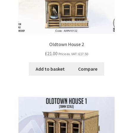
Oldtown House 2
£21.00
Price ex. VAT:
£17.50
Add to basket
Compare