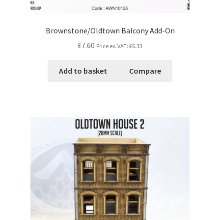
Brownstone/Oldtown Balcony Add-On
£7.60
Price ex. VAT:
£6.33
Add to basket
Compare