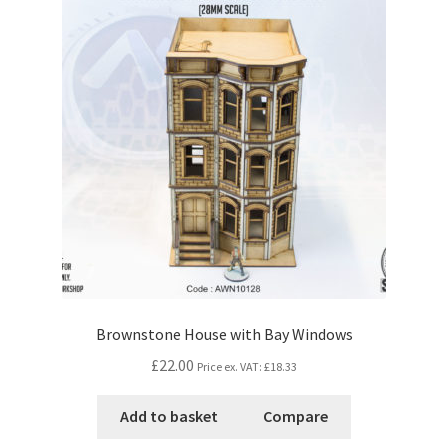
Brownstone House with Bay Windows
£22.00
Price ex. VAT:
£18.33
Add to basket
Compare