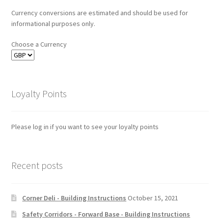
Currency conversions are estimated and should be used for
informational purposes only.
Choose a Currency
Loyalty Points
Please log in if you want to see your loyalty points
Recent posts
Corner Deli - Building Instructions
October 15, 2021
Safety Corridors - Forward Base - Building Instructions