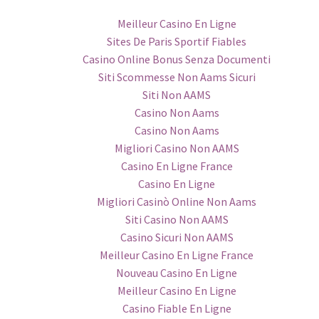
Meilleur Casino En Ligne
Sites De Paris Sportif Fiables
Casino Online Bonus Senza Documenti
Siti Scommesse Non Aams Sicuri
Siti Non AAMS
Casino Non Aams
Casino Non Aams
Migliori Casino Non AAMS
Casino En Ligne France
Casino En Ligne
Migliori Casinò Online Non Aams
Siti Casino Non AAMS
Casino Sicuri Non AAMS
Meilleur Casino En Ligne France
Nouveau Casino En Ligne
Meilleur Casino En Ligne
Casino Fiable En Ligne