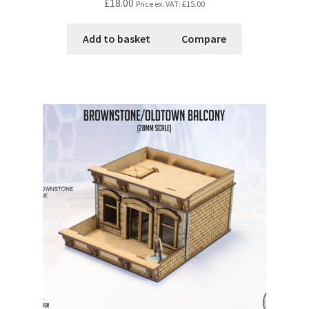
£18.00
Price ex. VAT:
£15.00
Add to basket
Compare