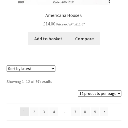
Americana House 6
£14.00
Price ex. VAT:
£11.67
Add to basket
Compare
Showing 1–12 of 97 results
1
2
3
4
…
7
8
9