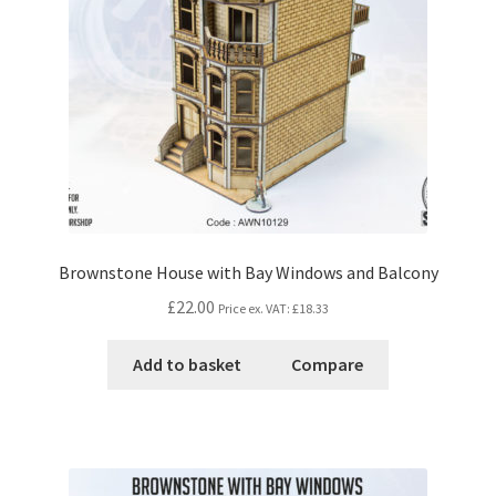
Brownstone House with Bay Windows and Balcony
£22.00
Price ex. VAT:
£18.33
Add to basket
Compare