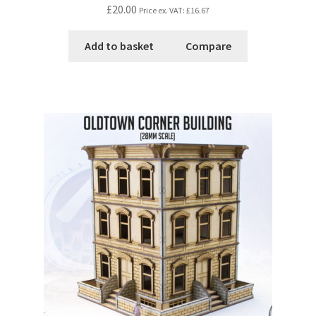
£20.00
Price ex. VAT:
£16.67
Add to basket
Compare