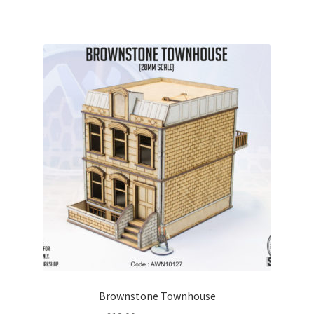
Brownstone Townhouse