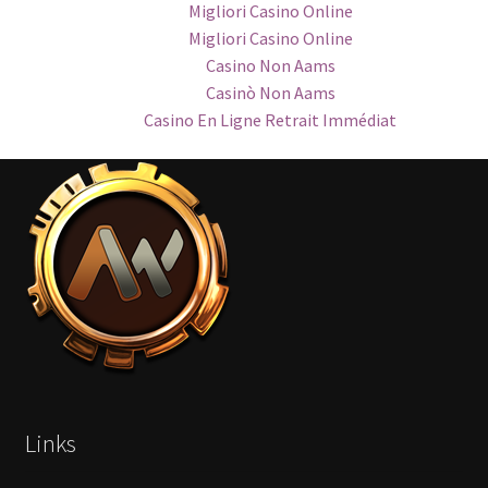
Migliori Casino Online
Migliori Casino Online
Casino Non Aams
Casinò Non Aams
Casino En Ligne Retrait Immédiat
Links