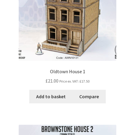
Oldtown House 1
£21.00
Price ex. VAT:
£17.50
Add to basket
Compare