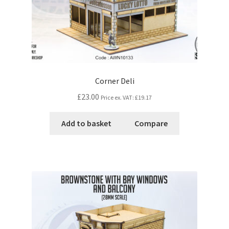
Corner Deli
£23.00
Price ex. VAT:
£19.17
Add to basket
Compare