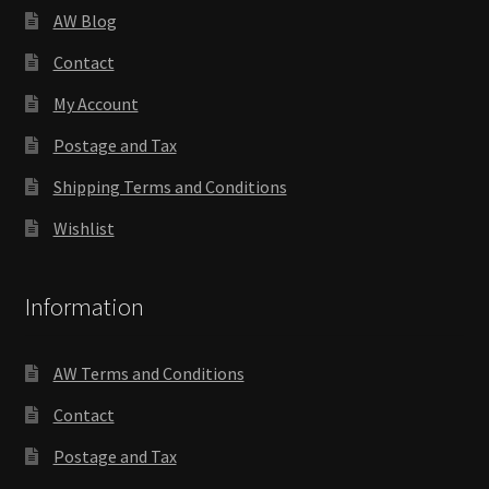
AW Blog
Contact
My Account
Postage and Tax
Shipping Terms and Conditions
Wishlist
Information
AW Terms and Conditions
Contact
Postage and Tax