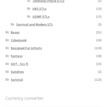
Terminus Police STLs
(1)
UKS STLs
(23)
USIMF STLs
(13)
Survival and Modern STL
(3)
Bases
(51)
Cyberpunk
(18)
Designed For Infinity
(210)
Fantasy
(20)
GOT - Sci-fi
(15)
Sundries
(2)
Survival
(123)
Currency converter