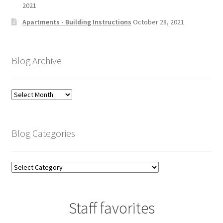
2021
Apartments - Building Instructions
October 28, 2021
Blog Archive
Blog
Archive
Blog Categories
Blog
Categories
Staff favorites