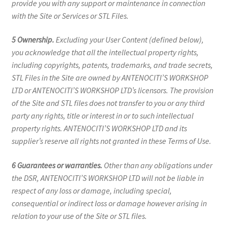
provide you with any support or maintenance in connection
with the Site or Services or STL Files.
5 Ownership.
Excluding your User Content (defined below),
you acknowledge that all the intellectual property rights,
including copyrights, patents, trademarks, and trade secrets,
STL Files in the Site are owned by ANTENOCITI’S WORKSHOP
LTD or ANTENOCITI’S WORKSHOP LTD’s licensors. The provision
of the Site and STL files does not transfer to you or any third
party any rights, title or interest in or to such intellectual
property rights. ANTENOCITI’S WORKSHOP LTD and its
supplier’s reserve all rights not granted in these Terms of Use.
6 Guarantees or warranties.
Other than any obligations under
the DSR, ANTENOCITI’S WORKSHOP LTD will not be liable in
respect of any loss or damage, including special,
consequential or indirect loss or damage however arising in
relation to your use of the Site or STL files.