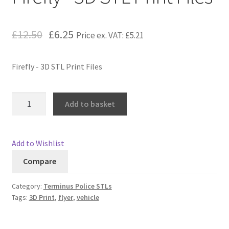
Checkout
£12.50
£6.25
Price ex. VAT:
£5.21
Contact
Firefly - 3D STL Print Files
My Account
Firefly
Postage and Tax
Add to basket
-
3D
Privacy Policy
STL
Add to Wishlist
Print
Shipping Terms and Conditions
Compare
Files
quantity
Shop
Category:
Terminus Police STLs
Tags:
3D Print
,
flyer
,
vehicle
Wishlist