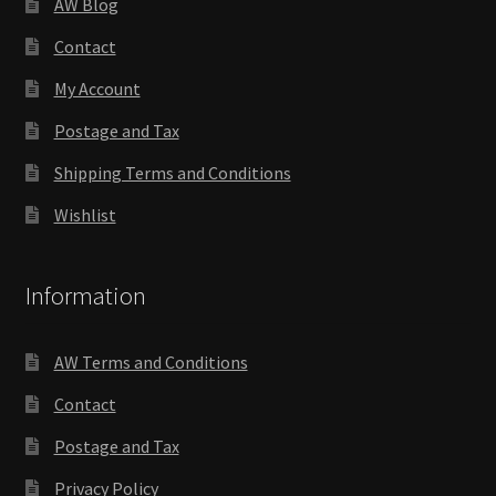
AW Blog
Contact
My Account
Postage and Tax
Shipping Terms and Conditions
Wishlist
Information
AW Terms and Conditions
Contact
Postage and Tax
Privacy Policy