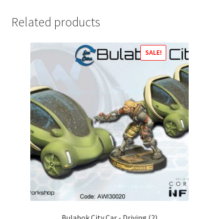
Related products
SALE!
Bulabok City Car - Driving (2)