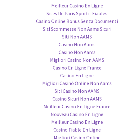
Meilleur Casino En Ligne
Sites De Paris Sportif Fiables
Casino Online Bonus Senza Documenti
Siti Scommesse Non Aams Sicuri
Siti Non AAMS
Casino Non Aams
Casino Non Aams
Migliori Casino Non AAMS
Casino En Ligne France
Casino En Ligne
Migliori Casinò Online Non Aams
Siti Casino Non AAMS
Casino Sicuri Non AAMS
Meilleur Casino En Ligne France
Nouveau Casino En Ligne
Meilleur Casino En Ligne
Casino Fiable En Ligne
Migliori Casino Online