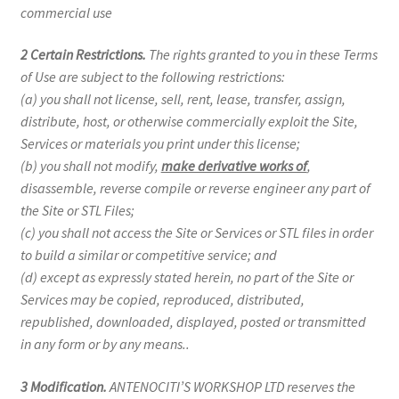
commercial use
2 Certain Restrictions.
The rights granted to you in these Terms
of Use are subject to the following restrictions:
(a) you shall not license, sell, rent, lease, transfer, assign,
distribute, host, or otherwise commercially exploit the Site,
Services or materials you print under this license;
(b) you shall not modify,
make derivative works of
,
disassemble, reverse compile or reverse engineer any part of
the Site or STL Files;
(c) you shall not access the Site or Services or STL files in order
to build a similar or competitive service; and
(d) except as expressly stated herein, no part of the Site or
Services may be copied, reproduced, distributed,
republished, downloaded, displayed, posted or transmitted
in any form or by any means..
3 Modification.
ANTENOCITI’S WORKSHOP LTD reserves the