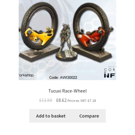
Tucuxi Race-Wheel
£11.50
£8.62
Price ex. VAT:
£7.18
Add to basket
Compare