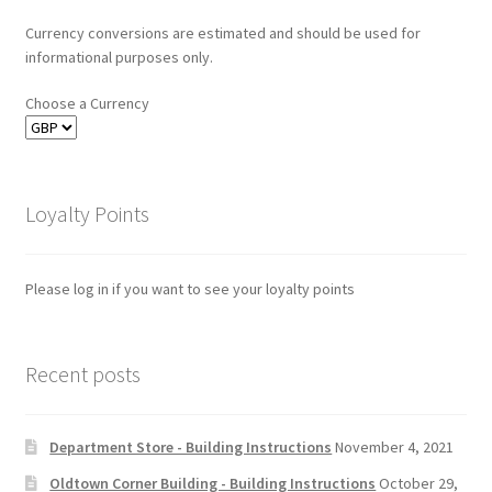
Currency conversions are estimated and should be used for
informational purposes only.
Choose a Currency
Loyalty Points
Please log in if you want to see your loyalty points
Recent posts
Department Store - Building Instructions
November 4, 2021
Oldtown Corner Building - Building Instructions
October 29,