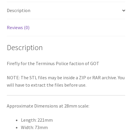
Description
Reviews (0)
Description
Firefly for the Terminus Police faction of GOT
NOTE: The STL files may be inside a ZIP or RAR archive. You
will have to extract the files before use.
Approximate Dimensions at 28mm scale:
Length: 221mm
Width: 73mm