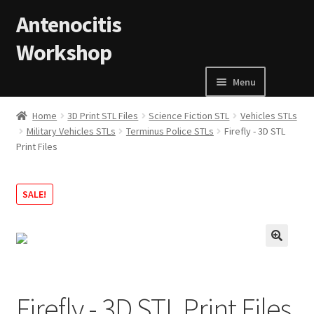
Skip to navigation
Skip to content
Antenocitis
Workshop
Menu
Home
Home
3D Print STL Files
Science Fiction STL
Vehicles STLs
Military Vehicles STLs
Terminus Police STLs
Firefly - 3D STL
Print Files
About Us
AW Blog
SALE!
AW Terms and Conditions
🔍
Basket
Firefly - 3D STL Print Files
Cart