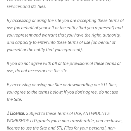
services and
stl
files.
By accessing or using the site you are accepting these terms of
use (on behalf of yourself or the entity that you represent) and
you represent and warrant that you have the right, authority,
and capacity to enter into these terms of use (on behalf of
yourself or the entity that you represent).
If you do not agree with all of the provisions of these terms of
use, do not access or use the site.
By accessing or using our Site or downloading our STL files,
you agree to the terms below; if you don’t agree, do not use
the Site.
1 License.
Subject to these Terms of Use, ANTENOCITI’S
WORKSHOP LTD grants you a non-transferable, non-exclusive,
license to use the Site and STL Files for your personal, non-