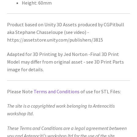
Height: 60mm
Product based on Unity 3D Assets produced by CGPitbull
aka Stephane Chasseloupe (see video) -
https://assetstore.unity.com/publishers/3815
Adapted for 3D Printing by Jed Norton -Final 3D Print
Model may differ from original asset - see 3D Print Parts
image for details.
Please Note
Terms and Conditions
of use for STL Files:
The site is a copyrighted work belonging to Antenocitis
workshop ltd.
These Terms and Conditions are a legal agreement between
you and Antenociti’s workshop ltd for the use of the site,