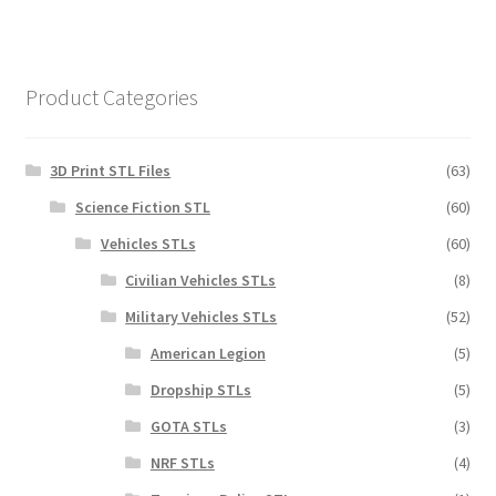
Product Categories
3D Print STL Files
(63)
Science Fiction STL
(60)
Vehicles STLs
(60)
Civilian Vehicles STLs
(8)
Military Vehicles STLs
(52)
American Legion
(5)
Dropship STLs
(5)
GOTA STLs
(3)
NRF STLs
(4)