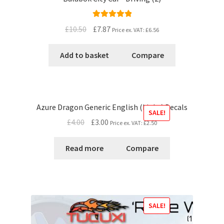
Rated
5.00
£10.50
£7.87
Price ex. VAT:
£6.56
out of 5
Add to basket
Compare
Azure Dragon Generic English (Light) Decals
SALE!
£4.00
£3.00
Price ex. VAT:
£2.50
Read more
Compare
SALE!