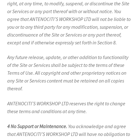
right, at any time, to modify, suspend, or discontinue the Site
or Services or any part thereof with or without notice. You
agree that ANTENOCITI’S WORKSHOP LTD will not be liable to
you or to any third party for any modification, suspension, or
discontinuance of the Site or Services or any part thereof,
except and if otherwise expressly set forth in Section 8.
Any future release, update, or other addition to functionality
of the Site or Services shall be subject to the terms of these
Terms of Use. All copyright and other proprietary notices on
any Site or Services content must be retained on all copies
thereof.
ANTENOCITI’S WORKSHOP LTD reserves the right to change
these terms and conditions at any time.
4 No Support or Maintenance.
You acknowledge and agree
that ANTENOCITI’S WORKSHOP LTD will have no obligation to