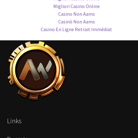
Migliori Casino Online
Casino Non Aams
Casinò Non Aams
Casino En Ligne Retrait Immédiat
Links