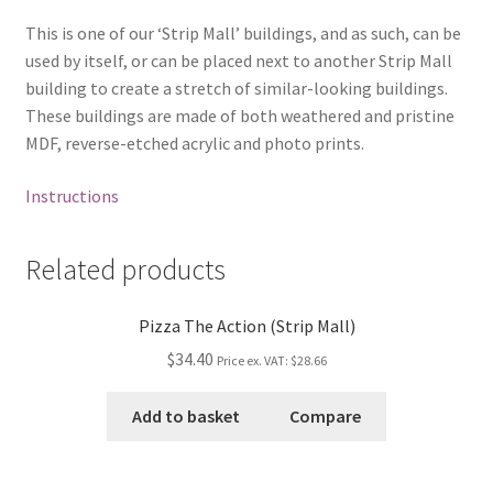
This is one of our ‘Strip Mall’ buildings, and as such, can be
used by itself, or can be placed next to another Strip Mall
building to create a stretch of similar-looking buildings.
These buildings are made of both weathered and pristine
MDF, reverse-etched acrylic and photo prints.
Instructions
Related products
Pizza The Action (Strip Mall)
$34.40
Price ex. VAT:
$28.66
Add to basket
Compare