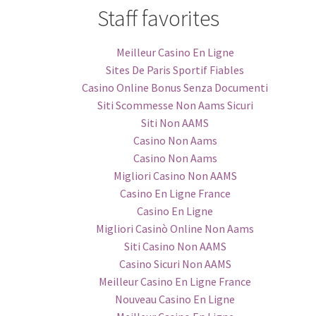
Staff favorites
Meilleur Casino En Ligne
Sites De Paris Sportif Fiables
Casino Online Bonus Senza Documenti
Siti Scommesse Non Aams Sicuri
Siti Non AAMS
Casino Non Aams
Casino Non Aams
Migliori Casino Non AAMS
Casino En Ligne France
Casino En Ligne
Migliori Casinò Online Non Aams
Siti Casino Non AAMS
Casino Sicuri Non AAMS
Meilleur Casino En Ligne France
Nouveau Casino En Ligne