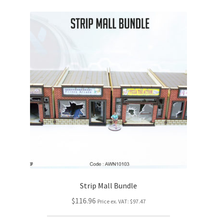
Strip Mall Bundle
$116.96
Price ex. VAT:
$97.47