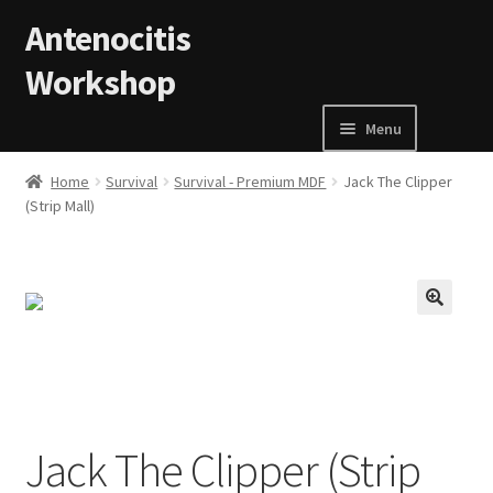
Skip to navigation
Skip to content
Antenocitis
Workshop
Menu
Home
Home
Survival
Survival - Premium MDF
Jack The Clipper
(Strip Mall)
About Us
AW Blog
🔍
AW Terms and Conditions
Basket
Jack The Clipper (Strip
Cart