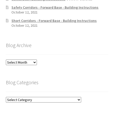
Safety Corridors - Forward Base - Building Instructions
October 12, 2021
Short Corridors - Forward Base - Building Instructions
October 12, 2021
Blog Archive
Blog
Archive
Blog Categories
Blog
Categories