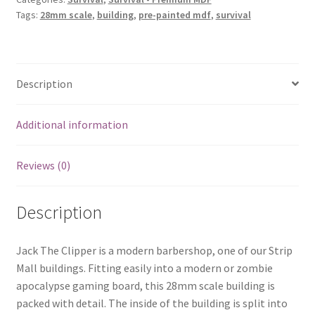
Tags:
28mm scale
,
building
,
pre-painted mdf
,
survival
Description
Additional information
Reviews (0)
Description
Jack The Clipper is a modern barbershop, one of our Strip
Mall buildings. Fitting easily into a modern or zombie
apocalypse gaming board, this 28mm scale building is
packed with detail. The inside of the building is split into