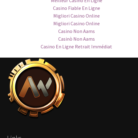
Meilleur Casino En Ligne
Casino Fiable En Ligne
Migliori Casino Online
Migliori Casino Online
Casino Non Aams
Casinò Non Aams
Casino En Ligne Retrait Immédiat