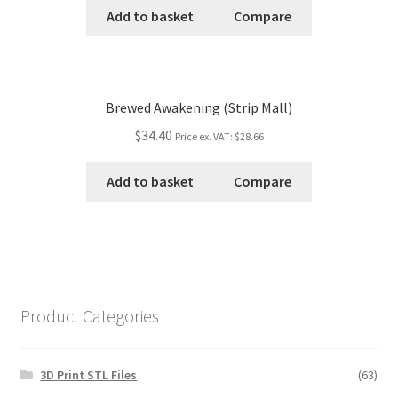
Add to basket
Compare
Brewed Awakening (Strip Mall)
$34.40
Price ex. VAT:
$28.66
Add to basket
Compare
Product Categories
3D Print STL Files
(63)