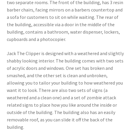
two separate rooms. The front of the building, has 3 resin
barber chairs, facing mirrors on a barbers countertop and
a sofa for customers to sit on while waiting. The rear of
the building, accessible via a door in the middle of the
building, contains a bathroom, water dispenser, lockers,
cupboards and a photocopier.
Jack The Clipper is designed with a weathered and slightly
shabby looking interior. The building comes with two sets
of acrylic doors and windows. One set has broken and
smashed, and the other set is clean and unbroken,
allowing you to tailor your building to how weathered you
want it to look. There are also two sets of signs (a
weathered and a clean one) and a set of zombie attack
related signs to place how you like around the inside or
outside of the building. The building also has an easily
removable roof, as you can slide it off the back of the
building.