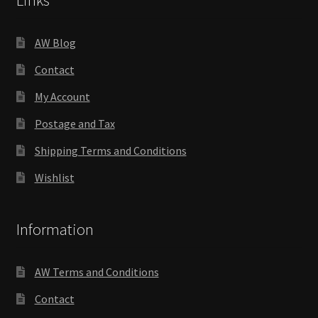
Links
AW Blog
Contact
My Account
Postage and Tax
Shipping Terms and Conditions
Wishlist
Information
AW Terms and Conditions
Contact