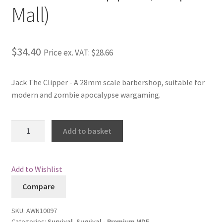
Mall)
Checkout
Contact
$34.40
Price ex. VAT:
$28.66
My Account
Jack The Clipper - A 28mm scale barbershop, suitable for
modern and zombie apocalypse wargaming.
Postage and Tax
Privacy Policy
Jack
Add to basket
The
Shipping Terms and Conditions
Clipper
(Strip
Add to Wishlist
Shop
Mall)
Compare
quantity
Wishlist
SKU:
AWN10097
Categories:
Survival
,
Survival - Premium MDF