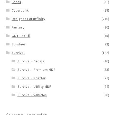
Bases
(51)
Cyberpunk
(18)
Designed For Infinity
(210)
Fantasy
(20)
GOT - Sci-fi
(15)
Sundries
(2)
Survival
(122)
Survival - Decals
(10)
Survival - Premium MDF
(33)
Survival - Scatter
(27)
Survival - Utility MDF
(24)
Survival - Vehicles
(30)
Currency converter