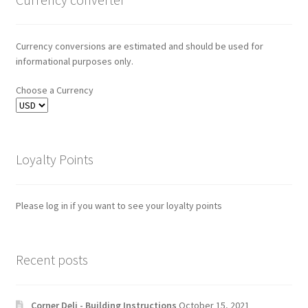
Currency conversions are estimated and should be used for
informational purposes only.
Choose a Currency
Loyalty Points
Please log in if you want to see your loyalty points
Recent posts
Corner Deli - Building Instructions
October 15, 2021