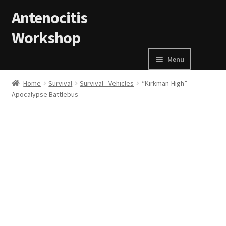
Skip to navigation
Skip to content
Antenocitis
Workshop
Menu
Home
Home
Survival
Survival - Vehicles
“Kirkman-High”
Apocalypse Battlebus
About Us
AW Blog
AW Terms and Conditions
Basket
Cart