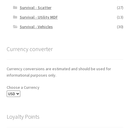
Survival - Scatter
(27)
Survival - Utility MDF
(13)
Survival - Vehicles
(30)
Currency converter
Currency conversions are estimated and should be used for
informational purposes only.
Choose a Currency
Loyalty Points