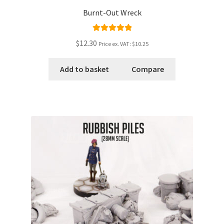
Burnt-Out Wreck
Rated
5.00
$12.30
Price ex. VAT:
$10.25
out of 5
Add to basket
Compare