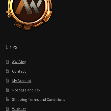
Links
AW Blog
Contact
My Account
Postage and Tax
Shipping Terms and Conditions
Wishlist