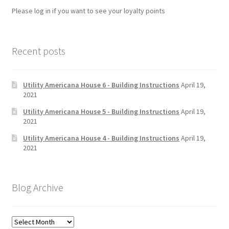
Please log in if you want to see your loyalty points
Recent posts
Utility Americana House 6 - Building Instructions
April 19,
2021
Utility Americana House 5 - Building Instructions
April 19,
2021
Utility Americana House 4 - Building Instructions
April 19,
2021
Blog Archive
Blog