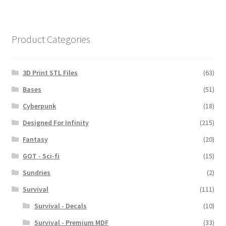
Product Categories
3D Print STL Files
(63)
Bases
(51)
Cyberpunk
(18)
Designed For Infinity
(215)
Fantasy
(20)
GOT - Sci-fi
(15)
Sundries
(2)
Survival
(111)
Survival - Decals
(10)
Survival - Premium MDF
(33)