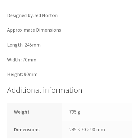
Designed by Jed Norton
Approximate Dimensions
Length: 245mm
Width : 70mm
Height: 90mm
Additional information
Weight
795 g
Dimensions
245 × 70 × 90 mm