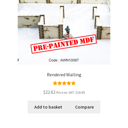
Rendered Walling
Rated
5.00
$22.62
Price ex. VAT:
$18.85
out of 5
Add to basket
Compare