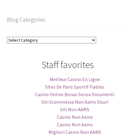
Archive
Blog Categories
Blog
Categories
Staff favorites
Meilleur Casino En Ligne
Sites De Paris Sportif Fiables
Casino Online Bonus Senza Documenti
Siti Scommesse Non Aams Sicuri
Siti Non AAMS
Casino Non Aams
Casino Non Aams
Migliori Casino Non AAMS