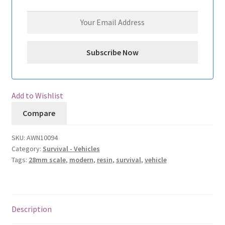
Add to Wishlist
Compare
SKU:
AWN10094
Category:
Survival - Vehicles
Tags:
28mm scale
,
modern
,
resin
,
survival
,
vehicle
Description