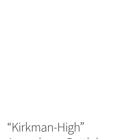
“Kirkman-High”