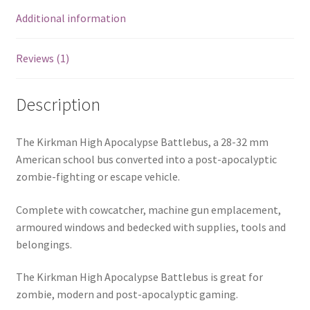
Additional information
Reviews (1)
Description
The Kirkman High Apocalypse Battlebus, a 28-32 mm
American school bus converted into a post-apocalyptic
zombie-fighting or escape vehicle.
Complete with cowcatcher, machine gun emplacement,
armoured windows and bedecked with supplies, tools and
belongings.
The Kirkman High Apocalypse Battlebus is great for
zombie, modern and post-apocalyptic gaming.