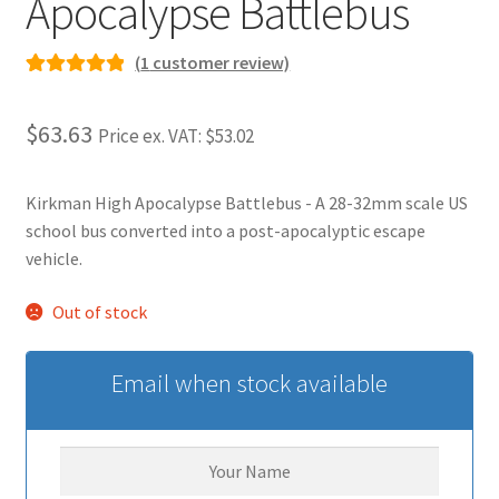
Apocalypse Battlebus
(
1
customer review)
Rated
1
5.00
out of 5
$63.63
Price ex. VAT:
$53.02
based on
customer
rating
Kirkman High Apocalypse Battlebus - A 28-32mm scale US
school bus converted into a post-apocalyptic escape
vehicle.
Out of stock
Email when stock available