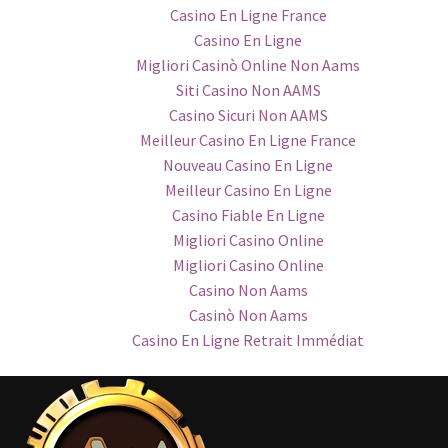
Casino En Ligne France
Casino En Ligne
Migliori Casinò Online Non Aams
Siti Casino Non AAMS
Casino Sicuri Non AAMS
Meilleur Casino En Ligne France
Nouveau Casino En Ligne
Meilleur Casino En Ligne
Casino Fiable En Ligne
Migliori Casino Online
Migliori Casino Online
Casino Non Aams
Casinò Non Aams
Casino En Ligne Retrait Immédiat