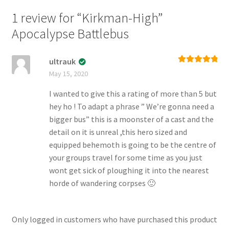
1 review for
“Kirkman-High”
Apocalypse Battlebus
ultrauk
Rated
5
out
May 15, 2020
of 5
I wanted to give this a rating of more than 5 but
hey ho ! To adapt a phrase ” We’re gonna need a
bigger bus” this is a moonster of a cast and the
detail on it is unreal ,this hero sized and
equipped behemoth is going to be the centre of
your groups travel for some time as you just
wont get sick of ploughing it into the nearest
horde of wandering corpses 🙂
Only logged in customers who have purchased this product