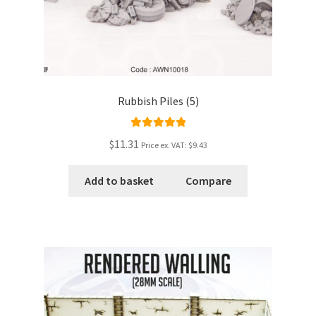
Rubbish Piles (5)
Rated
5.00
$11.31
Price ex. VAT:
$9.43
out of 5
Add to basket
Compare