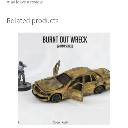
may leave a review.
Related products