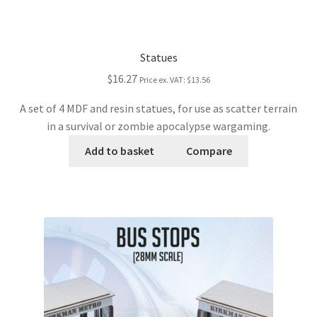
Statues
$16.27
Price ex. VAT:
$13.56
A set of 4 MDF and resin statues, for use as scatter terrain
in a survival or zombie apocalypse wargaming.
Add to basket
Compare