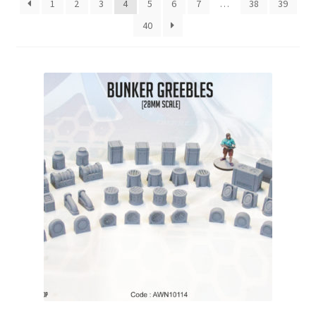
1
2
3
4
5
6
7
…
38
39
Checkout
40
Contact
My Account
Postage and Tax
Privacy Policy
Shipping Terms and Conditions
Shop
Wishlist