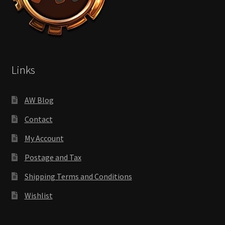
Links
AW Blog
Contact
My Account
Postage and Tax
Shipping Terms and Conditions
Wishlist