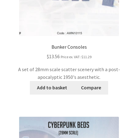
Bunker Consoles
$13.56
Price ex. VAT:
$11.29
A set of 28mm scale scatter scenery with a post-
apocalyptic 1950's asesthetic.
Add to basket
Compare