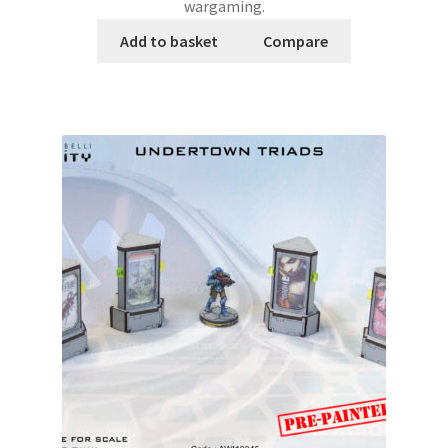
wargaming.
Add to basket
Compare