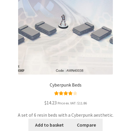
Cyberpunk Beds
Rated
4.00
$14.23
Price ex. VAT:
$11.86
out of 5
A set of 6 resin beds with a Cyberpunk aesthetic.
Add to basket
Compare