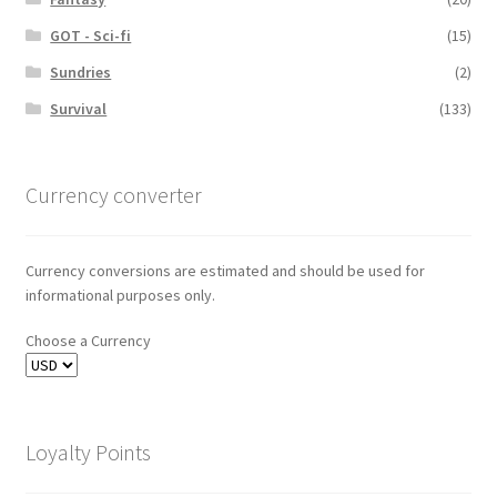
GOT - Sci-fi
(15)
Sundries
(2)
Survival
(133)
Currency converter
Currency conversions are estimated and should be used for
informational purposes only.
Choose a Currency
Loyalty Points