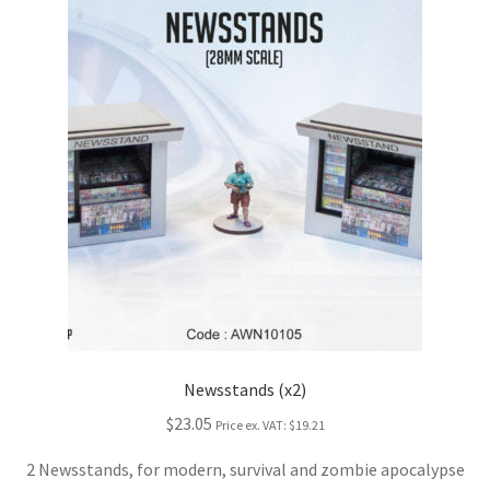
Newsstands (x2)
$23.05
Price ex. VAT:
$19.21
2 Newsstands, for modern, survival and zombie apocalypse