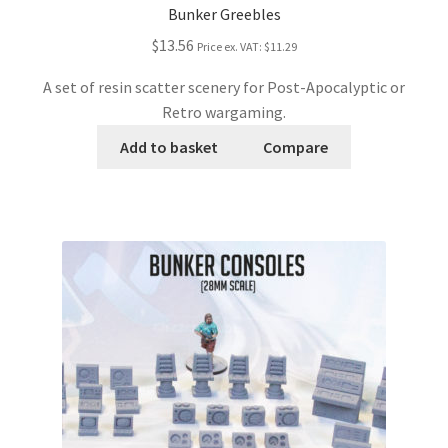
Bunker Greebles
$13.56
Price ex. VAT:
$11.29
A set of resin scatter scenery for Post-Apocalyptic or
Retro wargaming.
Add to basket
Compare