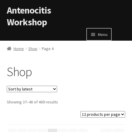
Skip to navigation
Skip to content
Antenocitis
Workshop
Menu
Home
Home
Shop
Page 4
About Us
Shop
AW Blog
AW Terms and Conditions
Showing 37–48 of 469 results
Basket
Cart