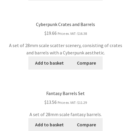
Cyberpunk Crates and Barrels
$19.66
Price ex. VAT:
$16.38
A set of 28mm scale scatter scenery, consisting of crates
and barrels with a Cyberpunk aesthetic.
Add to basket
Compare
Fantasy Barrels Set
$13.56
Price ex. VAT:
$11.29
A set of 28mm scale fantasy barrels.
Add to basket
Compare