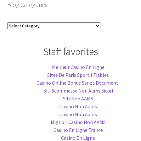
Blog Categories
Blog
Categories
Staff favorites
Meilleur Casino En Ligne
Sites De Paris Sportif Fiables
Casino Online Bonus Senza Documenti
Siti Scommesse Non Aams Sicuri
Siti Non AAMS
Casino Non Aams
Casino Non Aams
Migliori Casino Non AAMS
Casino En Ligne France
Casino En Ligne