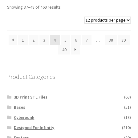
Showing 37–48 of 469 results
1
2
3
4
5
6
7
…
38
39
40
Product Categories
3D Print STL Files
(63)
Bases
(51)
Cyberpunk
(18)
Designed For Infinity
(210)
Fantasy
(20)