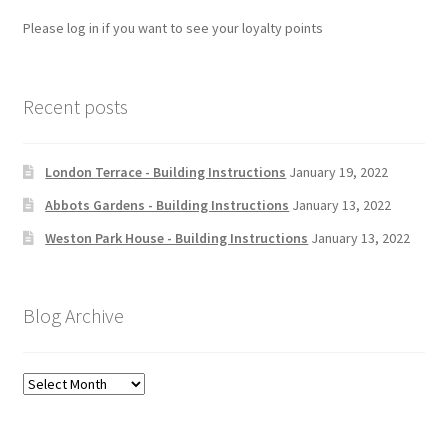
Please log in if you want to see your loyalty points
Recent posts
London Terrace - Building Instructions
January 19, 2022
Abbots Gardens - Building Instructions
January 13, 2022
Weston Park House - Building Instructions
January 13, 2022
Blog Archive
Blog
Archive