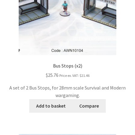
Bus Stops (x2)
$25.76
Price ex. VAT:
$21.46
A set of 2 Bus Stops, for 28mm scale Survival and Modern
wargaming.
Add to basket
Compare