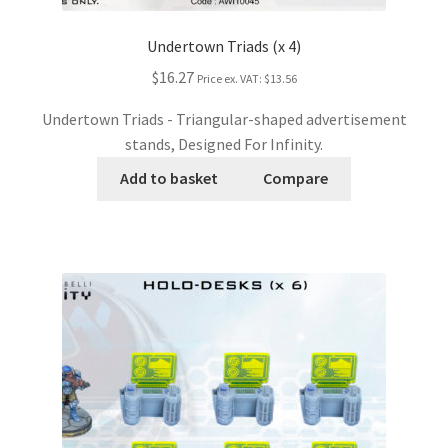
Undertown Triads (x 4)
$16.27
Price ex. VAT:
$13.56
Undertown Triads - Triangular-shaped advertisement
stands, Designed For Infinity.
Add to basket
Compare