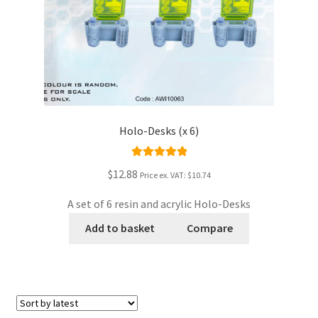
Holo-Desks (x 6)
Rated
5.00
$12.88
Price ex. VAT:
$10.74
out of 5
A set of 6 resin and acrylic Holo-Desks
Add to basket
Compare