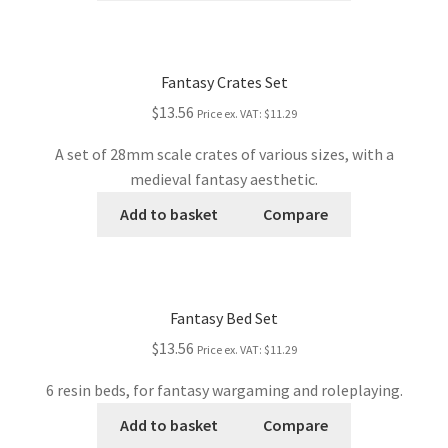
Fantasy Crates Set
$13.56
Price ex. VAT:
$11.29
A set of 28mm scale crates of various sizes, with a
medieval fantasy aesthetic.
Add to basket
Compare
Fantasy Bed Set
$13.56
Price ex. VAT:
$11.29
6 resin beds, for fantasy wargaming and roleplaying.
Add to basket
Compare