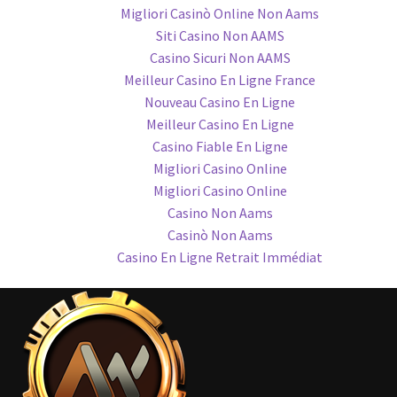
Migliori Casinò Online Non Aams
Siti Casino Non AAMS
Casino Sicuri Non AAMS
Meilleur Casino En Ligne France
Nouveau Casino En Ligne
Meilleur Casino En Ligne
Casino Fiable En Ligne
Migliori Casino Online
Migliori Casino Online
Casino Non Aams
Casinò Non Aams
Casino En Ligne Retrait Immédiat