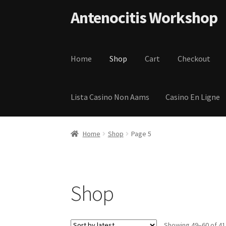
Skip to navigation
Skip to content
Antenocitis Workshop
Home
Shop
Cart
Checkout
Lista Casino Non Aams
Casino En Ligne
Home
About Us
AW Blog
AW Terms and Condi
Home
Shop
Page 5
Privacy Policy
Shop
Wishlist
Shop
Showing 49–60 of 41