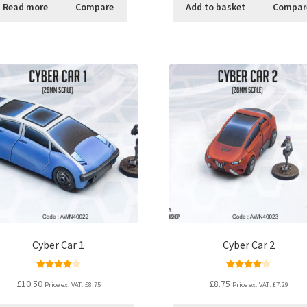
Read more
Compare
Add to basket
Compar
Cyber Car 1
Cyber Car 2
Rated
4.00
Rated
4.00
£
10.50
£
8.75
Price ex. VAT:
£
8.75
Price ex. VAT:
£
7.29
out of 5
out of 5