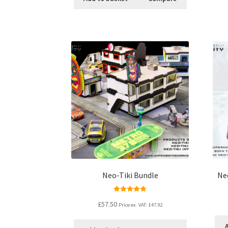
Neo-Tiki Bundle
Neo
Rated
5.00
£
57.50
Price ex. VAT:
£
47.92
out of 5