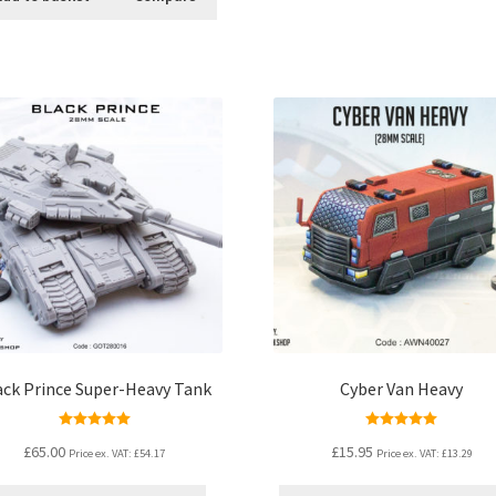
ack Prince Super-Heavy Tank
Cyber Van Heavy
Rated
5.00
Rated
5.00
£
65.00
£
15.95
Price ex. VAT:
£
54.17
Price ex. VAT:
£
13.29
out of 5
out of 5