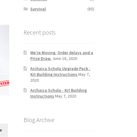
Survival
(85)
Recent posts
We’re Moving, Order delays and a
Prize Draw.
June 18, 2020
Archaica Schola Upgrade Pack -
Kit Building Instructions
May 7,
2020
Archaica Schola - Kit Building
Instructions
May 7, 2020
Blog Archive
e