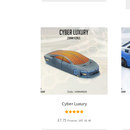
Cyber Luxury
Rated
5.00
£
7.75
Price ex. VAT:
£
6.46
out of 5