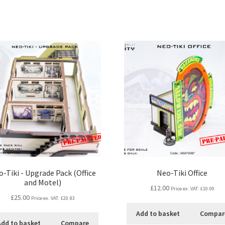
-Tiki - Upgrade Pack (Office
Neo-Tiki Office
and Motel)
£
12.00
Price ex. VAT:
£
10.00
£
25.00
Price ex. VAT:
£
20.83
Add to basket
Compar
Add to basket
Compare