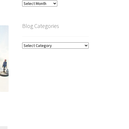
Blog
Archive
Blog Categories
Blog
Categories