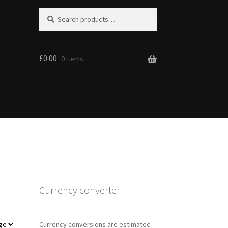
Search
Search
for:
£
0.00
0 items
Currency converter
Currency conversions are estimated