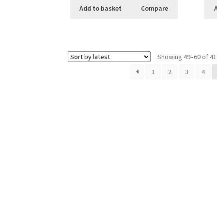
Add to basket
Compare
Showing 49–60 of 41
1
2
3
4