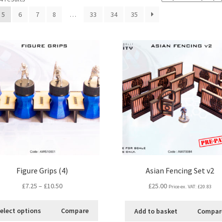
5
6
7
8
…
33
34
35
Figure Grips (4)
Asian Fencing Set v2
£
7.25
–
£
10.50
£
25.00
Price ex. VAT:
£
20.83
elect options
Compare
Add to basket
Compar