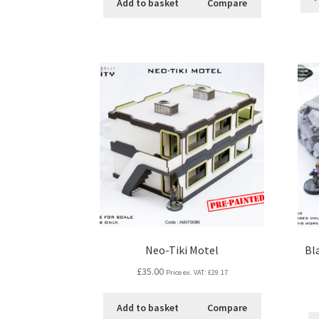
Add to basket
Compare
Neo-Tiki Motel
Bl
£
35.00
Price ex. VAT:
£
29.17
Add to basket
Compare