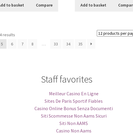
Add to basket
Compare
Add to basket
Compar
4 results
5
6
7
8
…
33
34
35
Staff favorites
Meilleur Casino En Ligne
Sites De Paris Sportif Fiables
Casino Online Bonus Senza Documenti
Siti Scommesse Non Aams Sicuri
Siti Non AAMS
Casino Non Aams