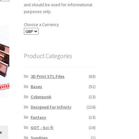
and should be used for informational
purposes only.
Choose a Currency
Product Categories
3D Print STL Files
(63)
Bases
(51)
Cyberpunk
(13)
Designed For Infinity
(216)
Fantasy
(13)
GOT - Sci-fi
(16)
e
Sundries
(1)