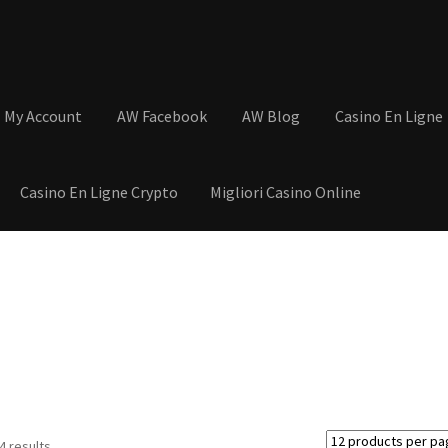
My Account
AW Facebook
AW Blog
Casino En Ligne
Casino En Ligne Crypto
Migliori Casino Online
tions
Basket
Cart
Checkout
Contact
My Account
Postage and Tax
4 results