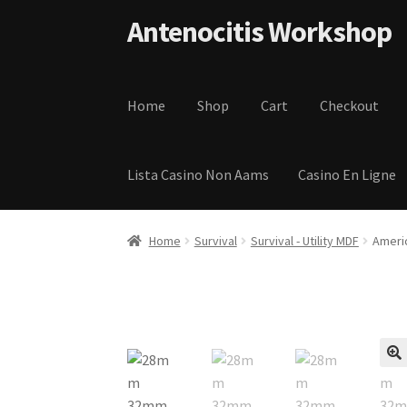
Skip to navigation
Skip to content
Antenocitis Workshop
Home
Shop
Cart
Checkout
Lista Casino Non Aams
Casino En Ligne
Home
About Us
AW Blog
AW Terms and Condi
Home
Survival
Survival - Utility MDF
Ameri
Privacy Policy
Shipping Terms and Condition
🔍