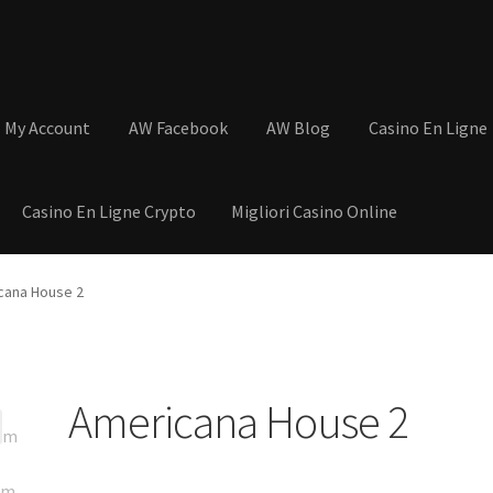
My Account
AW Facebook
AW Blog
Casino En Ligne
Casino En Ligne Crypto
Migliori Casino Online
tions
Basket
Cart
Checkout
Contact
My Account
Postage and Tax
cana House 2
s
Shop
Wishlist
Americana House 2