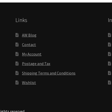
Links
I
AW Blog
Contact
My Account
Postage and Tax
Shipping Terms and Conditions
Wishlist
rights reserved