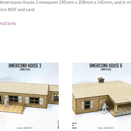
 Americana House 2 measures 195mm x 258mm x 141mm, and is m
mm MDF and card.
ructions