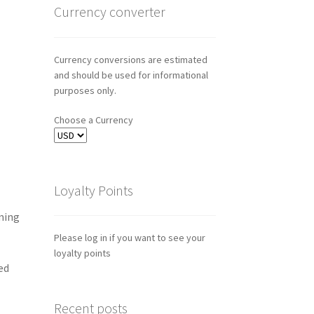
Currency converter
Currency conversions are estimated
and should be used for informational
purposes only.
Choose a Currency
Loyalty Points
ming
Please log in if you want to see your
loyalty points
ed
Recent posts