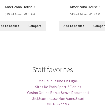
Americana House 3
Americana House 6
$19.23
$19.23
Price ex. VAT:
$16.03
Price ex. VAT:
$16.03
Add to basket
Compare
Add to basket
Compar
Staff favorites
Meilleur Casino En Ligne
Sites De Paris Sportif Fiables
Casino Online Bonus Senza Documenti
Siti Scommesse Non Aams Sicuri
Siti Non AAMS