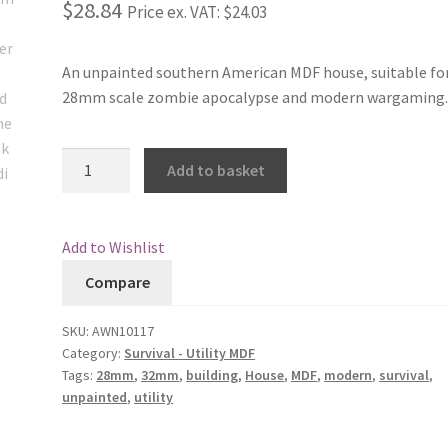
$28.84
Price ex. VAT:
$24.03
An unpainted southern American MDF house, suitable fo
28mm scale zombie apocalypse and modern wargaming
Americana
Add to basket
House
2
quantity
Add to Wishlist
Compare
SKU:
AWN10117
Category:
Survival - Utility MDF
Tags:
28mm
,
32mm
,
building
,
House
,
MDF
,
modern
,
survival
,
unpainted
,
utility