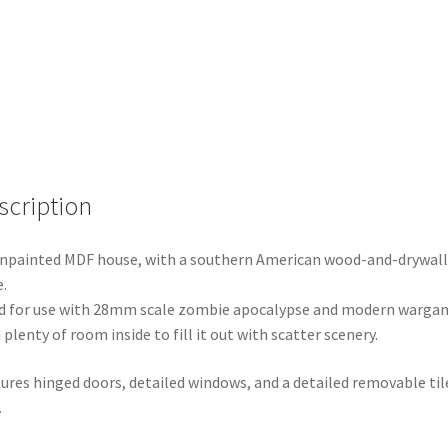
scription
npainted MDF house, with a southern American wood-and-drywall
e.
 for use with 28mm scale zombie apocalypse and modern warga
 plenty of room inside to fill it out with scatter scenery.
ures hinged doors, detailed windows, and a detailed removable til
.