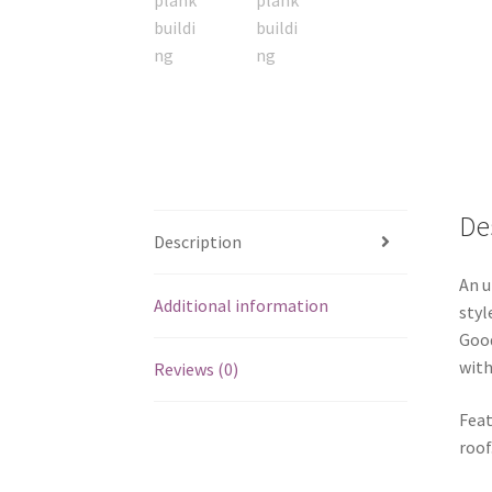
De
Description
An u
Additional information
styl
Good
with
Reviews (0)
Feat
roof