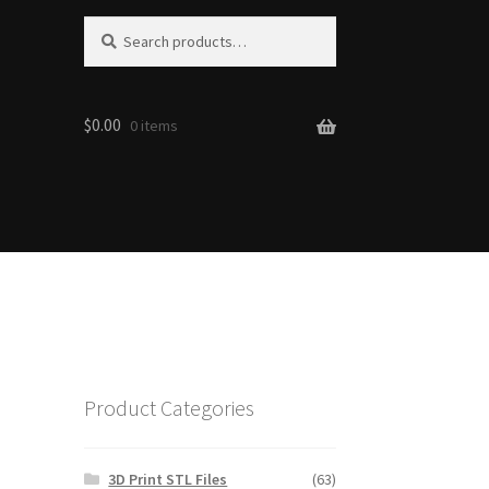
S
Search
e
for:
a
r
$0.00
c
0 items
h
Product Categories
3D Print STL Files
(63)