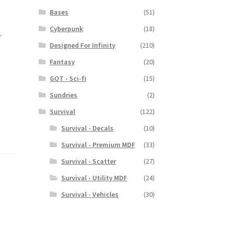
Bases
(51)
Cyberpunk
(18)
r
Designed For Infinity
(210)
.
Fantasy
(20)
GOT - Sci-fi
(15)
Sundries
(2)
Survival
(122)
Survival - Decals
(10)
Survival - Premium MDF
(33)
Survival - Scatter
(27)
Survival - Utility MDF
(24)
Survival - Vehicles
(30)