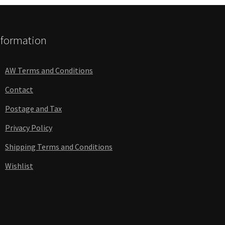
nformation
AW Terms and Conditions
Contact
Postage and Tax
Privacy Policy
Shipping Terms and Conditions
Wishlist