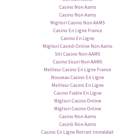
Casino Non Aams
Casino Non Aams
Migliori Casino Non AAMS
Casino En Ligne France
Casino En Ligne
Migliori Casinò Online Non Aams
Siti Casino Non AAMS
Casino Sicuri Non AAMS
Meilleur Casino En Ligne France
Nouveau Casino En Ligne
Meilleur Casino En Ligne
Casino Fiable En Ligne
Migliori Casino Online
Migliori Casino Online
Casino Non Aams
Casinò Non Aams
Casino En Ligne Retrait Immédiat