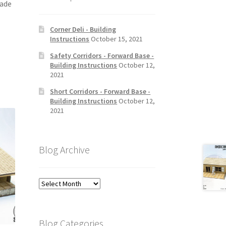
ade
Corner Deli - Building
Instructions
October 15, 2021
Safety Corridors - Forward Base -
Building Instructions
October 12,
2021
Short Corridors - Forward Base -
Building Instructions
October 12,
2021
Blog Archive
Blog
Archive
Blog Categories