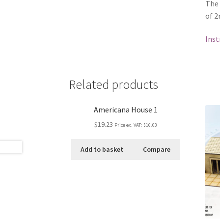
The
of 2
Inst
Related products
Americana House 1
$19.23
Price ex. VAT:
$16.03
Add to basket
Compare