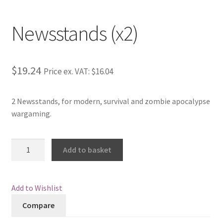
Newsstands (x2)
$19.24
Price ex. VAT:
$16.04
2 Newsstands, for modern, survival and zombie apocalypse
wargaming.
Newsstands
Add to basket
(x2)
quantity
Add to Wishlist
Compare