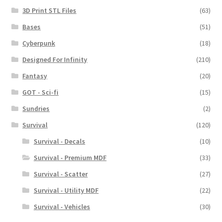
3D Print STL Files
(63)
Bases
(51)
Cyberpunk
(18)
Designed For Infinity
(210)
Fantasy
(20)
GOT - Sci-fi
(15)
Sundries
(2)
Survival
(120)
Survival - Decals
(10)
Survival - Premium MDF
(33)
Survival - Scatter
(27)
Survival - Utility MDF
(22)
Survival - Vehicles
(30)