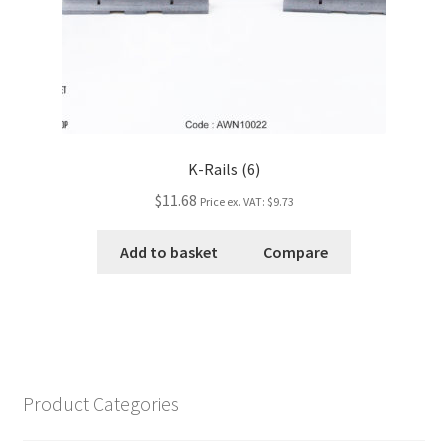
K-Rails (6)
$11.68
Price ex. VAT:
$9.73
Add to basket
Compare
Product Categories