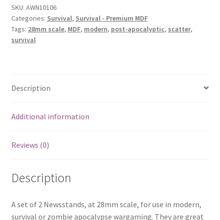
SKU:
AWN10106
Categories:
Survival
,
Survival - Premium MDF
Tags:
28mm scale
,
MDF
,
modern
,
post-apocalyptic
,
scatter
,
survival
Description
Additional information
Reviews (0)
Description
A set of 2 Newsstands, at 28mm scale, for use in modern,
survival or zombie apocalypse wargaming. They are great