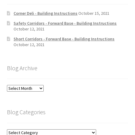
Corner Deli - Building Instructions
October 15, 2021
Safety Corridors - Forward Base - Building Instructions
October 12, 2021
Short Corridors - Forward Base - Building Instructions
October 12, 2021
Blog Archive
Blog
Archive
Blog Categories
Blog