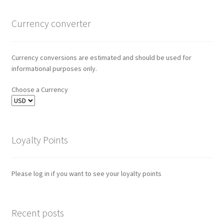
Currency converter
Currency conversions are estimated and should be used for
informational purposes only.
Choose a Currency
Loyalty Points
Please log in if you want to see your loyalty points
Recent posts