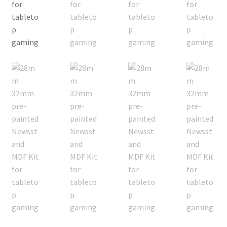
Checkout
Contact
My Account
Postage and Tax
Privacy Policy
Shipping Terms and Conditions
Shop
Wishlist