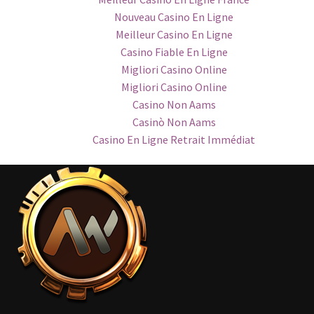
Nouveau Casino En Ligne
Meilleur Casino En Ligne
Casino Fiable En Ligne
Migliori Casino Online
Migliori Casino Online
Casino Non Aams
Casinò Non Aams
Casino En Ligne Retrait Immédiat