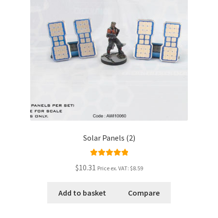
Solar Panels (2)
Rated
5.00
$10.31
Price ex. VAT:
$8.59
out of 5
Add to basket
Compare