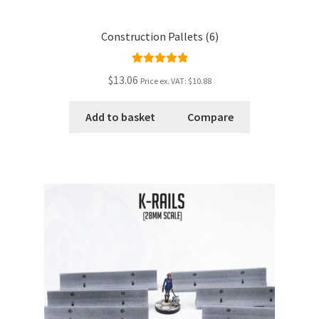
Construction Pallets (6)
Rated
5.00
$13.06
Price ex. VAT:
$10.88
out of 5
Add to basket
Compare