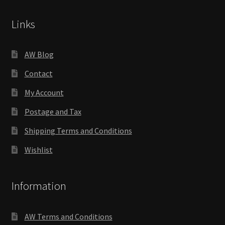
Links
AW Blog
Contact
My Account
Postage and Tax
Shipping Terms and Conditions
Wishlist
Information
AW Terms and Conditions