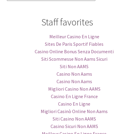
Categories
Staff favorites
Meilleur Casino En Ligne
Sites De Paris Sportif Fiables
Casino Online Bonus Senza Documenti
Siti Scommesse Non Aams Sicuri
Siti Non AAMS
Casino Non Aams
Casino Non Aams
Migliori Casino Non AAMS
Casino En Ligne France
Casino En Ligne
Migliori Casinò Online Non Aams
Siti Casino Non AAMS
Casino Sicuri Non AAMS
Meilleur Casino En Ligne France