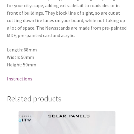
for your cityscape, adding extra detail to roadsides or in
front of buildings. They block line of sight, so are cut at
cutting down fire lanes on your board, while not taking up
a lot of space. The Newsstands are made from pre-painted
MDF, pre-painted card and acrylic.
Length: 68mm
Width: 50mm
Height: 59mm
Instructions
Related products