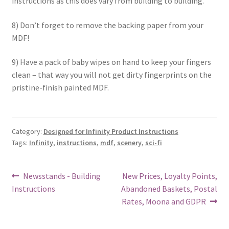
instructions as this does vary from building to building.
8) Don’t forget to remove the backing paper from your
MDF!
9) Have a pack of baby wipes on hand to keep your fingers
clean – that way you will not get dirty fingerprints on the
pristine-finish painted MDF.
Category:
Designed for Infinity Product Instructions
Tags:
Infinity
,
instructions
,
mdf
,
scenery
,
sci-fi
Post
Previous
Next
Newsstands - Building
New Prices, Loyalty Points,
post:
post:
Instructions
Abandoned Baskets, Postal
navigation
Rates, Moona and GDPR