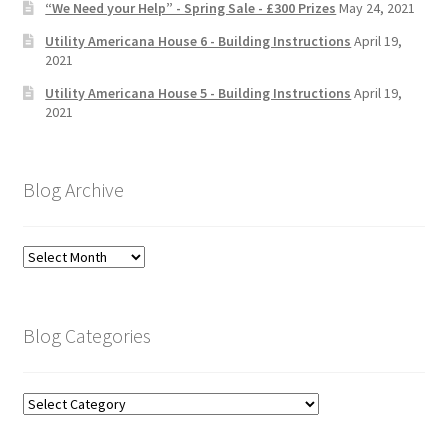
“We Need your Help” - Spring Sale - £300 Prizes
May 24, 2021
Utility Americana House 6 - Building Instructions
April 19,
2021
Utility Americana House 5 - Building Instructions
April 19,
2021
Blog Archive
Blog
Archive
Blog Categories
Blog
Categories