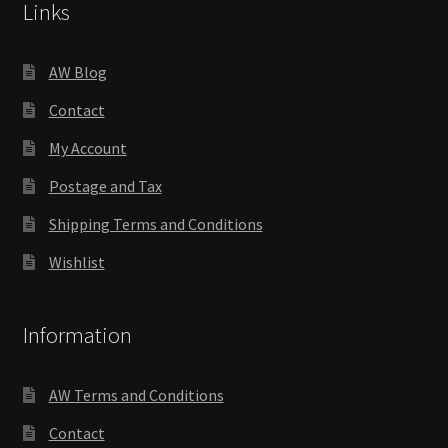
Links
AW Blog
Contact
My Account
Postage and Tax
Shipping Terms and Conditions
Wishlist
Information
AW Terms and Conditions
Contact