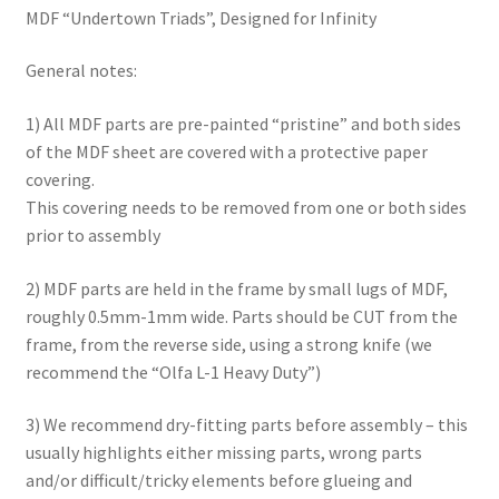
MDF “Undertown Triads”, Designed for Infinity
Checkout
General notes:
Contact
1) All MDF parts are pre-painted “pristine” and both sides
of the MDF sheet are covered with a protective paper
My Account
covering.
This covering needs to be removed from one or both sides
Postage and Tax
prior to assembly
Privacy Policy
2) MDF parts are held in the frame by small lugs of MDF,
roughly 0.5mm-1mm wide. Parts should be CUT from the
Shipping Terms and Conditions
frame, from the reverse side, using a strong knife (we
recommend the “Olfa L-1 Heavy Duty”)
Shop
3) We recommend dry-fitting parts before assembly – this
Wishlist
usually highlights either missing parts, wrong parts
and/or difficult/tricky elements before glueing and