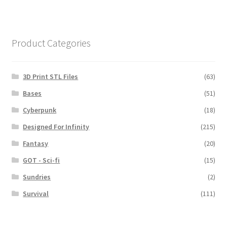
Product Categories
3D Print STL Files
(63)
Bases
(51)
Cyberpunk
(18)
Designed For Infinity
(215)
Fantasy
(20)
GOT - Sci-fi
(15)
Sundries
(2)
Survival
(111)