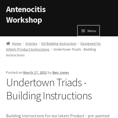
Skip to navigation
Skip to content
Antenocitis
Workshop
Menu
Home
Home
Articles
Kit Building Instruction
Designed for
Infinity Product Instructions
Undertown Triads - Building
Instructions
About Us
AW Blog
Posted on
March 17, 2021
by
Ben Jones
Undertown Triads -
AW Terms and Conditions
Building Instructions
Basket
Cart
Building Instructions for our latest Product - pre-painted