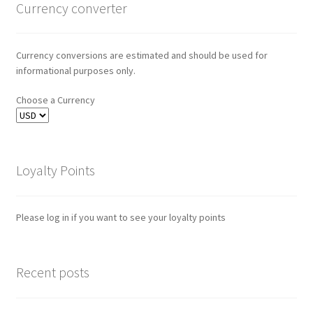
Currency converter
Currency conversions are estimated and should be used for
informational purposes only.
Choose a Currency
Loyalty Points
Please log in if you want to see your loyalty points
Recent posts