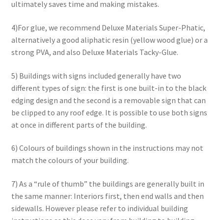
ultimately saves time and making mistakes.
4)For glue, we recommend Deluxe Materials Super-Phatic,
alternatively a good aliphatic resin (yellow wood glue) or a
strong PVA, and also Deluxe Materials Tacky-Glue.
5) Buildings with signs included generally have two
different types of sign: the first is one built-in to the black
edging design and the second is a removable sign that can
be clipped to any roof edge. It is possible to use both signs
at once in different parts of the building.
6) Colours of buildings shown in the instructions may not
match the colours of your building.
7) As a “rule of thumb” the buildings are generally built in
the same manner: Interiors first, then end walls and then
sidewalls. However please refer to individual building