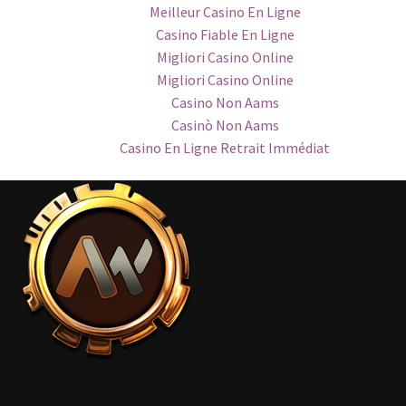
Meilleur Casino En Ligne
Casino Fiable En Ligne
Migliori Casino Online
Migliori Casino Online
Casino Non Aams
Casinò Non Aams
Casino En Ligne Retrait Immédiat