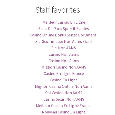
Staff favorites
Meilleur Casino En Ligne
Sites De Paris Sportif Fiables
Casino Online Bonus Senza Documenti
Siti Scommesse Non Aams Sicuri
Siti Non AAMS
Casino Non Aams
Casino Non Aams
Migliori Casino Non AAMS
Casino En Ligne France
Casino En Ligne
Migliori Casinò Online Non Aams
Siti Casino Non AAMS
Casino Sicuri Non AAMS
Meilleur Casino En Ligne France
Nouveau Casino En Ligne